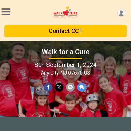
Contact CCF
Walk for a Cure
Sun September 1, 2024
Any City, NJ 07670 US