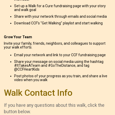
Set up a Walk for a Cure fundraising page with your story
and walk goal
Share with your network through emails and social media
Download CCF’s "Get Walking" playlist and start walking
Grow Your Team
Invite your family, friends, neighbors, and colleagues to support
your walk efforts.
Email your network and link to your CCF fundraising page
Share your message on social media using the hashtag
#ItTakesATeam and #GoTheDistance, and tag
@CCFHeartKids
Post photos of your progress as you train, and share a live
video when you walk
Walk Contact Info
If you have any questions about this walk, click the
button below.