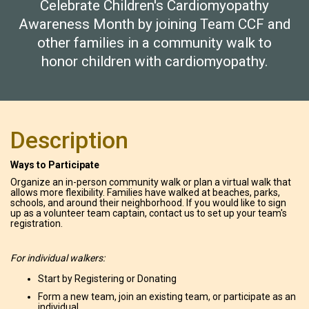
Celebrate Children's Cardiomyopathy
Awareness Month by joining Team CCF and
other families in a community walk to
honor children with cardiomyopathy.
Description
Ways to Participate
Organize an in-person community walk or plan a virtual walk that
allows more flexibility. Families have walked at beaches, parks,
schools, and around their neighborhood. If you would like to sign
up as a volunteer team captain, contact us to set up your team's
registration.
For individual walkers:
Start by Registering or Donating
Form a new team, join an existing team, or participate as an
individual