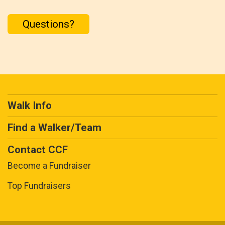
Questions?
Walk Info
Find a Walker/Team
Contact CCF
Become a Fundraiser
Top Fundraisers