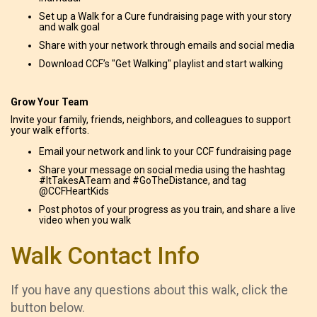
Set up a Walk for a Cure fundraising page with your story
and walk goal
Share with your network through emails and social media
Download CCF’s "Get Walking" playlist and start walking
Grow Your Team
Invite your family, friends, neighbors, and colleagues to support
your walk efforts.
Email your network and link to your CCF fundraising page
Share your message on social media using the hashtag
#ItTakesATeam and #GoTheDistance, and tag
@CCFHeartKids
Post photos of your progress as you train, and share a live
video when you walk
Walk Contact Info
If you have any questions about this walk, click the
button below.