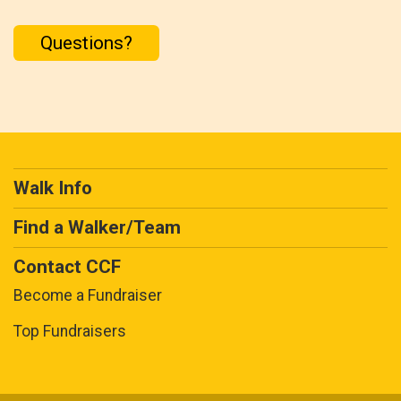
Questions?
Walk Info
Find a Walker/Team
Contact CCF
Become a Fundraiser
Top Fundraisers