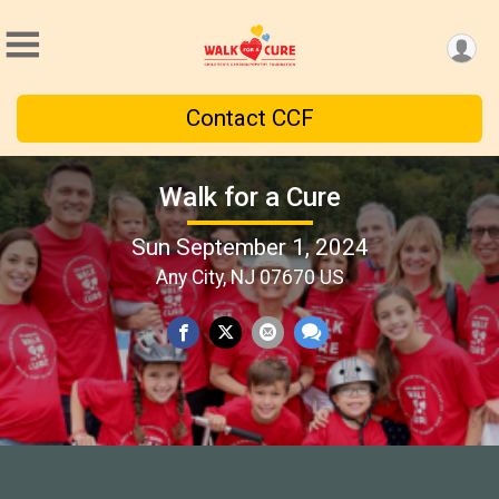
Contact CCF
Walk for a Cure
Sun September 1, 2024
Any City, NJ 07670 US