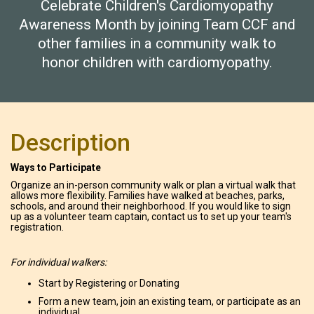
Celebrate Children's Cardiomyopathy
Awareness Month by joining Team CCF and
other families in a community walk to
honor children with cardiomyopathy.
Description
Ways to Participate
Organize an in-person community walk or plan a virtual walk that
allows more flexibility. Families have walked at beaches, parks,
schools, and around their neighborhood. If you would like to sign
up as a volunteer team captain, contact us to set up your team's
registration.
For individual walkers:
Start by Registering or Donating
Form a new team, join an existing team, or participate as an
individual