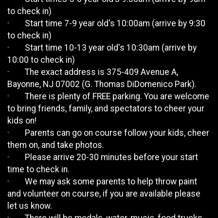
to check in)
· Start time 7-9 year old's 10:00am (arrive by 9:30
to check in)
· Start time 10-13 year old's 10:30am (arrive by
10:00 to check in)
· The exact address is 375-409 Avenue A,
Bayonne, NJ 07002 (G. Thomas DiDomenico Park).
· There is plenty of FREE parking. You are welcome
to bring friends, family, and spectators to cheer your
kids on!
· Parents can go on course follow your kids, cheer
them on, and take photos.
· Please arrive 20-30 minutes before your start
time to check in.
· We may ask some parents to help throw paint
and volunteer on course, if you are available please
let us know.