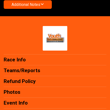
Additional Notes
Race Info
Teams/Reports
Refund Policy
Photos
Event Info