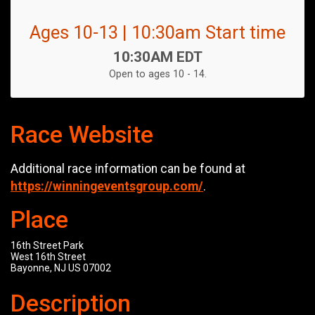
Ages 10-13 | 10:30am Start time
Time:
10:30AM EDT
Open to ages 10 - 14.
Race Website
Additional race information can be found at
https://winningeventsgroup.com/
.
Place
16th Street Park
West 16th Street
Bayonne, NJ US 07002
Description