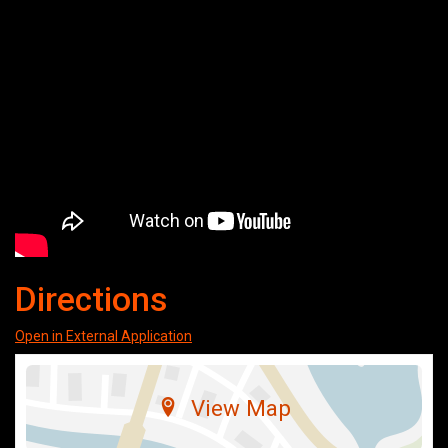
Directions
Open in External Application
View Map