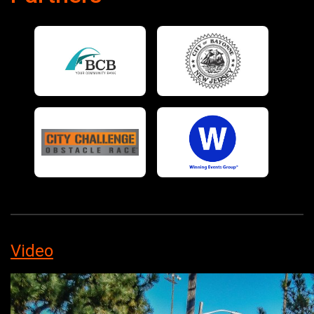
Video