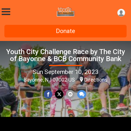
Donate
Youth City Challenge Race by The City
of Bayonne & BCB Community Bank
Sun September 10, 2023
Bayonne, NJ 07002 US
Directions