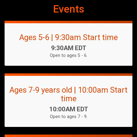
Events
Ages 5-6 | 9:30am Start time
Time:
9:30AM EDT
Open to ages 5 - 6.
Ages 7-9 years old | 10:00am Start
time
Time:
10:00AM EDT
Open to ages 7 - 9.