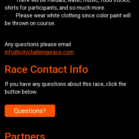
· There will be medals, water, music, food trucks,
shirts for participants, and so much more.
· Please wear white clothing since color paint will
be thrown on course.
Any questions please email
info@citychallengerace.com
Race Contact Info
If you have any questions about this race, click the
button below.
Questions?
Partners