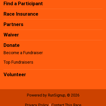
Find a Participant
Race Insurance
Partners
Waiver
Donate
Become a Fundraiser
Top Fundraisers
Volunteer
Powered by RunSignup, © 2026
Privacy Policy
|
Contact This Race