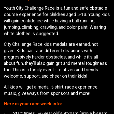
Youth City Challenge Race is a fun and safe obstacle
course experience for children aged 5-13. Young kids
will gain confidence while having a ball running,
jumping, climbing, crawling, and color paint. Wearing
white clothes is suggested.
City Challenge Race kids medals are earned, not
given. Kids can race different distances with
progressively harder obstacles, and while it’s all
about fun, they’ll also gain grit and mental toughness
too. This is a family event - relatives and friends
welcome, support, and cheer on their kids!
All kids will get a medal, t-shirt, race experience,
music, giveaways from sponsors and more!
Here is your race week info:
· Start times 5-6 year old's 9:30am (arrive by 9am