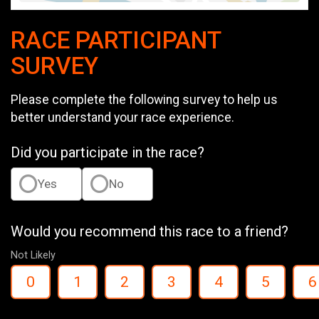
RACE PARTICIPANT
SURVEY
Please complete the following survey to help us
better understand your race experience.
Did you participate in the race?
Yes
No
Would you recommend this race to a friend?
Not Likely
0
1
2
3
4
5
6