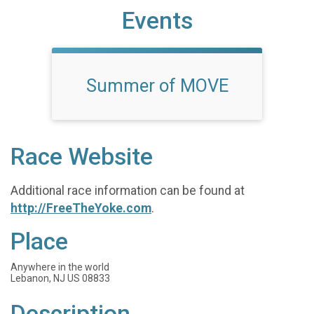
Events
Summer of MOVE
Race Website
Additional race information can be found at
http://FreeTheYoke.com
.
Place
Anywhere in the world
Lebanon, NJ US 08833
Description