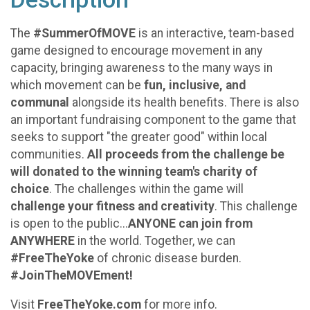
The
#SummerOfMOVE
is an interactive, team-based
game designed to encourage movement in any
capacity, bringing awareness to the many ways in
which movement can be
fun, inclusive, and
communal
alongside its health benefits. There is also
an important fundraising component to the game that
seeks to support "the greater good" within local
communities.
All proceeds from the challenge be
will donated to the winning team's charity of
choice
. The challenges within the game will
challenge your fitness and creativity
. This challenge
is open to the public...
ANYONE can join from
ANYWHERE
in the world.
Together, we can
#FreeTheYoke
of chronic disease burden.
#JoinTheMOVEment!
Visit
FreeTheYoke.com
for more info.