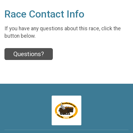
Race Contact Info
If you have any questions about this race, click the
button below.
Questions?