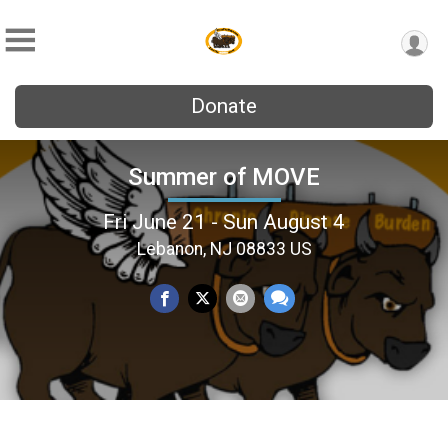
Donate
Summer of MOVE
Fri June 21 - Sun August 4
Lebanon, NJ 08833 US