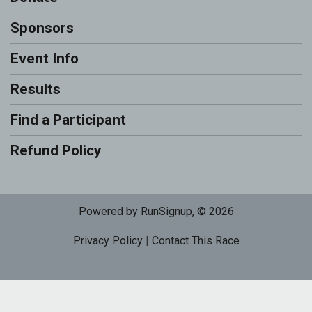
Sponsors
Event Info
Results
Find a Participant
Refund Policy
Powered by RunSignup, © 2026
Privacy Policy
|
Contact This Race