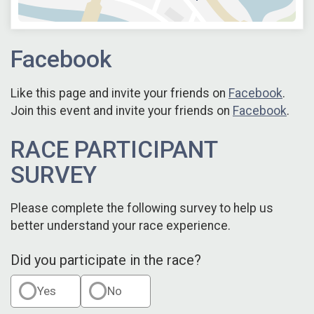
Facebook
Like this page and invite your friends on
Facebook
.
Join this event and invite your friends on
Facebook
.
RACE PARTICIPANT
SURVEY
Please complete the following survey to help us
better understand your race experience.
Did you participate in the race?
Yes
No