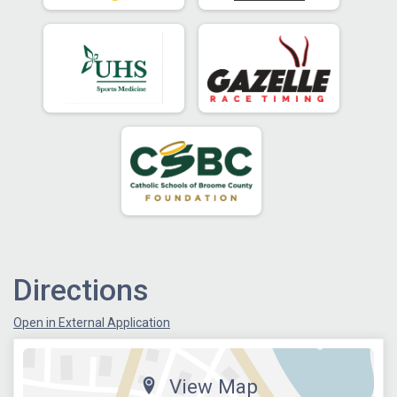
Directions
Open in External Application
View Map