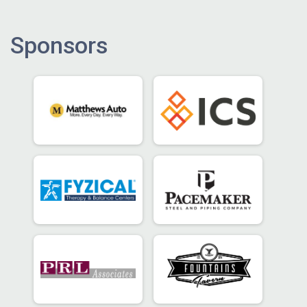
Sponsors