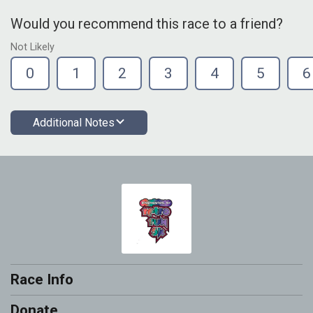
Would you recommend this race to a friend?
Not Likely
0
1
2
3
4
5
6
Additional Notes
Race Info
Donate