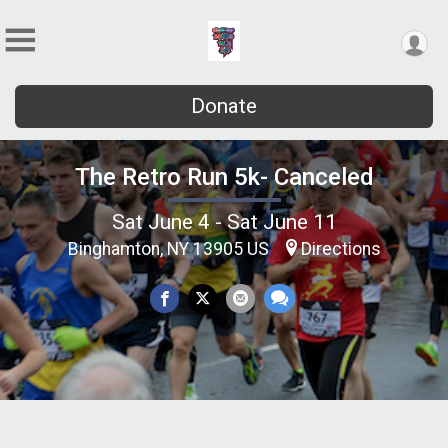
Donate
The Retro Run 5k- Canceled
Sat June 4 - Sat June 11
Binghamton, NY 13905 US
Directions