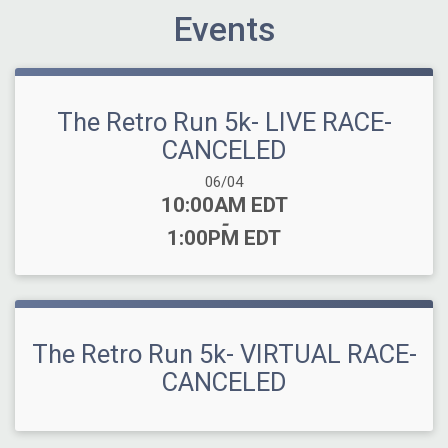
Events
The Retro Run 5k- LIVE RACE-
CANCELED
Date Range:
06/04
Time:
10:00AM EDT
-
1:00PM EDT
The Retro Run 5k- VIRTUAL RACE-
CANCELED