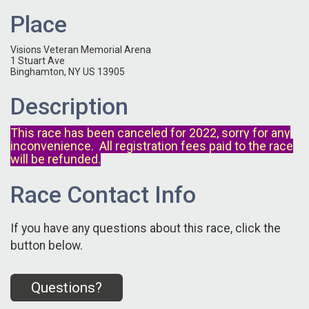
Place
Visions Veteran Memorial Arena
1 Stuart Ave
Binghamton, NY US 13905
Description
This race has been canceled for 2022, sorry for any
inconvenience. All registration fees paid to the race
will be refunded.
Race Contact Info
If you have any questions about this race, click the
button below.
Questions?