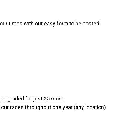
your times with our easy form to be posted
e
upgraded for just $5 more
.
 our races throughout one year (any location)