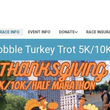
RACE INFO
EVENT INFO
DONATE
RACE INSUR
bble Turkey Trot 5K/10