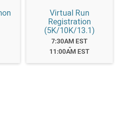
hon
Virtual Run
Registration
(5K/10K/13.1)
Time:
7:30AM EST
-
11:00AM EST