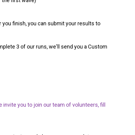
 the first wave)
 you finish, you can submit your results to
omplete 3 of our runs, we'll send you a Custom
nvite you to join our team of volunteers, fill