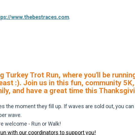
tps://www.thebestraces.com
.
g Turkey Trot Run, where you'll be running
feast :). Join us in this fun, community 5
mily, and have a great time this Thanksgiv
s the moment they fill up. If waves are sold out, you can si
 per wave.
are welcome - Run or Walk!
run with our coordinators to support you!