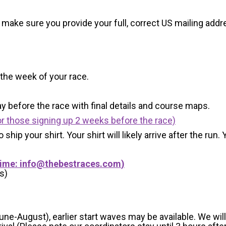
 make sure you provide your full, correct US mailing ad
 the week of your race.
y before the race with final details and course maps.
r those signing up 2 weeks before the race)
 ship your shirt. Your shirt will likely arrive after the run
Time:
info@thebestraces.com
)
s)
-August), earlier start waves may be available. We will e