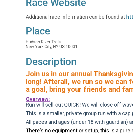
Race Website
Additional race information can be found at
ht
Place
Hudson River Trails
New York City, NY US 10001
Description
Join us in our annual Thanksgivin
long! Afterall, we run so we can 
a goal, bring your friends and fa
Overview:
Run will sell-out QUICK! We will close off wave
This is a smaller, private group run with a cap
All paces and ages (under 18 with guardian) 
There's no equipment or setup, this is a pure 