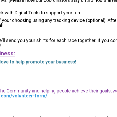
val (Please note our coordinators stay until 3 hours after
ck with Digital Tools to support your run.
 your choosing using any tracking device (optional). After
l!
'll send you your shirts for each race together. If you c
!
iness:
 love to help promote your business!
 the Community and helping people achieve their goals, we i
s.com/volunteer-form/