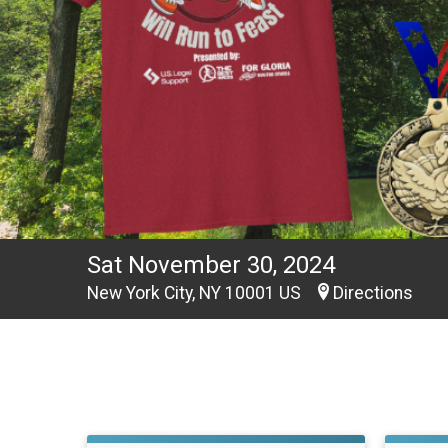
Sat November 30, 2024
New York City, NY 10001 US
Directions