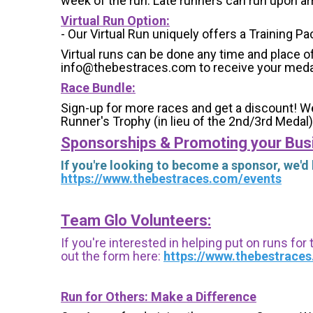
week of the run. Late runners can run upon arri
Virtual Run Option:
- Our Virtual Run uniquely offers a Training Pa
Virtual runs can be done any time and place of
info@thebestraces.com to receive your meda
Race Bundle:
Sign-up for more races and get a discount! We
Runner's Trophy (in lieu of the 2nd/3rd Medal)
Sponsorships & Promoting your Bus
If you're looking to become a sponsor, we'd
https://www.thebestraces.com/events
Team Glo Volunteers:
If you're interested in helping put on runs for
out the form here:
https://www.thebestrace
Run for Others: Make a Difference