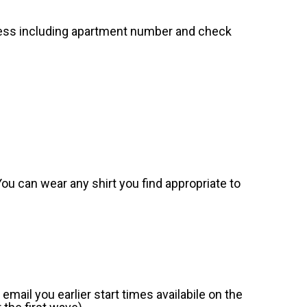
dress including apartment number and check
. You can wear any shirt you find appropriate to
mail you earlier start times availabile on the