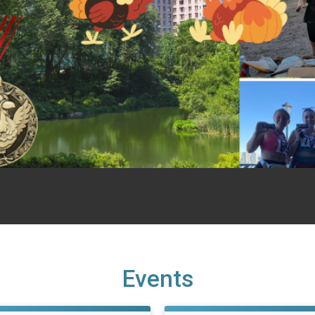
Events