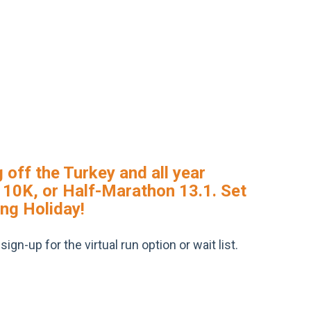
 off the Turkey and all year
K, 10K, or Half-Marathon 13.1. Set
ing Holiday!
gn-up for the virtual run option or wait list.