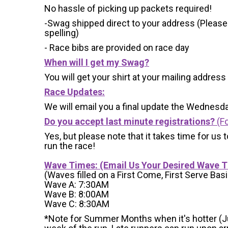
No hassle of picking up packets required!
-Swag shipped direct to your address (Please
spelling)
- Race bibs are provided on race day
When will I get my Swag?
You will get your shirt at your mailing address
Race Updates:
We will email you a final update the Wednesda
Do you accept last minute registrations?
(Fo
Yes, but please note that it takes time for us to
run the race!
Wave Times: (Email Us Your Desired Wave 
(Waves filled on a First Come, First Serve Basi
Wave A: 7:30AM
Wave B: 8:00AM
Wave C: 8:30AM
*Note for Summer Months when it's hotter (June