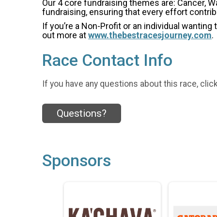
Our 4 core fundraising themes are: Cancer, W
fundraising, ensuring that every effort contri
If you’re a Non-Profit or an individual wanting
out more at
www.thebestracesjourney.com
.
Race Contact Info
If you have any questions about this race, clic
Questions?
Sponsors