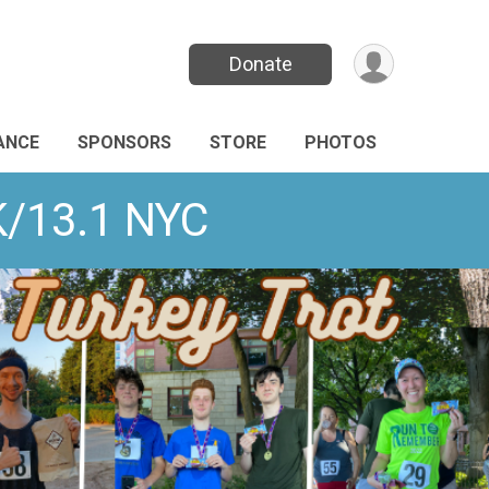
Donate
ANCE
SPONSORS
STORE
PHOTOS
K/13.1 NYC