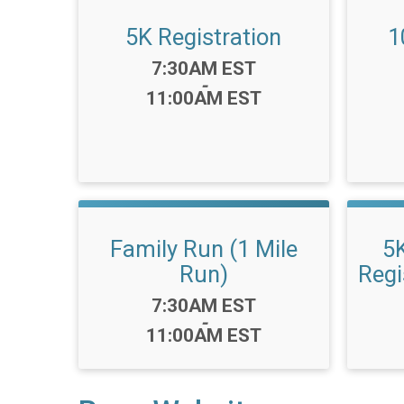
5K Registration
1
Time:
7:30AM EST
-
11:00AM EST
Family Run (1 Mile
5
Run)
Regi
Time:
7:30AM EST
-
11:00AM EST