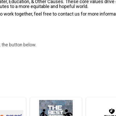
ater, Education, & Other Causes.
These core values drive
butes to a more equitable and hopeful world.
 to work together, feel free to contact us for more informa
k the button below.