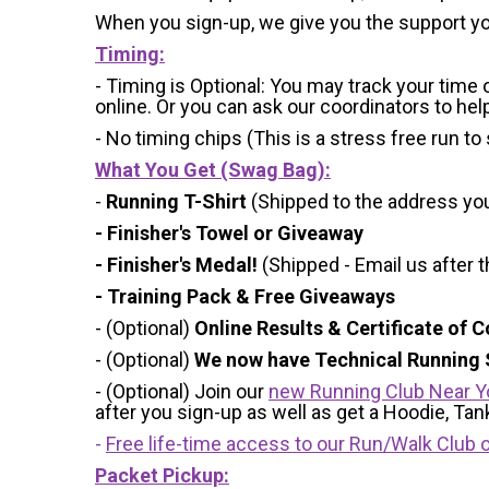
When you sign-up, we give you the support yo
Timing:
- Timing is Optional: You may track your time
online. Or you can ask our coordinators to hel
- No timing chips (
This is a stress free run to
What You Get (Swag Bag)
:
-
Running T-Shirt
(Shipped to the address you 
- Finisher's Towel or Giveaway
- Finisher's Medal!
(Shipped - Email us after t
- Training Pack & Free Giveaways
- (Optional)
Online Results & Certificate of 
- (Optional)
We now have Technical Running S
- (Optional) Join our
new Running Club Near Y
after you sign-up as well as get a Hoodie, Ta
-
Free life-time access to our Run/Walk Club o
Packet Pickup: