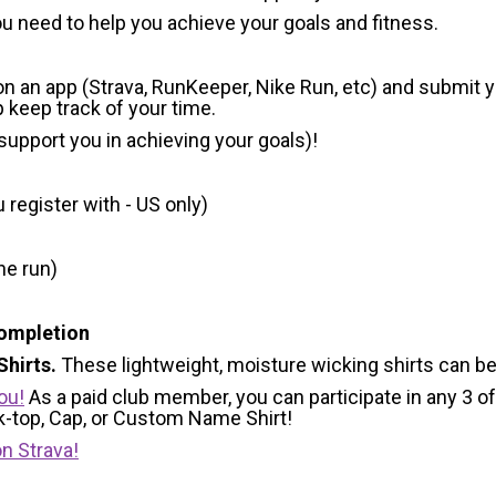
u need to help you achieve your goals and fitness.
 on an app (Strava, RunKeeper, Nike Run, etc) and submit 
p keep track of your time.
 support you in achieving your goals)!
register with - US only)
he run)
Completion
hirts.
These lightweight, moisture wicking shirts can b
ou!
As a paid club member, you can participate in any 3 of
nk-top, Cap, or Custom Name Shirt!
n Strava!