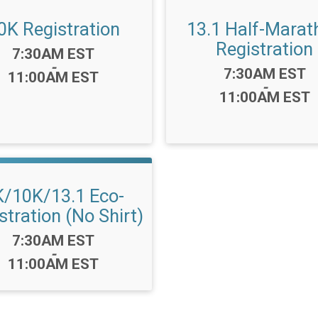
0K Registration
13.1 Half-Marat
Registration
Time:
7:30AM EST
-
Time:
7:30AM EST
11:00AM EST
-
11:00AM EST
K/10K/13.1 Eco-
stration (No Shirt)
Time:
7:30AM EST
-
11:00AM EST