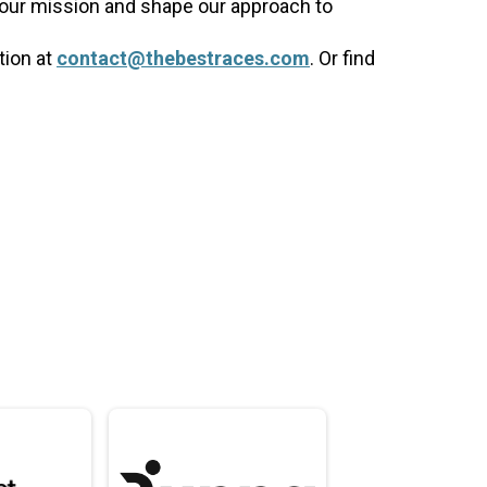
 our mission and shape our approach to
tion at
contact@thebestraces.com
. Or find