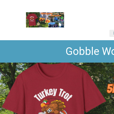
Gobble Wo