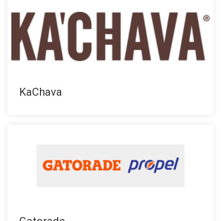
KaChava