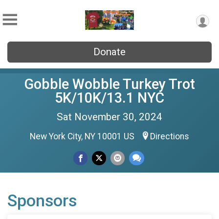
Donate
Gobble Wobble Turkey Trot
5K/10K/13.1 NYC
Sat November 30, 2024
New York City, NY 10001 US
Directions
Sponsors