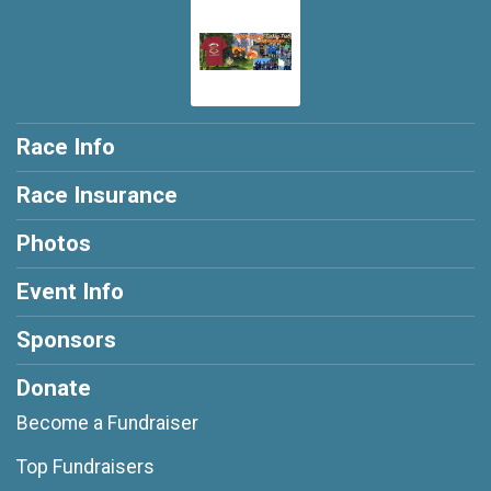
Race Info
Race Insurance
Photos
Event Info
Sponsors
Donate
Become a Fundraiser
Top Fundraisers