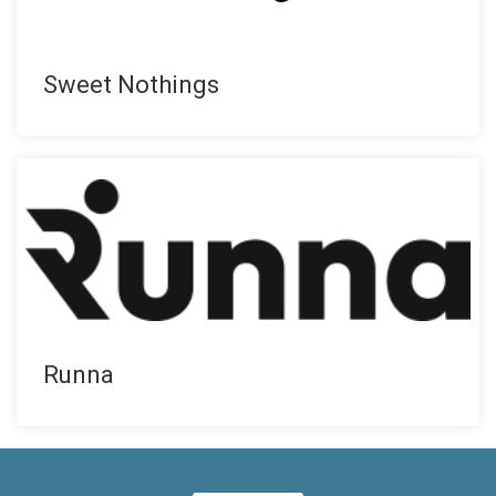
Sweet Nothings
Runna