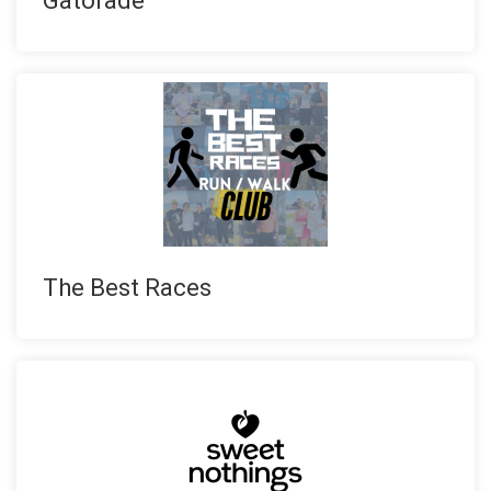
Gatorade
The Best Races