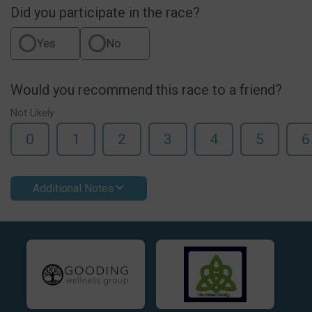
Did you participate in the race?
Yes
No
Would you recommend this race to a friend?
Not Likely
0
1
2
3
4
5
6
Additional Notes