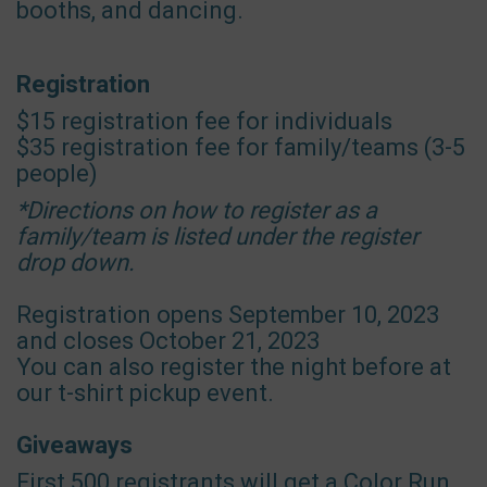
booths, and dancing.
Registration
$15 registration fee for individuals
$35 registration fee for family/teams (3-5
people)
*Directions on how to register as a
family/team is listed under the register
drop down.
Registration opens September 10, 2023
and closes October 21, 2023
You can also register the night before at
our t-shirt pickup event.
Giveaways
First 500 registrants will get a Color Run