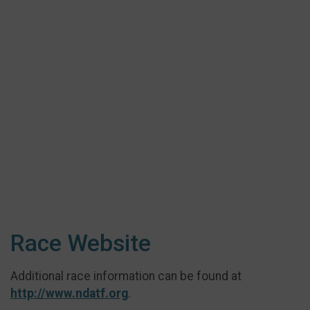
Race Website
Additional race information can be found at
http://www.ndatf.org
.