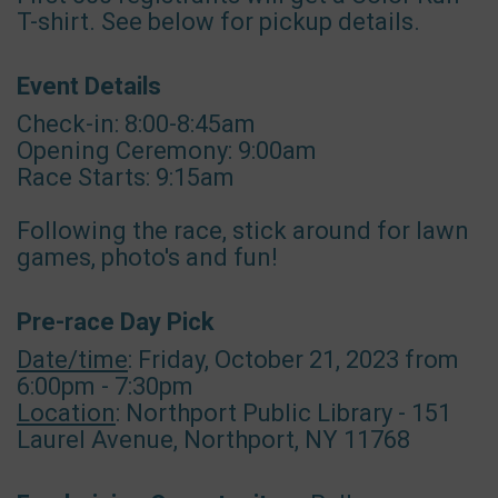
T-shirt. See below for pickup details.
Event Details
Check-in: 8:00-8:45am
Opening Ceremony: 9:00am
Race Starts: 9:15am
Following the race, stick around for lawn
games, photo's and fun!
Pre-race Day Pick
Date/time
: Friday, October 21, 2023 from
6:00pm - 7:30pm
Location
: Northport Public Library - 151
Laurel Avenue, Northport, NY 11768