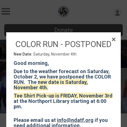
Donate
COLOR RUN - POSTPONED
Color Run
New Date:
Saturday, November 4th
Saturday, November 4th
Good morning,
Northport, NY 11768 US
Directions
Due to the weather forecast on Saturday,
October 2, we have postponed the COLOR
RUN. The
new date is Saturday,
November 4th.
Tee Shirt Pick-up is FRIDAY, November 3rd
at the Northport Library starting at 6:00
pm.
Please email us at
info@ndatf.org
if you
need additional information.