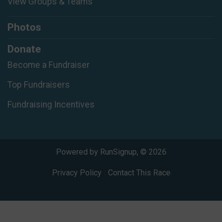
View Groups & Teams
Photos
Donate
Become a Fundraiser
Top Fundraisers
Fundraising Incentives
Powered by RunSignup, © 2026
Privacy Policy
|
Contact This Race