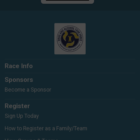
Race Info
Sponsors
Become a Sponsor
Register
Sign Up Today
How to Register as a Family/Team