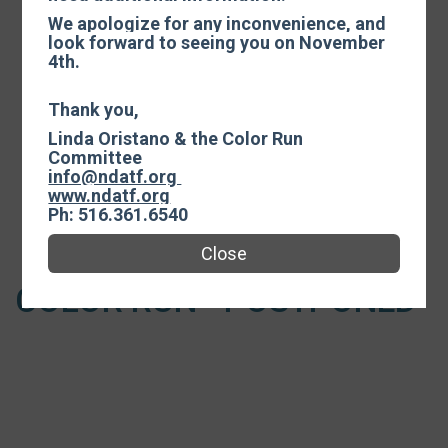
Events
We apologize for any inconvenience, and
look forward to seeing you on November
4th.
Thank you,
Color Run
Linda Oristano & the Color Run
Time:
9:00AM EDT
Committee
-
info@ndatf.org
12:30PM EDT
www.ndatf.org
Ph: 516.361.6540
Open to ages 110 and under.
Close
COLOR RUN - POSTPONED