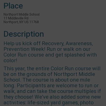
Place
Northport Middle School
11 Middleville Rd
Northport, NY US 11768
Description
Help us kick off Recovery, Awareness,
Prevention Week! Run or walk on our
Color Run course and get splashed with
color!
This year, the entire Color Run course will
be on the grounds of Northport Middle
School. The course is about one mile
long. Participants are welcome to run or
walk, and can take the course multiples if
they choose! We've also added some new
activities: life-sized yard games, photo