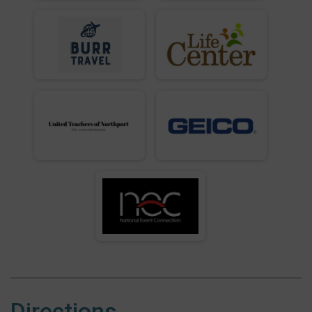
Directions