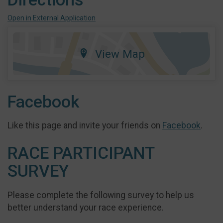
Open in External Application
View Map
Facebook
Like this page and invite your friends on
Facebook
.
RACE PARTICIPANT
SURVEY
Please complete the following survey to help us
better understand your race experience.