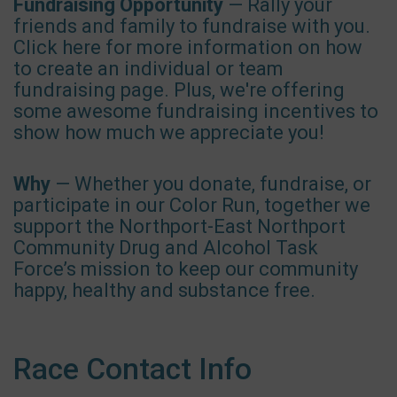
Fundraising Opportunity
— Rally your
friends and family to fundraise with you.
Click here for more information on how
to create an individual or team
fundraising page. Plus, we're offering
some awesome fundraising incentives to
show how much we appreciate you!
Why
— Whether you donate, fundraise, or
participate in our Color Run, together we
support the Northport-East Northport
Community Drug and Alcohol Task
Force’s mission to keep our community
happy, healthy and substance free.
Race Contact Info