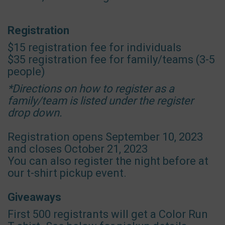
Registration
$15 registration fee for individuals
$35 registration fee for family/teams (3-5
people)
*Directions on how to register as a
family/team is listed under the register
drop down.
Registration opens September 10, 2023
and closes October 21, 2023
You can also register the night before at
our t-shirt pickup event.
Giveaways
First 500 registrants will get a Color Run