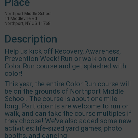
Place
Northport Middle School
11 Middleville Rd
Northport, NY US 11768
Description
Help us kick off Recovery, Awareness,
Prevention Week! Run or walk on our
Color Run course and get splashed with
color!
This year, the entire Color Run course will
be on the grounds of Northport Middle
School. The course is about one mile
long. Participants are welcome to run or
walk, and can take the course multiples if
they choose! We've also added some new
activities: life-sized yard games, photo
booths, and dancing.