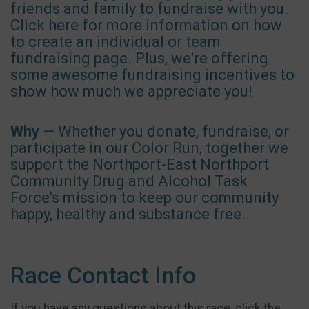
friends and family to fundraise with you.
Click here for more information on how
to create an individual or team
fundraising page. Plus, we're offering
some awesome fundraising incentives to
show how much we appreciate you!
Why
— Whether you donate, fundraise, or
participate in our Color Run, together we
support the Northport-East Northport
Community Drug and Alcohol Task
Force’s mission to keep our community
happy, healthy and substance free.
Race Contact Info
If you have any questions about this race, click the