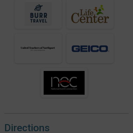
Directions