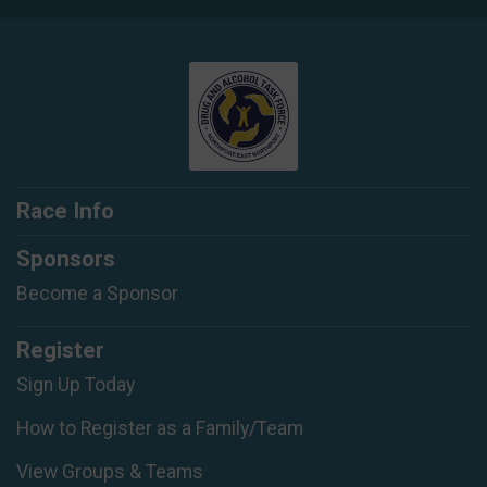
Race Info
Sponsors
Become a Sponsor
Register
Sign Up Today
How to Register as a Family/Team
View Groups & Teams