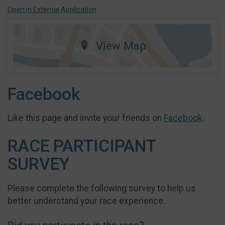
Open in External Application
View Map
Facebook
Like this page and invite your friends on
Facebook
.
RACE PARTICIPANT
SURVEY
Please complete the following survey to help us
better understand your race experience.