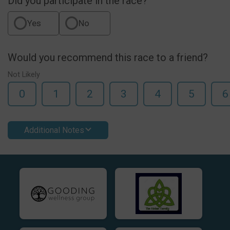
Did you participate in the race?
Yes
No
Would you recommend this race to a friend?
Not Likely
0
1
2
3
4
5
6
Additional Notes