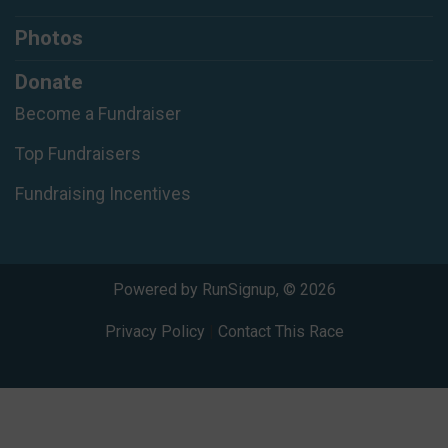
Photos
Donate
Become a Fundraiser
Top Fundraisers
Fundraising Incentives
Powered by RunSignup, © 2026
Privacy Policy
|
Contact This Race