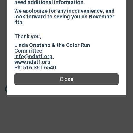
need additional information.
Events
We apologize for any inconvenience, and
look forward to seeing you on November
4th.
Color Run
Thank you,
Linda Oristano & the Color Run
Time:
9:00AM EDT
Committee
-
12:30PM EDT
info@ndatf.org
www.ndatf.org
Open to ages 110 and under.
Ph: 516.361.6540
Close
COLOR RUN - POSTPONED