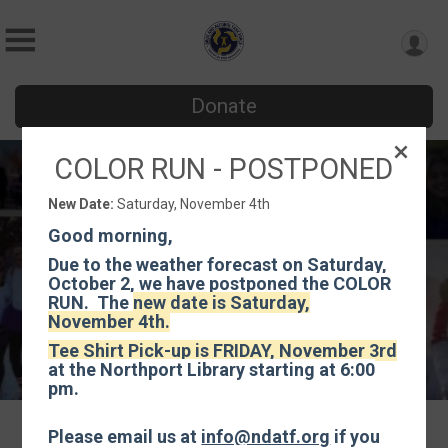
Donate
COLOR RUN - POSTPONED
Color Run
New Date:
Saturday, November 4th
Saturday, November 4th
Good morning,
Northport, NY 11768 US
Directions
Due to the weather forecast on Saturday,
October 2, we have postponed the COLOR
RUN. The
new date is Saturday,
November 4th.
Tee Shirt Pick-up is FRIDAY, November 3rd
at the Northport Library starting at 6:00
pm.
Please email us at
info@ndatf.org
if you