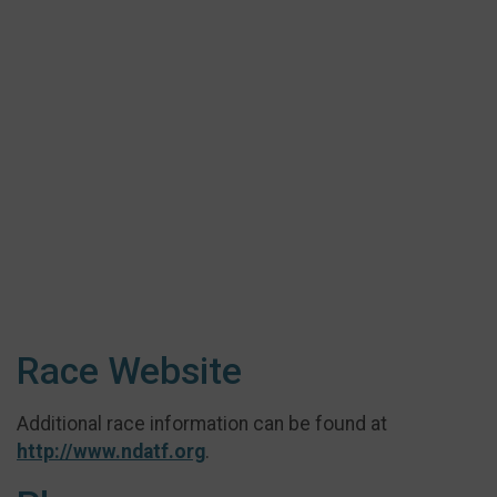
Race Website
Additional race information can be found at
http://www.ndatf.org
.