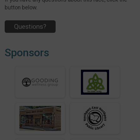
button below.
Questions?
Sponsors