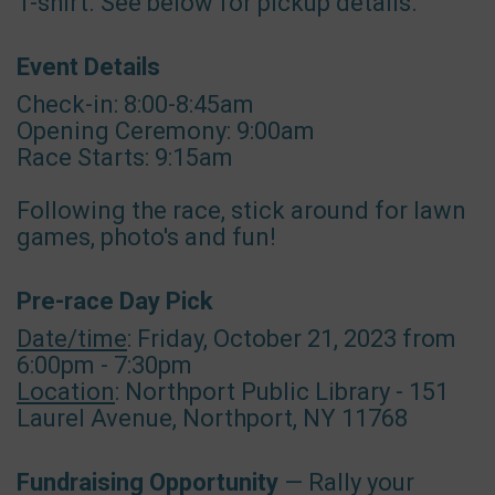
T-shirt. See below for pickup details.
Event Details
Check-in: 8:00-8:45am
Opening Ceremony: 9:00am
Race Starts: 9:15am
Following the race, stick around for lawn
games, photo's and fun!
Pre-race Day Pick
Date/time
: Friday, October 21, 2023 from
6:00pm - 7:30pm
Location
: Northport Public Library - 151
Laurel Avenue, Northport, NY 11768
Fundraising Opportunity
— Rally your