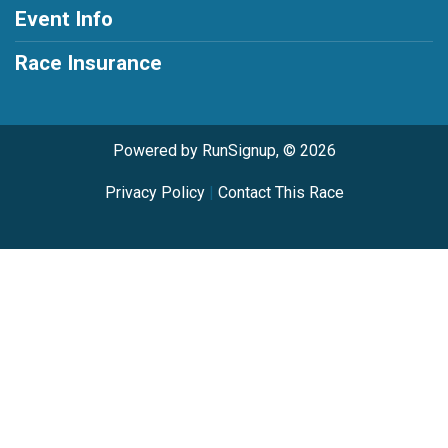
Event Info
Race Insurance
Powered by RunSignup, © 2026
Privacy Policy
|
Contact This Race