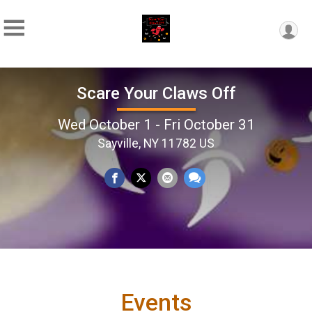
Scare Your Claws Off
Wed October 1 - Fri October 31
Sayville, NY 11782 US
Events