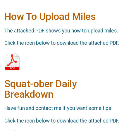
How To Upload Miles
The attached PDF shows you how to upload miles.
Click the icon below to download the attached PDF.
Squat-ober Daily
Breakdown
Have fun and contact me if you want some tips.
Click the icon below to download the attached PDF.