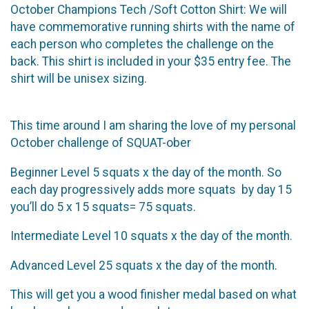
October Champions Tech /Soft Cotton Shirt: We will
have commemorative running shirts with the name of
each person who completes the challenge on the
back. This shirt is included in your $35 entry fee. The
shirt will be unisex sizing.
This time around I am sharing the love of my personal
October challenge of SQUAT-ober
Beginner Level 5 squats x the day of the month. So
each day progressively adds more squats by day 15
you’ll do 5 x 15 squats= 75 squats.
Intermediate Level 10 squats x the day of the month.
Advanced Level 25 squats x the day of the month.
This will get you a wood finisher medal based on what