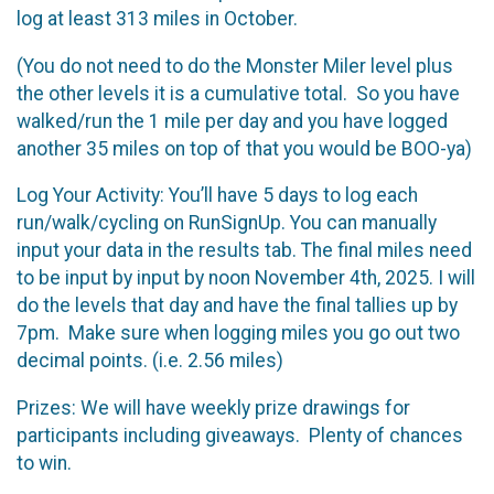
log at least 313 miles in October.
(You do not need to do the Monster Miler level plus
the other levels it is a cumulative total. So you have
walked/run the 1 mile per day and you have logged
another 35 miles on top of that you would be BOO-ya)
Log Your Activity: You’ll have 5 days to log each
run/walk/cycling on RunSignUp. You can manually
input your data in the results tab. The final miles need
to be input by input by noon November 4th, 2025. I will
do the levels that day and have the final tallies up by
7pm. Make sure when logging miles you go out two
decimal points. (i.e. 2.56 miles)
Prizes: We will have weekly prize drawings for
participants including giveaways. Plenty of chances
to win.