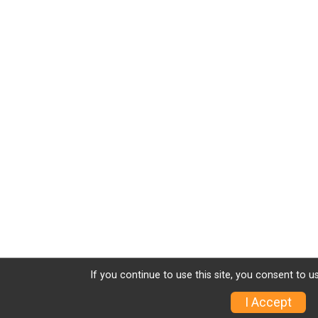
If you continue to use this site, you consent to u
I Accept