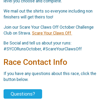
level you choose and complete.
We mail out the shirts so everyone including non
finishers will get theirs too!
Join our Scare Your Claws Off October Challenge
Club on Strava.
Scare Your Claws Off
Be Social and tell us about your runs:
#SYCORunsOctober, #ScareYourClawsOff
Race Contact Info
If you have any questions about this race, click the
button below.
Questions?