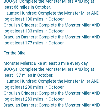
BOO-ya: Complete the Monster Milers AND log at
least 66 miles in October.
Haunted Hundred: Complete the Monster Miler AND
log at least 100 miles in October.
Ghoulish Grinders: Complete the Monster Miler AND
log at least 133 miles in October.
Dracula’s Dashers: Complete the Monster Miler AND
log at least 177 miles in October.
For the Bike
Monster Milers: Bike at least 3 mile every day.
BOO-ya: Complete the Monster Milers AND log at
least 137 miles in October.
Haunted Hundred: Complete the Monster Miler AND
log at least 200 miles in October.
Ghoulish Grinders: Complete the Monster Miler AND
log at least 283 miles in October.
Dracula’s Dashers: Complete the Monster Miler AND