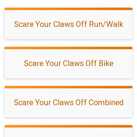
Scare Your Claws Off Run/Walk
Scare Your Claws Off Bike
Scare Your Claws Off Combined