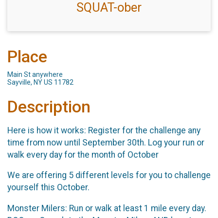
SQUAT-ober
Place
Main St anywhere
Sayville, NY US 11782
Description
Here is how it works: Register for the challenge any
time from now until September 30th. Log your run or
walk every day for the month of October
We are offering 5 different levels for you to challenge
yourself this October.
Monster Milers: Run or walk at least 1 mile every day.