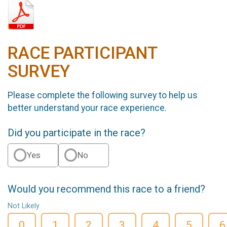
RACE PARTICIPANT
SURVEY
Please complete the following survey to help us
better understand your race experience.
Did you participate in the race?
Yes
No
Would you recommend this race to a friend?
Not Likely
0
1
2
3
4
5
6