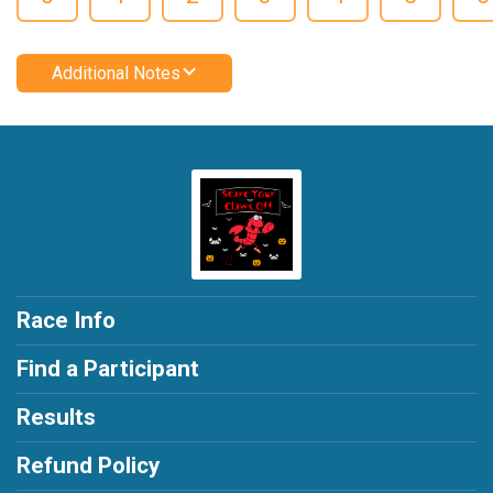
Additional Notes
Race Info
Find a Participant
Results
Refund Policy