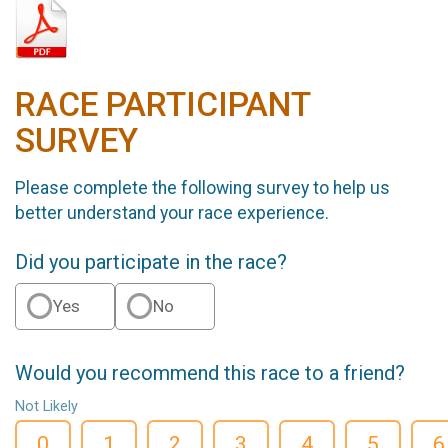
RACE PARTICIPANT
SURVEY
Please complete the following survey to help us
better understand your race experience.
Did you participate in the race?
Yes
No
Would you recommend this race to a friend?
Not Likely
0
1
2
3
4
5
6