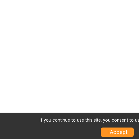
If you continue to use this site, you consent to u
I Accept