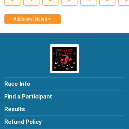
Additional Notes
Race Info
Find a Participant
Results
Refund Policy