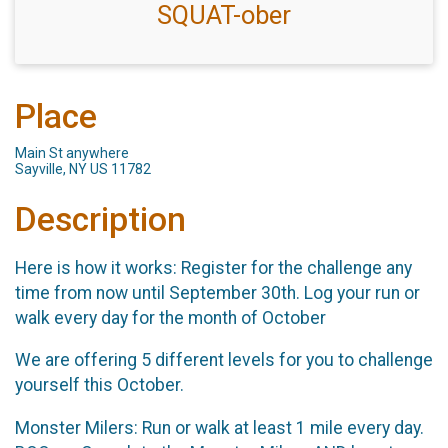
SQUAT-ober
Place
Main St anywhere
Sayville, NY US 11782
Description
Here is how it works: Register for the challenge any
time from now until September 30th. Log your run or
walk every day for the month of October
We are offering 5 different levels for you to challenge
yourself this October.
Monster Milers: Run or walk at least 1 mile every day.