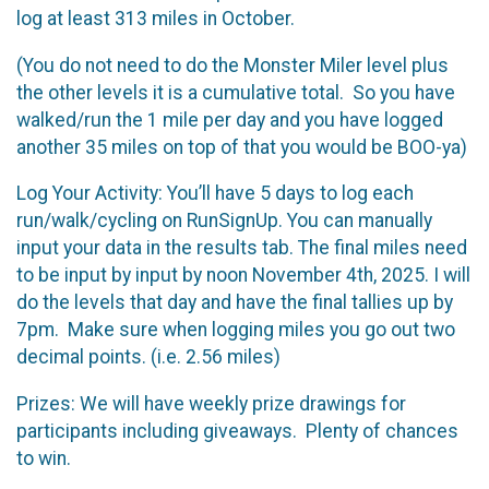
log at least 313 miles in October.
(You do not need to do the Monster Miler level plus
the other levels it is a cumulative total. So you have
walked/run the 1 mile per day and you have logged
another 35 miles on top of that you would be BOO-ya)
Log Your Activity: You’ll have 5 days to log each
run/walk/cycling on RunSignUp. You can manually
input your data in the results tab. The final miles need
to be input by input by noon November 4th, 2025. I will
do the levels that day and have the final tallies up by
7pm. Make sure when logging miles you go out two
decimal points. (i.e. 2.56 miles)
Prizes: We will have weekly prize drawings for
participants including giveaways. Plenty of chances
to win.