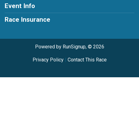
Event Info
Race Insurance
Powered by RunSignup, © 2026
Privacy Policy
|
Contact This Race