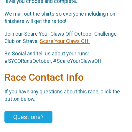
level you choose and complete.
We mail out the shirts so everyone including non
finishers will get theirs too!
Join our Scare Your Claws Off October Challenge
Club on Strava.
Scare Your Claws Off
Be Social and tell us about your runs:
#SYCORunsOctober, #ScareYourClawsOff
Race Contact Info
If you have any questions about this race, click the
button below.
Questions?