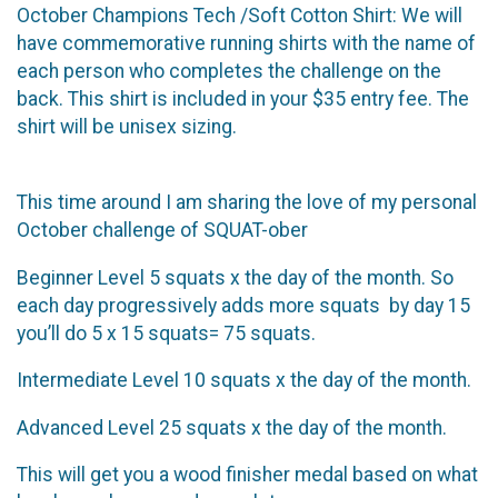
October Champions Tech /Soft Cotton Shirt: We will
have commemorative running shirts with the name of
each person who completes the challenge on the
back. This shirt is included in your $35 entry fee. The
shirt will be unisex sizing.
This time around I am sharing the love of my personal
October challenge of SQUAT-ober
Beginner Level 5 squats x the day of the month. So
each day progressively adds more squats by day 15
you’ll do 5 x 15 squats= 75 squats.
Intermediate Level 10 squats x the day of the month.
Advanced Level 25 squats x the day of the month.
This will get you a wood finisher medal based on what