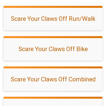
Scare Your Claws Off Run/Walk
Scare Your Claws Off Bike
Scare Your Claws Off Combined