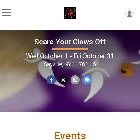
Scare Your Claws Off
Wed October 1 - Fri October 31
Sayville, NY 11782 US
Events