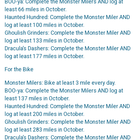
BOO-ya: Complete the Monster Milers AND log at
least 66 miles in October.
Haunted Hundred: Complete the Monster Miler AND
log at least 100 miles in October.
Ghoulish Grinders: Complete the Monster Miler AND
log at least 133 miles in October.
Dracula’s Dashers: Complete the Monster Miler AND
log at least 177 miles in October.
For the Bike
Monster Milers: Bike at least 3 mile every day.
BOO-ya: Complete the Monster Milers AND log at
least 137 miles in October.
Haunted Hundred: Complete the Monster Miler AND
log at least 200 miles in October.
Ghoulish Grinders: Complete the Monster Miler AND
log at least 283 miles in October.
Dracula’s Dashers: Complete the Monster Miler AND