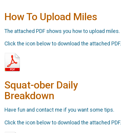
How To Upload Miles
The attached PDF shows you how to upload miles.
Click the icon below to download the attached PDF.
Squat-ober Daily
Breakdown
Have fun and contact me if you want some tips.
Click the icon below to download the attached PDF.