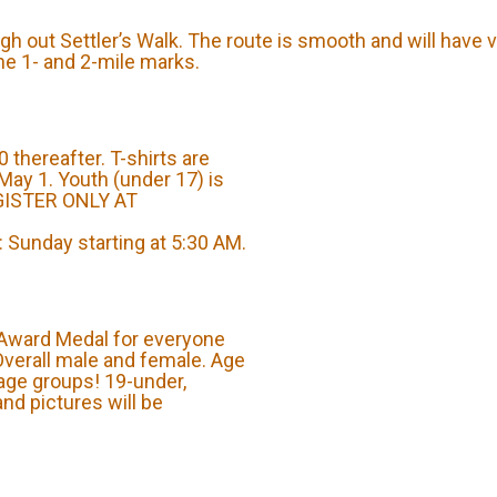
gh out Settler’s Walk. The route is smooth and will have v
the 1- and 2-mile marks.
 thereafter. T-shirts are
May 1. Youth (under 17) is
EGISTER ONLY AT
Sunday starting at 5:30 AM.
 Award Medal for everyone
 Overall male and female. Age
age groups! 19-under,
and pictures will be