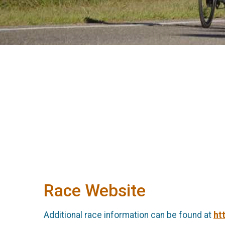
Race Website
Additional race information can be found at
ht