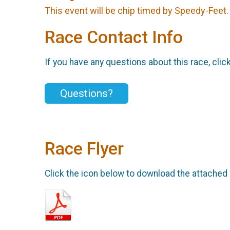
This event will be chip timed by Speedy-Feet
Race Contact Info
If you have any questions about this race, clic
Questions?
Race Flyer
Click the icon below to download the attached