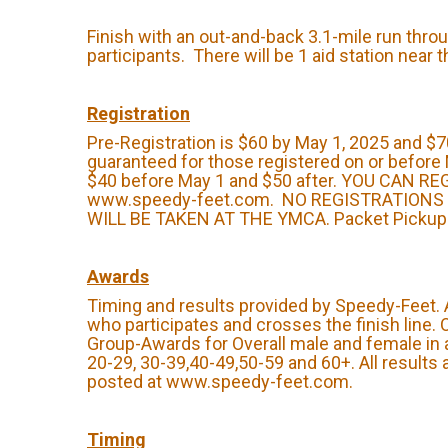
Finish with an out-and-back 3.1-mile run throu
participants. There will be 1 aid station near 
Registration
Pre-Registration is $60 by May 1, 2025 and $70
guaranteed for those registered on or before 
$40 before May 1 and $50 after. YOU CAN R
www.speedy-feet.com. NO REGISTRATIONS
WILL BE TAKEN AT THE YMCA. Packet Pickup: 
Awards
Timing and results provided by Speedy-Feet.
who participates and crosses the finish line.
Group-Awards for Overall male and female in 
20-29, 30-39,40-49,50-59 and 60+. All results 
posted at www.speedy-feet.com.
Timing