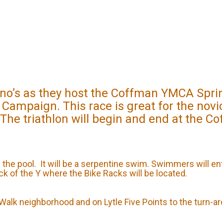
’s as they host the Coffman YMCA Sprint 
 Campaign. This race is great for the nov
 The triathlon will begin and end at the C
n the pool. It will be a serpentine swim. Swimmers will en
ack of the Y where the Bike Racks will be located.
s Walk neighborhood and on Lytle Five Points to the turn-a