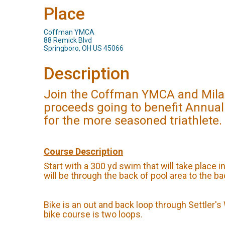
Place
Coffman YMCA
88 Remick Blvd
Springboro, OH US 45066
Description
Join the Coffman YMCA and Milano
proceeds going to benefit Annual
for the more seasoned triathlete.
Course Description
Start with a 300 yd swim that will take place i
will be through the back of pool area to the b
Bike is an out and back loop through Settler'
bike course is two loops.