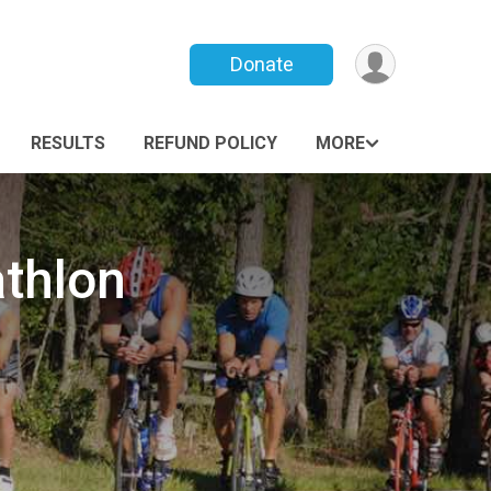
Donate
RESULTS
REFUND POLICY
MORE
thlon