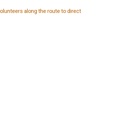
olunteers along the route to direct