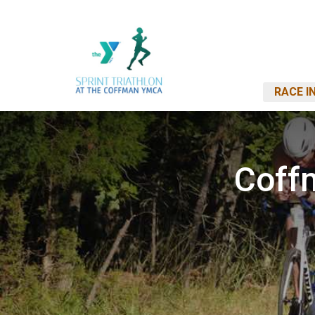
RACE I
Coff