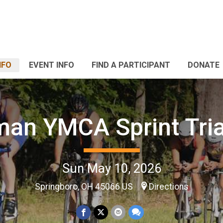
NFO
EVENT INFO
FIND A PARTICIPANT
DONATE
man YMCA Sprint Tria
Sun May 10, 2026
Springboro, OH 45066 US
Directions