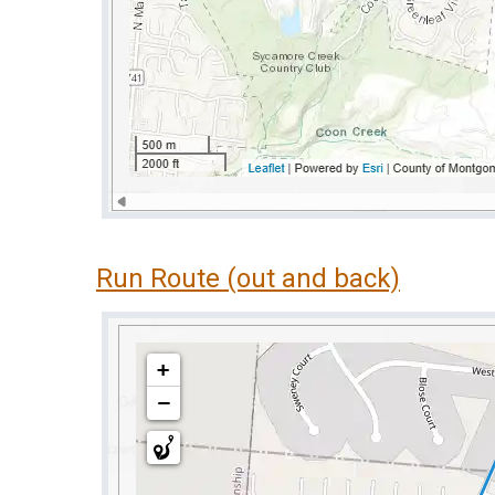
Run Route (out and back)