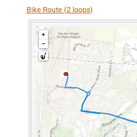
Bike Route (2 loops)