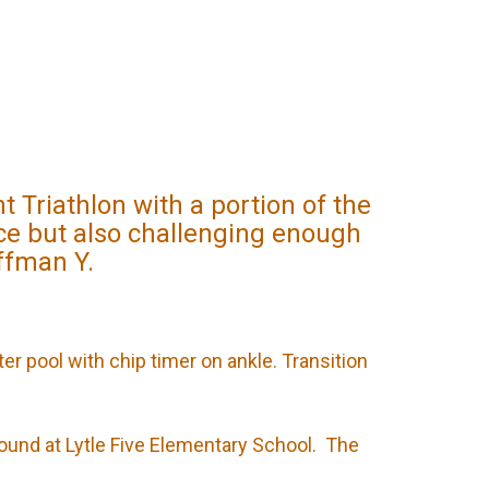
Triathlon with a portion of the
ice but also challenging enough
offman Y.
ter pool with chip timer on ankle. Transition
round at Lytle Five Elementary School. The