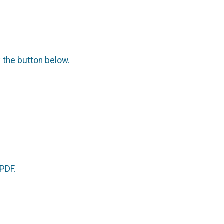
.
k the button below.
 PDF.