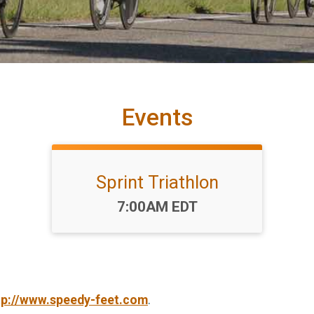
Events
Sprint Triathlon
Time:
7:00AM EDT
tp://www.speedy-feet.com
.