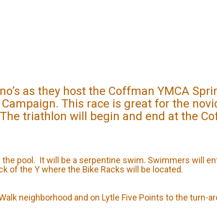
’s as they host the Coffman YMCA Sprint 
 Campaign. This race is great for the nov
 The triathlon will begin and end at the C
n the pool. It will be a serpentine swim. Swimmers will en
ack of the Y where the Bike Racks will be located.
s Walk neighborhood and on Lytle Five Points to the turn-a