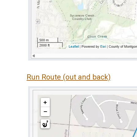
Run Route (out and back)