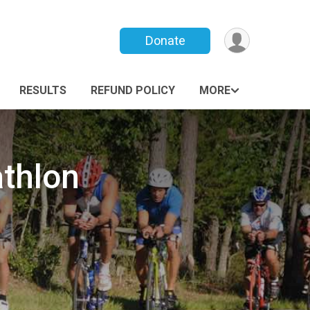
Donate
RESULTS
REFUND POLICY
MORE
thlon