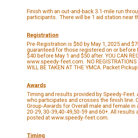
Finish with an out-and-back 3.1-mile run throu
participants. There will be 1 aid station near 
Registration
Pre-Registration is $60 by May 1, 2025 and $70
guaranteed for those registered on or before 
$40 before May 1 and $50 after. YOU CAN R
www.speedy-feet.com. NO REGISTRATIONS
WILL BE TAKEN AT THE YMCA. Packet Pickup: 
Awards
Timing and results provided by Speedy-Feet.
who participates and crosses the finish line.
Group-Awards for Overall male and female in 
20-29, 30-39,40-49,50-59 and 60+. All results 
posted at www.speedy-feet.com.
Timing