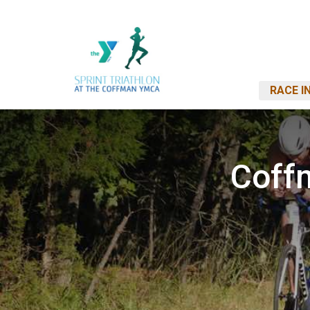
RACE I
Coff