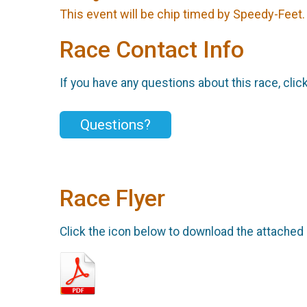
This event will be chip timed by Speedy-Feet
Race Contact Info
If you have any questions about this race, clic
Questions?
Race Flyer
Click the icon below to download the attached