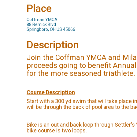
Place
Coffman YMCA
88 Remick Blvd
Springboro, OH US 45066
Description
Join the Coffman YMCA and Milano
proceeds going to benefit Annual
for the more seasoned triathlete.
Course Description
Start with a 300 yd swim that will take place i
will be through the back of pool area to the b
Bike is an out and back loop through Settler'
bike course is two loops.