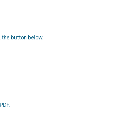
.
k the button below.
 PDF.