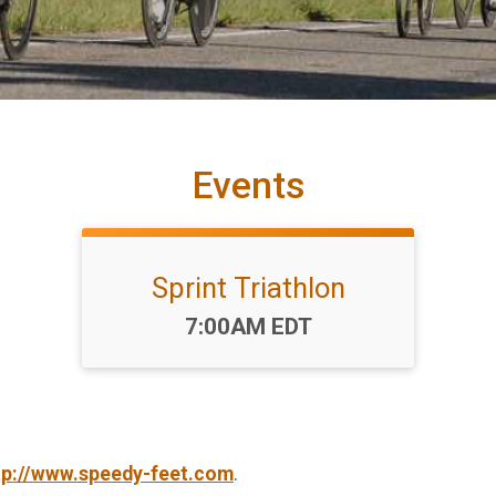
Events
Sprint Triathlon
Time:
7:00AM EDT
tp://www.speedy-feet.com
.