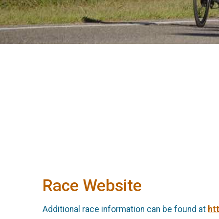
Race Website
Additional race information can be found at
ht