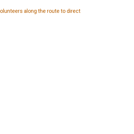
olunteers along the route to direct