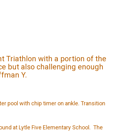
Triathlon with a portion of the
ice but also challenging enough
offman Y.
ter pool with chip timer on ankle. Transition
round at Lytle Five Elementary School. The