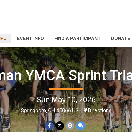
NFO
EVENT INFO
FIND A PARTICIPANT
DONATE
man YMCA Sprint Tria
Sun May 10, 2026
Springboro, OH 45066 US
Directions