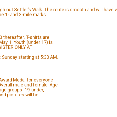
gh out Settler’s Walk. The route is smooth and will have v
the 1- and 2-mile marks.
 thereafter. T-shirts are
May 1. Youth (under 17) is
EGISTER ONLY AT
Sunday starting at 5:30 AM.
 Award Medal for everyone
 Overall male and female. Age
age groups! 19-under,
and pictures will be