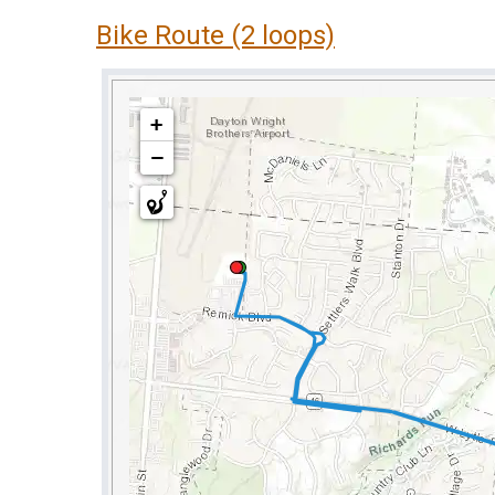
Bike Route (2 loops)