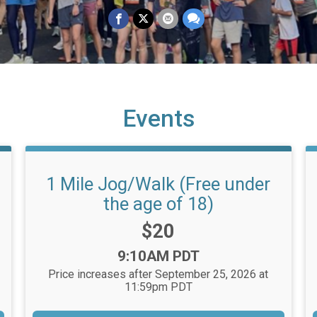
Events
1 Mile Jog/Walk (Free under
the age of 18)
Price:
$20
Time:
9:10AM PDT
Price increases after September 25, 2026 at
11:59pm PDT