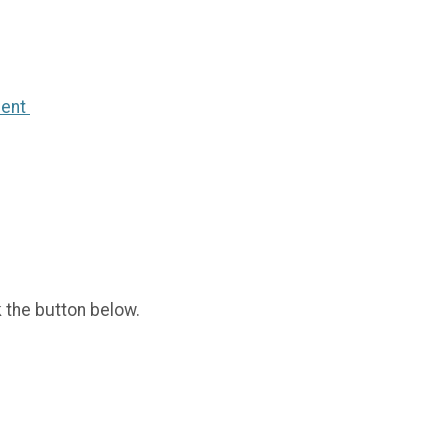
ment
k the button below.