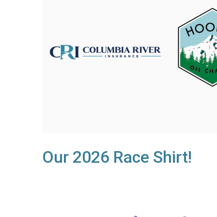
Our 2026 Race Shirt!