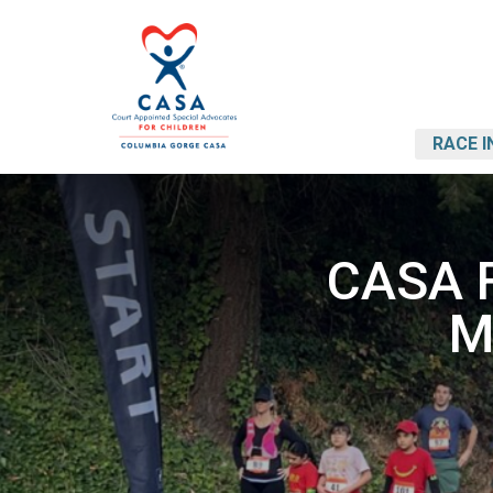
RACE I
CASA F
M