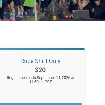
Race Shirt Only
Price:
$20
Registration ends September 14, 2026 at
11:59pm PDT