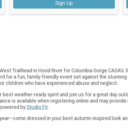
Sign Up
d West Trailhead in Hood River for Columbia Gorge CASA’s 3
d for a fun, family-friendly event set against the stunnin
or children who have experienced abuse and neglect.
ur best weather-ready spirit and join us for a great day o
rance is available when registering online and may provi
e powered by
Studio Fit
.
 year—come dressed in your best autumn-inspired look and