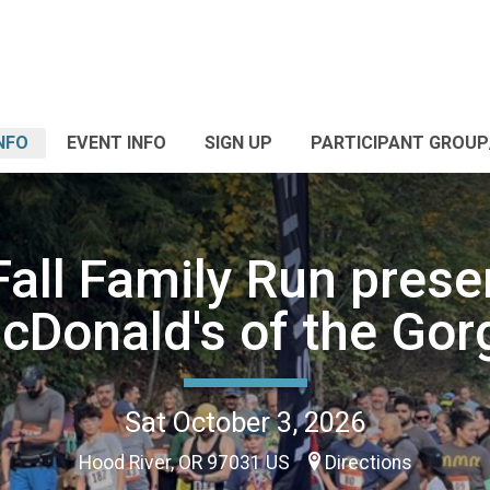
NFO
EVENT INFO
SIGN UP
PARTICIPANT GROU
all Family Run prese
cDonald's of the Gor
Sat October 3, 2026
Hood River, OR 97031 US
Directions