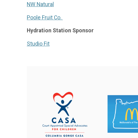
NW Natural
Poole Fruit Co.
Hydration Station Sponsor
Studio Fit