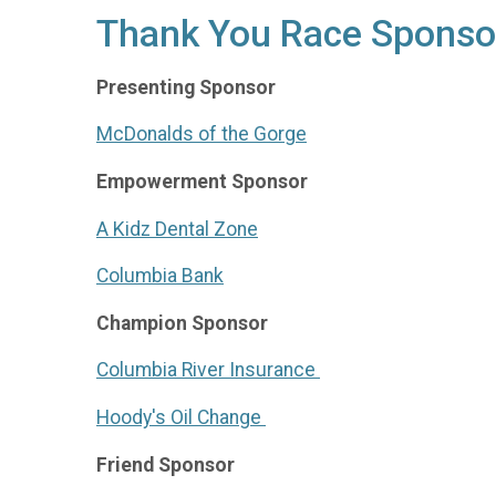
Thank You Race Sponso
Presenting Sponsor
McDonalds of the Gorge
Empowerment Sponsor
A Kidz Dental Zone
Columbia Bank
Champion Sponsor
Columbia River Insurance
Hoody's Oil Change
Friend Sponsor