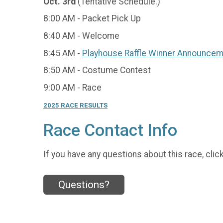
Oct. 3rd
(Tentative Schedule.)
8:00 AM - Packet Pick Up
8:40 AM - Welcome
8:45 AM -
Playhouse Raffle Winner Announce
8:50 AM - Costume Contest
9:00 AM - Race
2025 RACE RESULTS
Race Contact Info
If you have any questions about this race, clic
Questions?