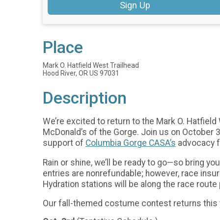
Sign Up
Place
Mark O. Hatfield West Trailhead
Hood River, OR US 97031
Description
We’re excited to return to the Mark O. Hatfiel
McDonald’s of the Gorge. Join us on October 3r
support of
Columbia Gorge CASA’s
advocacy f
Rain or shine, we’ll be ready to go—so bring yo
entries are nonrefundable; however, race insu
Hydration stations will be along the race rout
Our fall-themed costume contest returns this