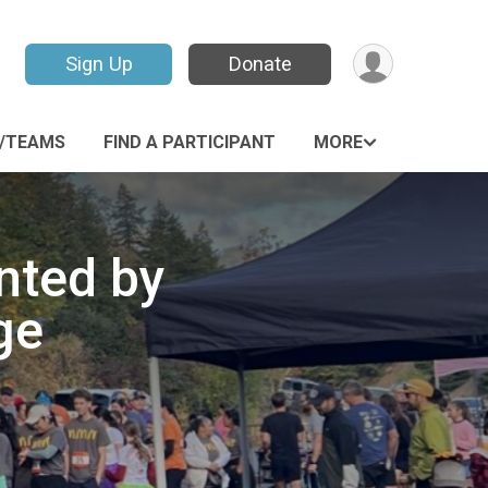
Sign Up
Donate
P/TEAMS
FIND A PARTICIPANT
MORE
nted by
ge