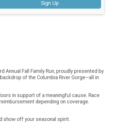
Sign Up
rd Annual Fall Family Run, proudly presented by
g backdrop of the Columbia River Gorge—all in
utdoors in support of a meaningful cause. Race
de reimbursement depending on coverage.
 show off your seasonal spirit.