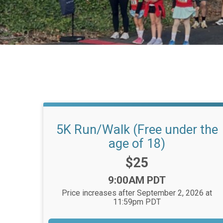
5K Run/Walk (Free under the
age of 18)
Price:
$25
Time:
9:00AM PDT
Price increases after September 2, 2026 at
11:59pm PDT