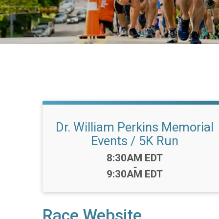
Dr. William Perkins Memorial
Events / 5K Run
Time:
8:30AM EDT
-
9:30AM EDT
Race Website