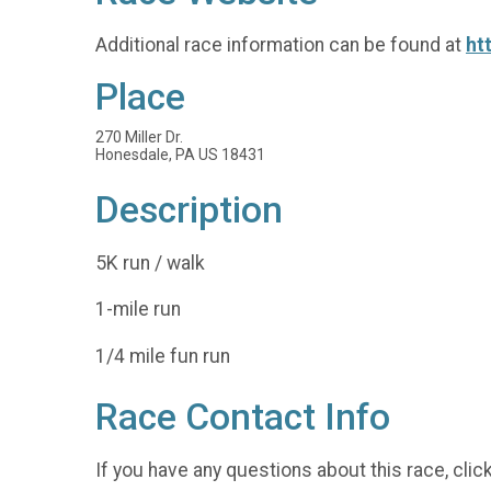
Additional race information can be found at
ht
Place
270 Miller Dr.
Honesdale, PA US 18431
Description
5K run / walk
1-mile run
1/4 mile fun run
Race Contact Info
If you have any questions about this race, clic