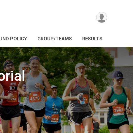
UND POLICY
GROUP/TEAMS
RESULTS
rial