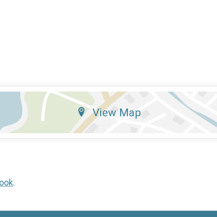
View Map
ook
.