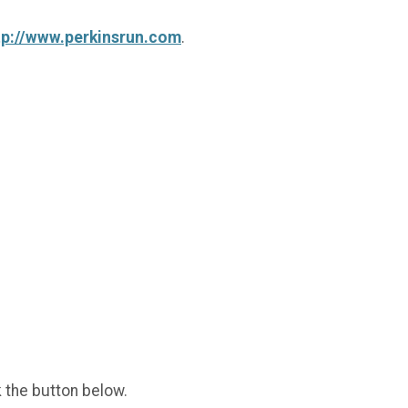
tp://www.perkinsrun.com
.
k the button below.