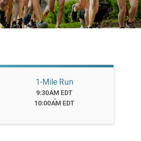
1-Mile Run
Time:
9:30AM EDT
-
10:00AM EDT