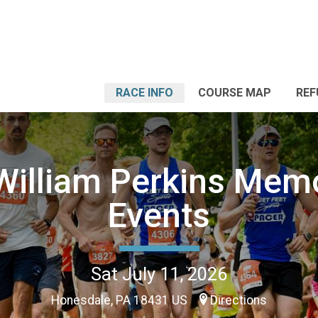
RACE INFO
COURSE MAP
REF
 William Perkins Memo
Events
Sat July 11, 2026
Honesdale, PA 18431 US
Directions