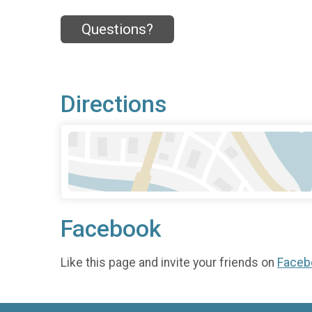
Questions?
Directions
Facebook
Like this page and invite your friends on
Faceb