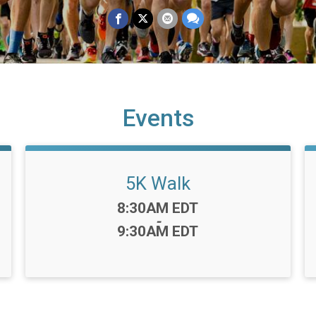
Events
5K Walk
Time:
8:30AM EDT
-
9:30AM EDT