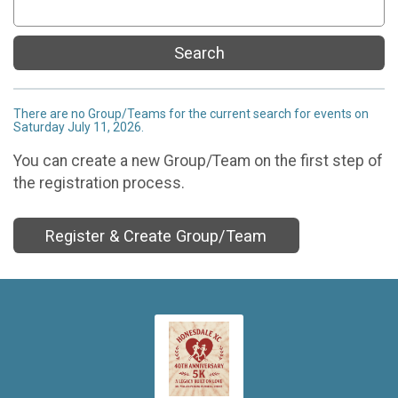
Search
There are no Group/Teams for the current search for events on
Saturday July 11, 2026.
You can create a new Group/Team on the first step of
the registration process.
Register & Create Group/Team