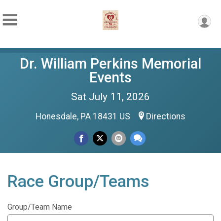
Dr. William Perkins Memorial
Events
Sat July 11, 2026
Honesdale, PA 18431 US
Directions
Race Group/Teams
Group/Team Name