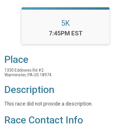
5K
Time:
7:45PM EST
Place
1330 Eddowes Rd #2
Warminster, PA US 18974
Description
This race did not provide a description.
Race Contact Info