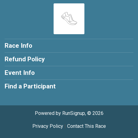
Race Info
Refund Policy
Event Info
Find a Participant
Powered by RunSignup, © 2026
Privacy Policy
|
Contact This Race