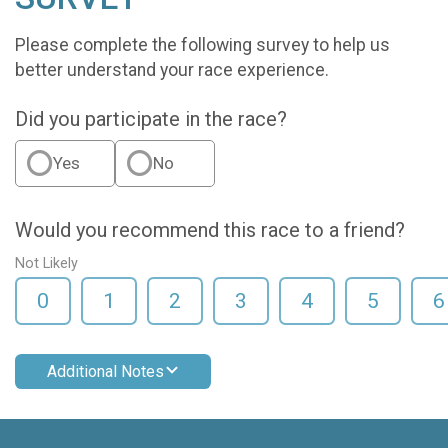
Please complete the following survey to help us
better understand your race experience.
Did you participate in the race?
Yes
No
Would you recommend this race to a friend?
Not Likely
0
1
2
3
4
5
6
Additional Notes