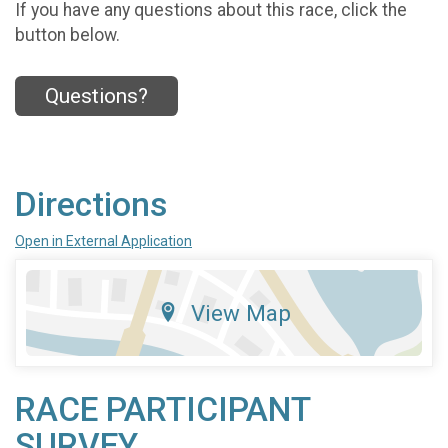
If you have any questions about this race, click the
button below.
Questions?
Directions
Open in External Application
View Map
RACE PARTICIPANT
SURVEY