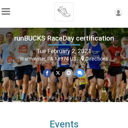
runBUCKS RaceDay certification
Tue February 2, 2021
Warminster, PA 18974 US
Directions
Events