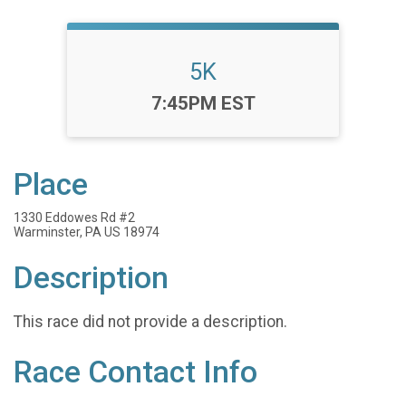
5K
Time:
7:45PM EST
Place
1330 Eddowes Rd #2
Warminster, PA US 18974
Description
This race did not provide a description.
Race Contact Info