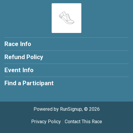
Race Info
Refund Policy
Event Info
Find a Participant
Powered by RunSignup, © 2026
Privacy Policy
|
Contact This Race