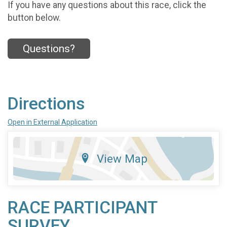
If you have any questions about this race, click the
button below.
Questions?
Directions
Open in External Application
View Map
RACE PARTICIPANT
SURVEY