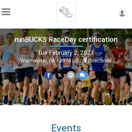
runBUCKS RaceDay certification
Tue February 2, 2021
Warminster, PA 18974 US
Directions
Events