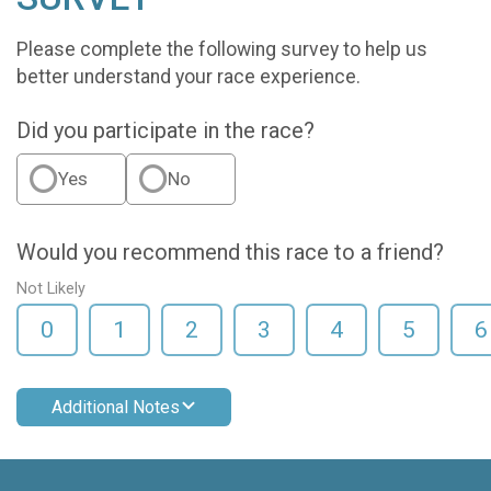
Please complete the following survey to help us
better understand your race experience.
Did you participate in the race?
Yes
No
Would you recommend this race to a friend?
Not Likely
0
1
2
3
4
5
6
Additional Notes