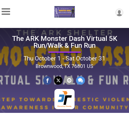
The ARK Monster Dash Virtual 5K
Run/Walk & Fun Run
Thu October 1 - Sat October 31
Brownwood, TX 76801 US