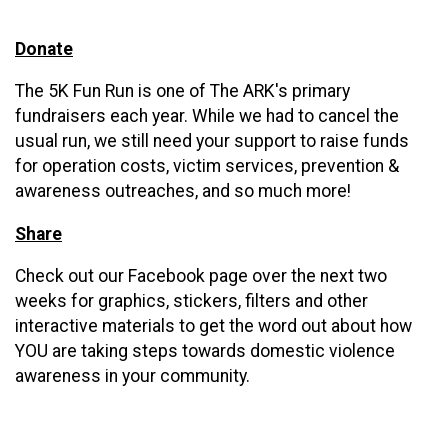
Donate
The 5K Fun Run is one of The ARK's primary
fundraisers each year. While we had to cancel the
usual run, we still need your support to raise funds
for operation costs, victim services, prevention &
awareness outreaches, and so much more!
Share
Check out our Facebook page over the next two
weeks for graphics, stickers, filters and other
interactive materials to get the word out about how
YOU are taking steps towards domestic violence
awareness in your community.