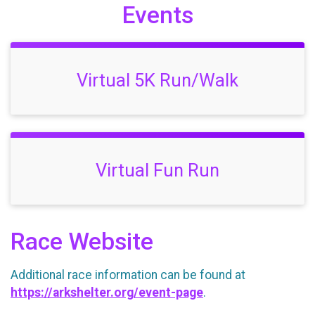
Events
Virtual 5K Run/Walk
Virtual Fun Run
Race Website
Additional race information can be found at
https://arkshelter.org/event-page
.