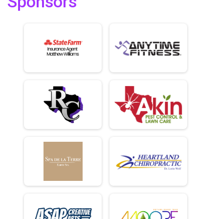
Sponsors