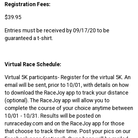
Registration Fees:
$39.95
Entries must be received by 09/17/20 to be
guaranteed a t-shirt.
Virtual Race Schedule:
Virtual 5K participants- Register for the virtual 5K. An
email will be sent, prior to 10/01, with details on how
to download the RaceJoy app to track your distance
(optional). The RaceJoy app will allow you to
complete the course of your choice anytime between
10/01 - 10/31. Results will be posted on
runraceday.com and on the RaceJoy app for those
that choose to track their time. Post your pics on our