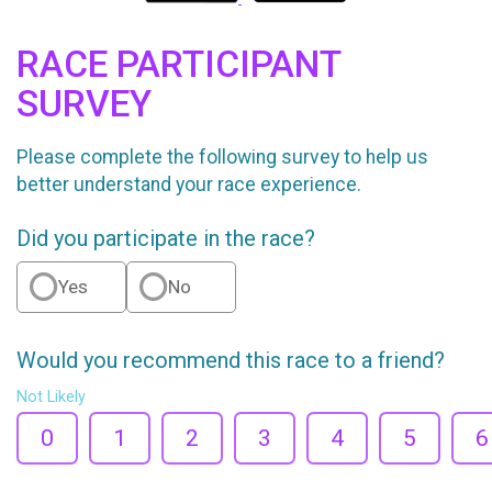
RACE PARTICIPANT
SURVEY
Please complete the following survey to help us
better understand your race experience.
Did you participate in the race?
Yes
No
Would you recommend this race to a friend?
Not Likely
0
1
2
3
4
5
6