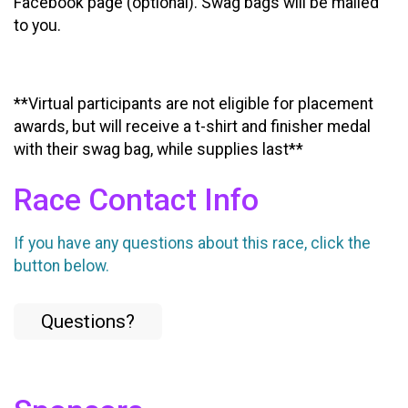
Facebook page (optional). Swag bags will be mailed
to you.
**Virtual participants are not eligible for placement
awards, but will receive a t-shirt and finisher medal
with their swag bag, while supplies last**
Race Contact Info
If you have any questions about this race, click the
button below.
Questions?