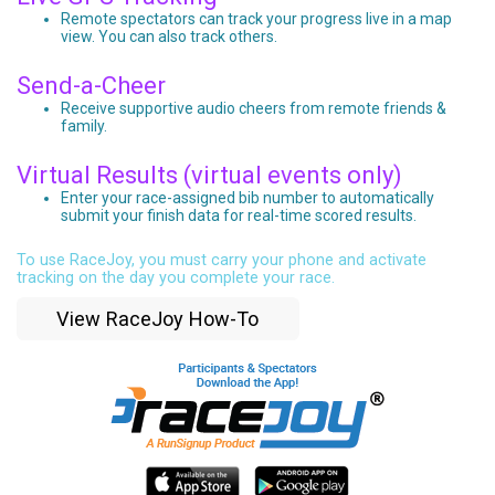
Remote spectators can track your progress live in a map
view. You can also track others.
Send-a-Cheer
Receive supportive audio cheers from remote friends &
family.
Virtual Results (virtual events only)
Enter your race-assigned bib number to automatically
submit your finish data for real-time scored results.
To use RaceJoy, you must carry your phone and activate
tracking on the day you complete your race.
View RaceJoy How-To