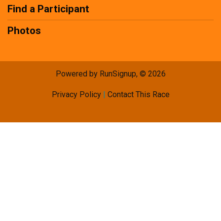
Find a Participant
Photos
Powered by RunSignup, © 2026
Privacy Policy
|
Contact This Race