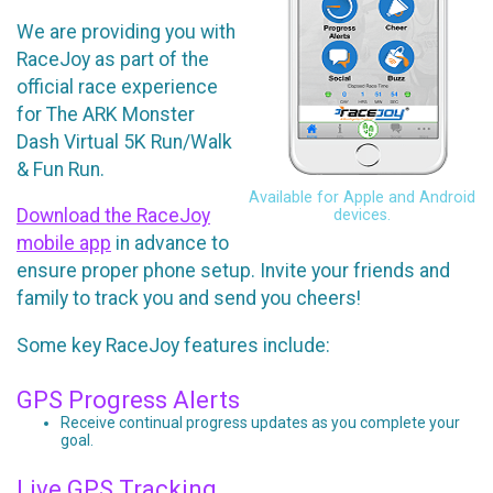
We are providing you with
RaceJoy as part of the
official race experience
for The ARK Monster
Dash Virtual 5K Run/Walk
& Fun Run.
Available for Apple and Android
Download the RaceJoy
devices.
mobile app
in advance to
ensure proper phone setup. Invite your friends and
family to track you and send you cheers!
Some key RaceJoy features include:
GPS Progress Alerts
Receive continual progress updates as you complete your
goal.
Live GPS Tracking