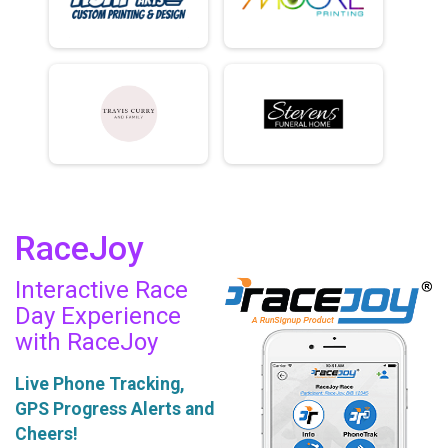
RaceJoy
Interactive Race
Day Experience
with RaceJoy
Live Phone Tracking,
GPS Progress Alerts and
Cheers!