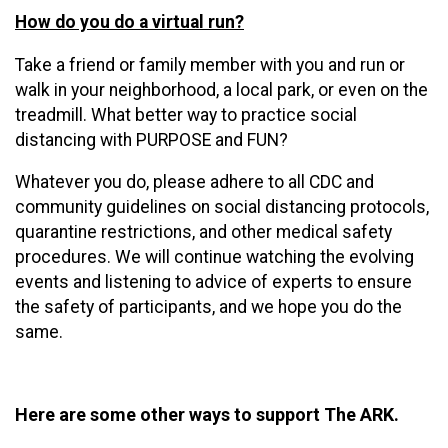
How do you do a virtual run?
Take a friend or family member with you and run or
walk in your neighborhood, a local park, or even on the
treadmill. What better way to practice social
distancing with PURPOSE and FUN?
Whatever you do, please adhere to all CDC and
community guidelines on social distancing protocols,
quarantine restrictions, and other medical safety
procedures. We will continue watching the evolving
events and listening to advice of experts to ensure
the safety of participants, and we hope you do the
same.
Here are some other ways to support The ARK.