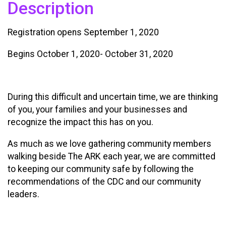
Description
Registration opens September 1, 2020
Begins October 1, 2020- October 31, 2020
During this difficult and uncertain time, we are thinking
of you, your families and your businesses and
recognize the impact this has on you.
As much as we love gathering community members
walking beside The ARK each year, we are committed
to keeping our community safe by following the
recommendations of the CDC and our community
leaders.