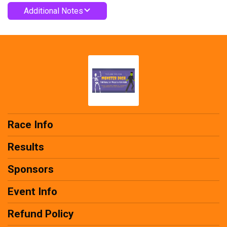
Additional Notes
Race Info
Results
Sponsors
Event Info
Refund Policy