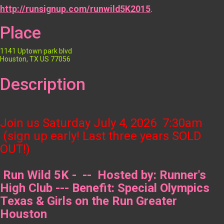
http://runsignup.com/runwild5K2015
.
Place
1141 Uptown park blvd
Houston, TX US 77056
Description
Join us Saturday
July 4, 2026 7:30am
(sign up early! Last three years SOLD
OUT!)
Run Wild 5K - -- Hosted by: Runner's
High Club --- Benefit: Special Olympics
Texas & Girls on the Run Greater
Houston