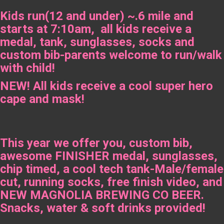
Kids run(12 and under) ~.6 mile and
starts at 7:10am, all kids receive a
medal, tank, sunglasses, socks and
custom bib-parents welcome to run/walk
with child!
NEW! All kids receive a cool super hero
cape and mask!
This year we offer you, custom bib,
awesome FINISHER medal, sunglasses,
chip timed, a cool tech tank-Male/female
cut, running socks, free finish video, and
NEW MAGNOLIA BREWING CO BEER.
Snacks, water & soft drinks provided!