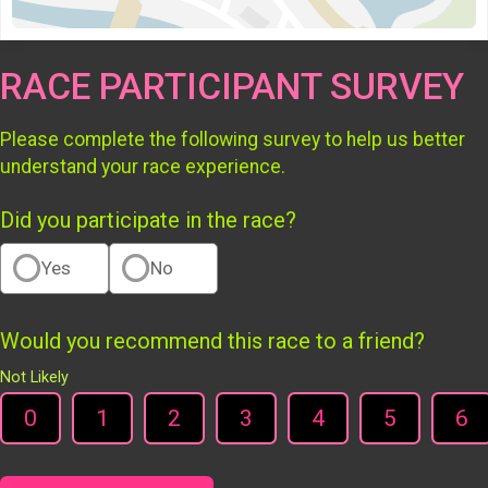
RACE PARTICIPANT SURVEY
Please complete the following survey to help us better
understand your race experience.
Did you participate in the race?
Yes
No
Would you recommend this race to a friend?
Not Likely
0
1
2
3
4
5
6