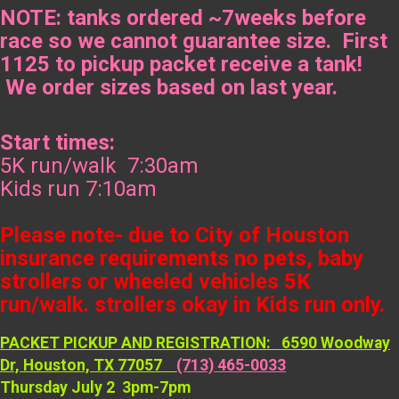
NOTE: tanks ordered ~7weeks before
race so we cannot guarantee size. First
1125 to pickup packet receive a tank!
We order sizes based on last year.
Start times:
5K run/walk 7:30am
Kids run 7:10am
Please note- due to City of Houston
insurance requirements no pets, baby
strollers or wheeled vehicles 5K
run/walk. strollers okay in Kids run only.
PACKET PICKUP AND REGISTRATION: 6590 Woodway
Dr, Houston, TX 77057
(713) 465-0033
Thursday July 2 3pm-7pm