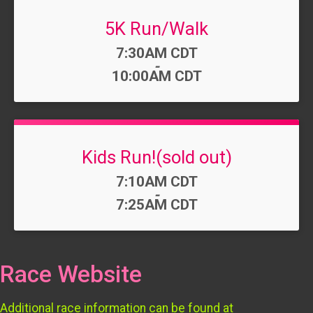
5K Run/Walk
Time:
7:30AM CDT
-
10:00AM CDT
Kids Run!(sold out)
Time:
7:10AM CDT
-
7:25AM CDT
Race Website
Additional race information can be found at