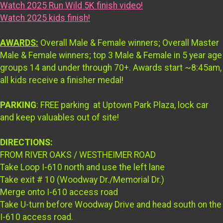
Watch 2025 Run Wild 5K finish video!
Watch 2025 kids finish!
AWARDS:
Overall Male & Female winners; Overall Master
Male & Female winners; top 3 Male & Female in 5 year age
groups 14 and under through 70+. Awards start ~8:45am,
all kids receive a finisher medal!
PARKING
: FREE parking at Uptown Park Plaza, lock car
and keep valuables out of site!
DIRECTIONS:
FROM RIVER OAKS / WESTHEIMER ROAD
Take Loop I-610 north and use the left lane
Take exit # 10 (Woodway Dr./Memorial Dr.)
Merge onto I-610 access road
Take U-turn before Woodway Drive and head south on the
I-610 access road.