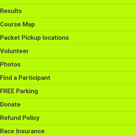
Results
Course Map
Packet Pickup locations
Volunteer
Photos
Find a Participant
FREE Parking
Donate
Refund Policy
Race Insurance