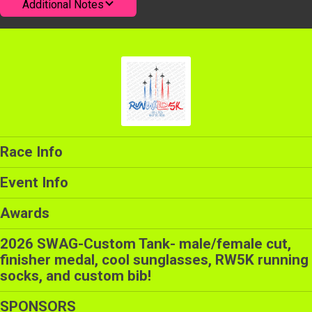
Additional Notes
Race Info
Event Info
Awards
2026 SWAG-Custom Tank- male/female cut,
finisher medal, cool sunglasses, RW5K running
socks, and custom bib!
SPONSORS