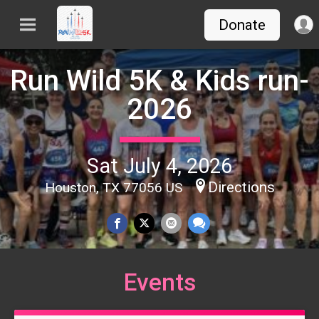
Donate
Run Wild 5K & Kids run-
2026
Sat July 4, 2026
Directions
Houston, TX 77056 US
Events