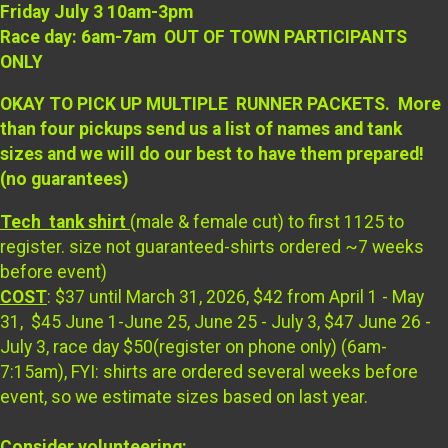
Friday July 3 10am-3pm
Race day: 6am-7am OUT OF TOWN PARTICIPANTS
ONLY
OKAY TO PICK UP MULTIPLE RUNNER PACKETS. More
than four pickups send us a list of names and tank
sizes and we will do our best to have them prepared!
(no guarantees)
Tech tank shirt
(male & female cut) to first 1125 to
register. size not guaranteed-shirts ordered ~7 weeks
before event)
COST
: $37 until March 31, 2026, $42 from April 1 - May
31, $45 June 1-June 25, June 25 - July 3, $47 June 26 -
July 3, race day $50(register on phone only) (6am-
7:15am), FYI: shirts are ordered several weeks before
event, so we estimate sizes based on last year.
Consider volunteering: