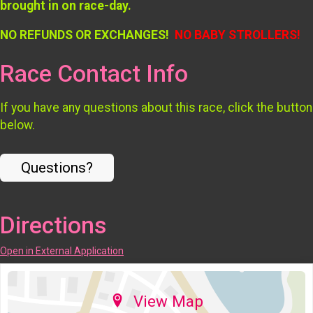
brought in on race-day.
NO REFUNDS OR EXCHANGES!
NO BABY STROLLERS!
Race Contact Info
If you have any questions about this race, click the button
below.
Questions?
Directions
Open in External Application
View Map