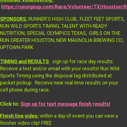
https://runsignup.com/Race/Volunteer/TX/Houston/
SPONSORS:
RUNNER'S HIGH CLUB, FLEET FEET SPORTS,
RUN WILD SPORTS TIMING, TALENT WITH READY
NUTRITION, SPECIAL OLYMPICS TEXAS, GIRLS ON THE
RUN GREATER HOUSTON, NEW MAGNOLIA BREWING CO.,
UPTOWN PARK
TIMING and RESULTS
: sign up for race day results.
Receive a text and/or email with your results! Run Wild
Sports Timing using the disposal tag distributed at
packet pickup. Receive near real time results on your
cell phone during race.
Click to:
Sign up for text message finish results!
FInish line video:
within a day of event you can view a
finisher video clip! FREE