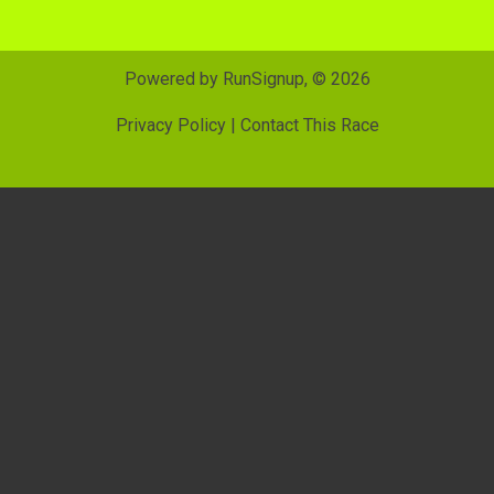
Powered by RunSignup, © 2026
Privacy Policy
|
Contact This Race