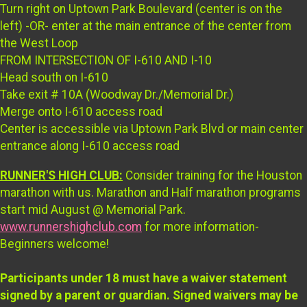
Turn right on Uptown Park Boulevard (center is on the
left) -OR- enter at the main entrance of the center from
the West Loop
FROM INTERSECTION OF I-610 AND I-10
Head south on I-610
Take exit # 10A (Woodway Dr./Memorial Dr.)
Merge onto I-610 access road
Center is accessible via Uptown Park Blvd or main center
entrance along I-610 access road
RUNNER'S HIGH CLUB:
Consider training for the Houston
marathon with us. Marathon and Half marathon programs
start mid August @ Memorial Park.
www.runnershighclub.com
for more information-
Beginners welcome!
Participants under 18 must have a waiver statement
signed by a parent or guardian. Signed waivers may be