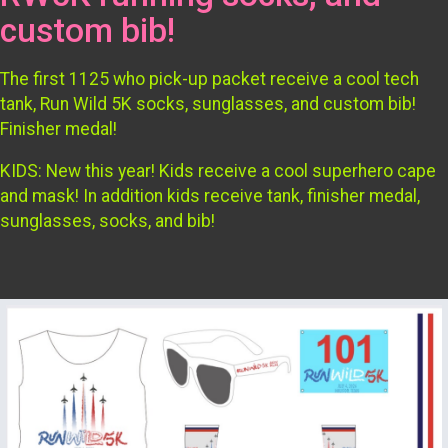
custom bib!
The first 1125 who pick-up packet receive a cool tech
tank, Run Wild 5K socks, sunglasses, and custom bib!
Finisher medal!
KIDS: New this year! Kids receive a cool superhero cape
and mask! In addition kids receive tank, finisher medal,
sunglasses, socks, and bib!