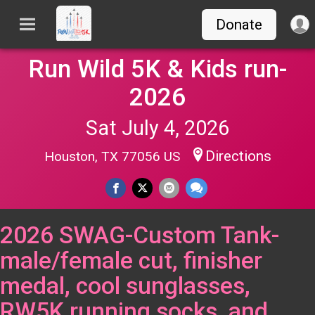
Donate
Run Wild 5K & Kids run-
2026
Sat July 4, 2026
Directions
Houston, TX 77056 US
2026 SWAG-Custom Tank-
male/female cut, finisher
medal, cool sunglasses,
RW5K running socks, and