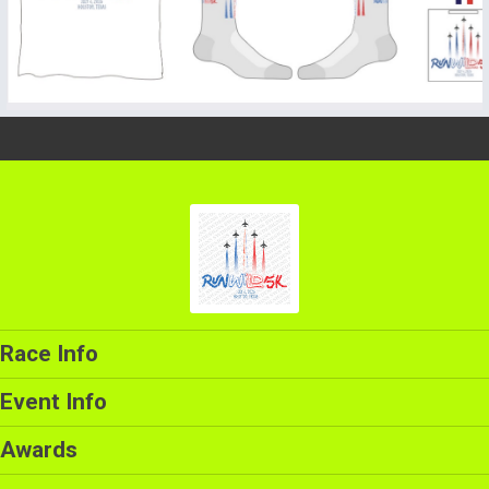
Race Info
Event Info
Awards