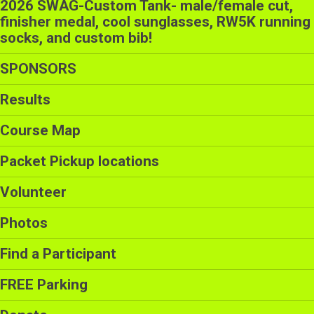
2026 SWAG-Custom Tank- male/female cut,
finisher medal, cool sunglasses, RW5K running
socks, and custom bib!
SPONSORS
Results
Course Map
Packet Pickup locations
Volunteer
Photos
Find a Participant
FREE Parking