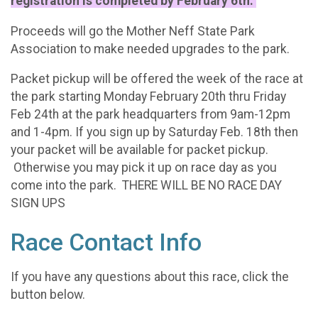
registration is completed by February 6th.
Proceeds will go the Mother Neff State Park
Association to make needed upgrades to the park.
Packet pickup will be offered the week of the race at
the park starting Monday February 20th thru Friday
Feb 24th at the park headquarters from 9am-12pm
and 1-4pm. If you sign up by Saturday Feb. 18th then
your packet will be available for packet pickup.
Otherwise you may pick it up on race day as you
come into the park. THERE WILL BE NO RACE DAY
SIGN UPS
Race Contact Info
If you have any questions about this race, click the
button below.