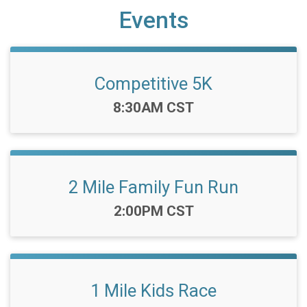
Events
Competitive 5K
Time:
8:30AM CST
2 Mile Family Fun Run
Time:
2:00PM CST
1 Mile Kids Race