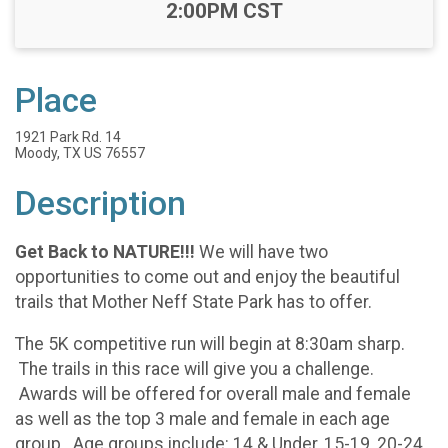
Time:
2:00PM CST
Place
1921 Park Rd. 14
Moody, TX US 76557
Description
Get Back to NATURE!!!
We will have two
opportunities to come out and enjoy the beautiful
trails that Mother Neff State Park has to offer.
The 5K competitive run will begin at 8:30am sharp.
The trails in this race will give you a challenge.
Awards will be offered for overall male and female
as well as the top 3 male and female in each age
group. Age groups include: 14 & Under, 15-19, 20-24,