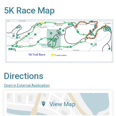
5K Race Map
Directions
Open in External Application
View Map