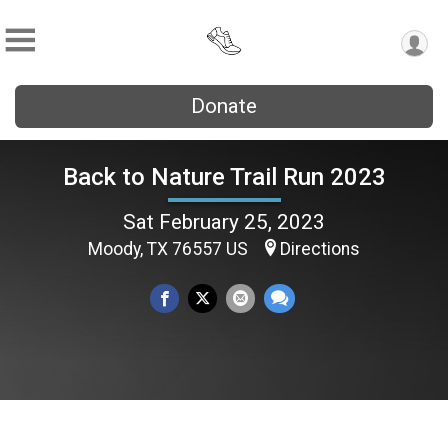
Donate
Back to Nature Trail Run 2023
Sat February 25, 2023
Moody, TX 76557 US
Directions