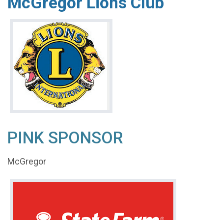
McGregor Lions Club
PINK SPONSOR
McGregor