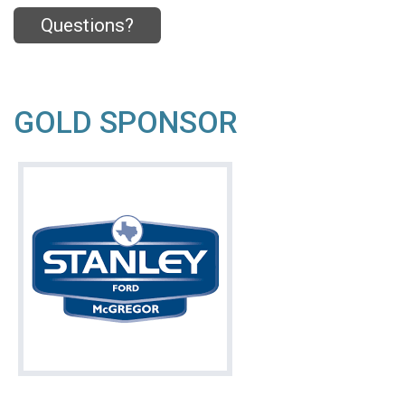
Questions?
GOLD SPONSOR