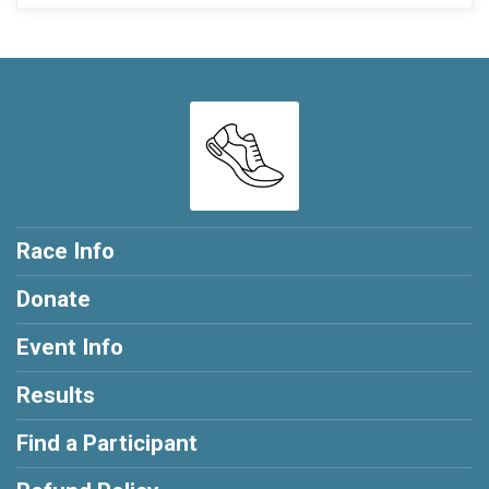
Race Info
Donate
Event Info
Results
Find a Participant