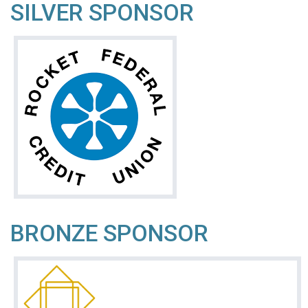
SILVER SPONSOR
BRONZE SPONSOR