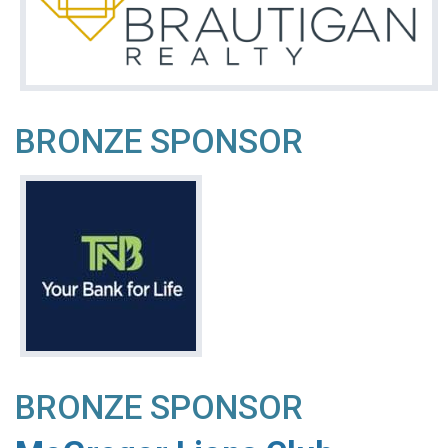
BRONZE SPONSOR
BRONZE SPONSOR