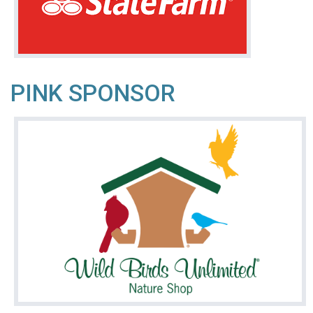
PINK SPONSOR