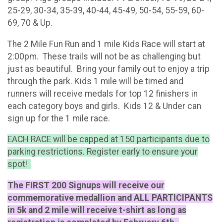
25-29, 30-34, 35-39, 40-44, 45-49, 50-54, 55-59, 60-
69, 70 & Up.
The 2 Mile Fun Run and 1 mile Kids Race will start at
2:00pm. These trails will not be as challenging but
just as beautiful. Bring your family out to enjoy a trip
through the park. Kids 1 mile will be timed and
runners will receive medals for top 12 finishers in
each category boys and girls. Kids 12 & Under can
sign up for the 1 mile race.
EACH RACE will be capped at 150 participants due to
parking restrictions. Register early to ensure your
spot!
The FIRST 200 Signups will receive our
commemorative medallion and ALL PARTICIPANTS
in 5k and 2 mile will receive t-shirt as long as