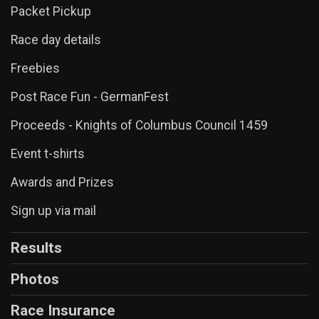
Packet Pickup
Race day details
Freebies
Post Race Fun - GermanFest
Proceeds - Knights of Columbus Council 1459
Event t-shirts
Awards and Prizes
Sign up via mail
Results
Photos
Race Insurance