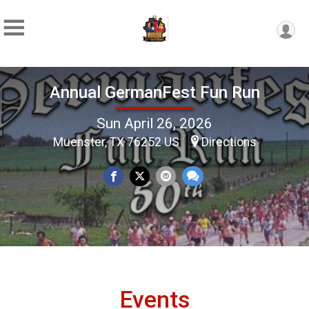
Annual GermanFest Fun Run
Sun April 26, 2026
Muenster, TX 76252 US
Directions
Events