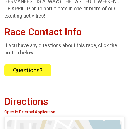
GERMANFEST IS ALWAYS THE LAST FULL WEEKEND
OF APRIL. Plan to participate in one or more of our
exciting activities!
Race Contact Info
If you have any questions about this race, click the
button below.
Questions?
Directions
Open in External Application