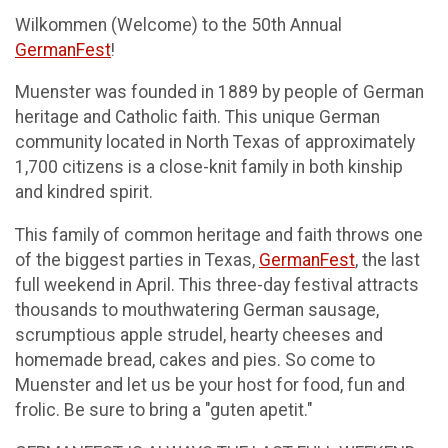
Wilkommen (Welcome) to the 50th Annual
GermanFest
!
Muenster was founded in 1889 by people of German
heritage and Catholic faith. This unique German
community located in North Texas of approximately
1,700 citizens is a close-knit family in both kinship
and kindred spirit.
This family of common heritage and faith throws one
of the biggest parties in Texas,
GermanFest
, the last
full weekend in April. This three-day festival attracts
thousands to mouthwatering German sausage,
scrumptious apple strudel, hearty cheeses and
homemade bread, cakes and pies. So come to
Muenster and let us be your host for food, fun and
frolic. Be sure to bring a "guten apetit."