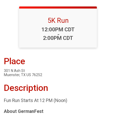
5K Run
Time:
12:00PM CDT
-
2:00PM CDT
Place
301 N Ash St
Muenster, TX US 76252
Description
Fun Run Starts At 12 PM (Noon)
About GermanFest