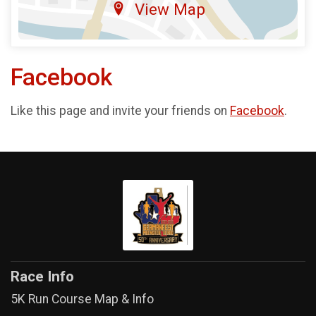
View Map
Facebook
Like this page and invite your friends on
Facebook
.
Race Info
5K Run Course Map & Info