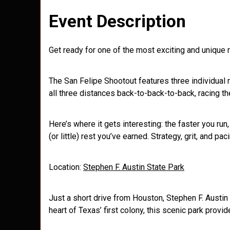
Event Description
Get ready for one of the most exciting and unique r
The San Felipe Shootout features three individual r
all three distances back-to-back-to-back, racing t
Here’s where it gets interesting: the faster you r
(or little) rest you’ve earned. Strategy, grit, and p
Location:
Stephen F. Austin State Park
Just a short drive from Houston, Stephen F. Austin
heart of Texas’ first colony, this scenic park provid