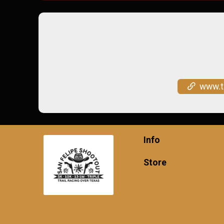
www.trailracing
Info
Store