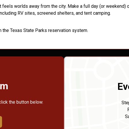
 feels worlds away from the city. Make a full day (or weekend) of
ncluding RV sites, screened shelters, and tent camping.
h the Texas State Parks reservation system.
rm
Ev
click the button below.
Ste
S