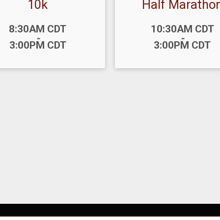
10k
Half Maratho
:
Time:
8:30AM CDT
10:30AM CDT
-
-
3:00PM CDT
3:00PM CDT