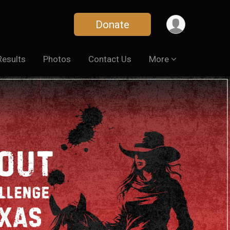
Donate
Results
Photos
Contact Us
More