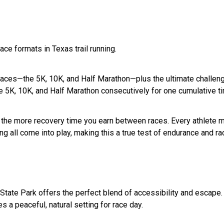
ace formats in Texas trail running.
aces—the 5K, 10K, and Half Marathon—plus the ultimate challenge: 
he 5K, 10K, and Half Marathon consecutively for one cumulative t
un, the more recovery time you earn between races. Every athlete 
acing all come into play, making this a true test of endurance and r
 State Park offers the perfect blend of accessibility and escape.
es a peaceful, natural setting for race day.