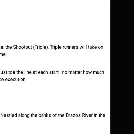
the Shootout (Triple). Triple runners will take on
ime.
must toe the line at each start—no matter how much
ace execution.
 Nestled along the banks of the Brazos River in the