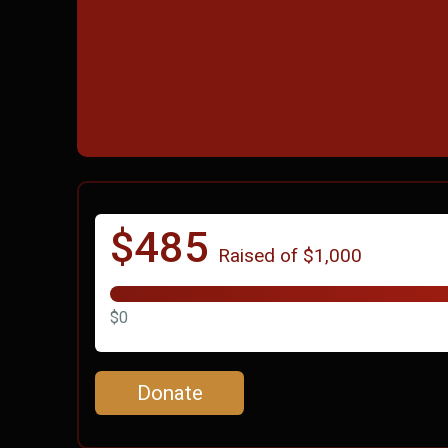
$485
Raised of $1,000
$0
Donate