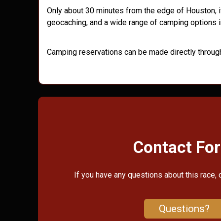
Only about 30 minutes from the edge of Houston, it
geocaching, and a wide range of camping options i
Camping reservations can be made directly throug
Contact Fo
If you have any questions about this race, 
Questions?