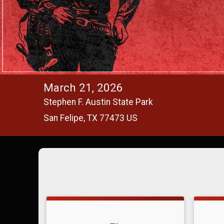
March 21, 2026
Stephen F. Austin State Park
San Felipe, TX 77473 US