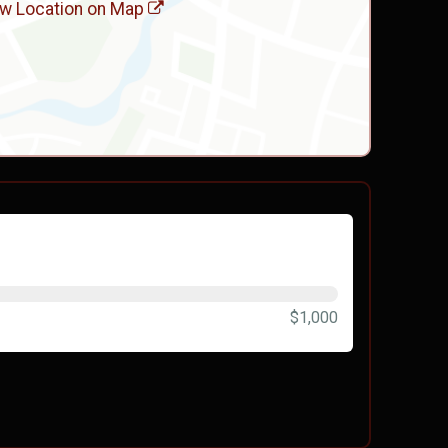
w Location on Map
$1,000