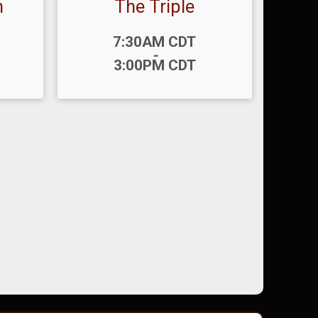
n
The Triple
Time:
7:30AM CDT
-
3:00PM CDT