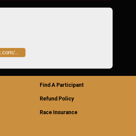
046966147431060
Find A Participant
Refund Policy
Race Insurance