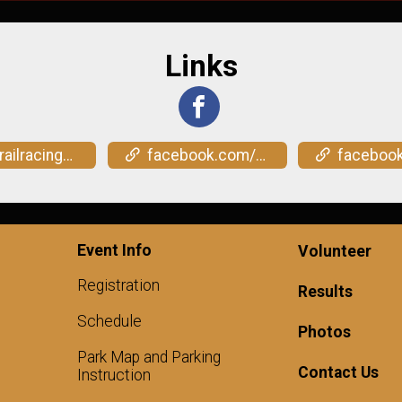
Links
overtexas.com/shootout
facebook.com/events/3130457767117500
facebook.com/events/1
Event Info
Volunteer
Registration
Results
Schedule
Photos
Park Map and Parking
Contact Us
Instruction