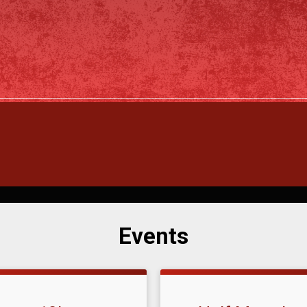
Events