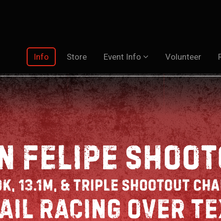
Info
Store
Event Info
Volunteer