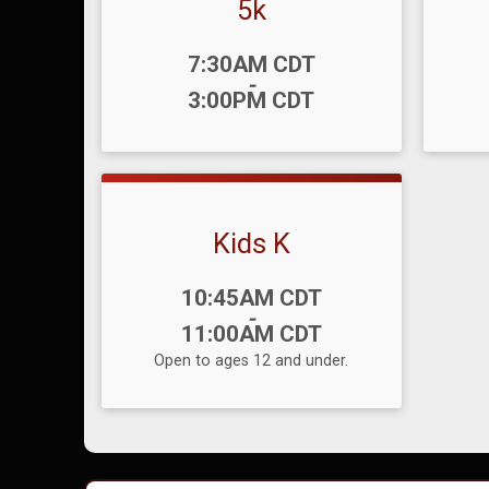
5k
Time:
Time
7:30AM CDT
-
3:00PM CDT
Kids K
Time:
10:45AM CDT
-
11:00AM CDT
Open to ages 12 and under.