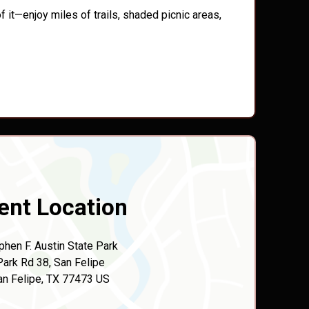
 it—enjoy miles of trails, shaded picnic areas,
ent Location
phen F. Austin State Park
Park Rd 38, San Felipe
an Felipe, TX 77473 US