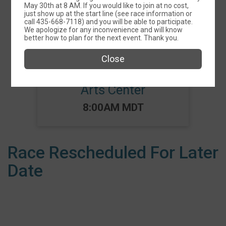
May 30th at 8 AM. If you would like to join at no cost,
Events
just show up at the start line (see race information or
call 435-668-7118) and you will be able to participate.
We apologize for any inconvenience and will know
better how to plan for the next event. Thank you.
Close
Social Distance 5K
benefitting the Catori
Arts Center
Time:
8:00AM MDT
Race Rescheduled For Later
Date