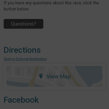
If you have any questions about this race, click the
button below.
Questions?
Directions
Open in External Application
View Map
Facebook