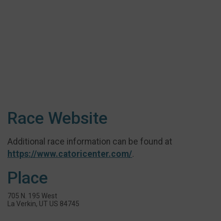
Race Website
Additional race information can be found at
https://www.catoricenter.com/
.
Place
705 N. 195 West
La Verkin, UT US 84745