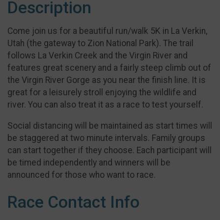
Description
Come join us for a beautiful run/walk 5K in La Verkin,
Utah (the gateway to Zion National Park). The trail
follows La Verkin Creek and the Virgin River and
features great scenery and a fairly steep climb out of
the Virgin River Gorge as you near the finish line. It is
great for a leisurely stroll enjoying the wildlife and
river. You can also treat it as a race to test yourself.​
Social distancing will be maintained as start times will
be staggered at two minute intervals. Family groups
can start together if they choose. Each participant will
be timed independently and winners will be
announced for those who want to race.
Race Contact Info