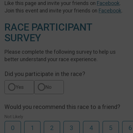
Like this page and invite your friends on
Facebook
.
Join this event and invite your friends on
Facebook
.
RACE PARTICIPANT
SURVEY
Please complete the following survey to help us
better understand your race experience.
Did you participate in the race?
Yes
No
Would you recommend this race to a friend?
Not Likely
0
1
2
3
4
5
6