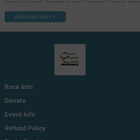
Additional Notes
Race Info
Donate
Event Info
Refund Policy