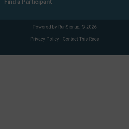
Find a Participant
Powered by RunSignup, © 2026
Privacy Policy
|
Contact This Race