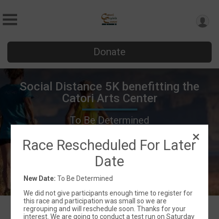
Donate
Social Distance 5K benefitting the
Catori Arts Center
To Be Determined
La Verkin, UT 84745 US
Directions
Race Rescheduled For Later
Date
New Date:
To Be Determined
We did not give participants enough time to register for
this race and participation was small so we are
regrouping and will reschedule soon. Thanks for your
interest. We are going to conduct a test run on Saturday