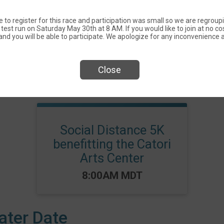
 to register for this race and participation was small so we are regroup
test run on Saturday May 30th at 8 AM. If you would like to join at no cos
nd you will be able to participate. We apologize for any inconvenience a
Close
Events
Social Distance 5K
benefitting the Catori
Arts Center
Time:
8:00AM MDT
ater Date