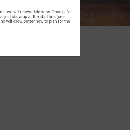
ing and will reschedule soon. Thanks for
t, just show up at the start line (see
nd will know better how to plan for the