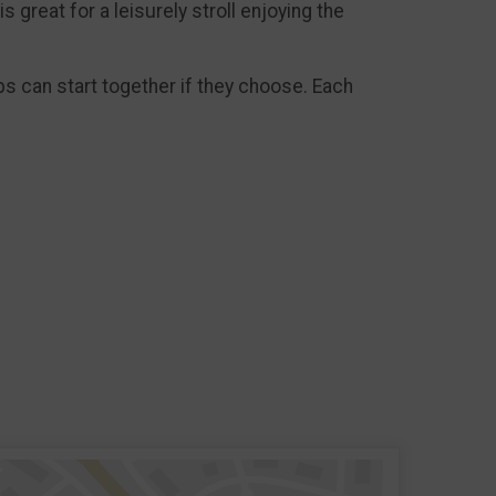
s great for a leisurely stroll enjoying the
ps can start together if they choose. Each