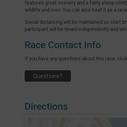
features great scenery and a fairly steep climb o
wildlife and river. You can also treat it as a race
Social distancing will be maintained as start t
participant will be timed independently and wi
Race Contact Info
If you have any questions about this race, clic
Questions?
Directions