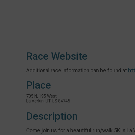
Race Website
Additional race information can be found at
ht
Place
705 N. 195 West
La Verkin, UT US 84745
Description
Come join us for a beautiful run/walk 5K in La V