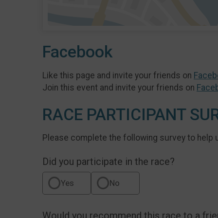
Facebook
Like this page and invite your friends on
Faceb
Join this event and invite your friends on
Face
RACE PARTICIPANT SU
Please complete the following survey to help 
Did you participate in the race?
Yes
No
Would you recommend this race to a fri