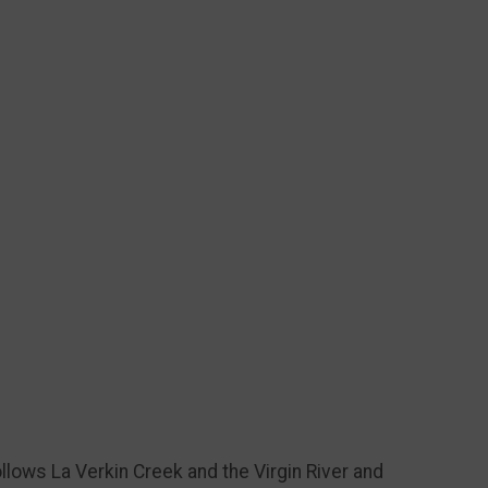
ollows La Verkin Creek and the Virgin River and