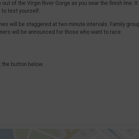
ut of the Virgin River Gorge as you near the finish line. It i
 to test yourself.​
imes will be staggered at two minute intervals. Family grou
nners will be announced for those who want to race.
k the button below.