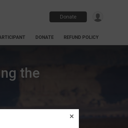
Donate
PARTICIPANT
DONATE
REFUND POLICY
ing the