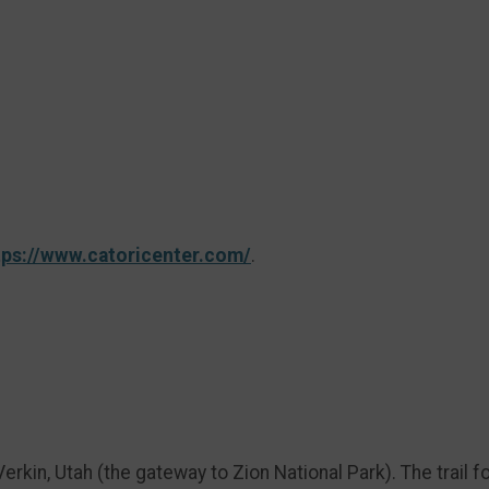
tps://www.catoricenter.com/
.
erkin, Utah (the gateway to Zion National Park). The trail f