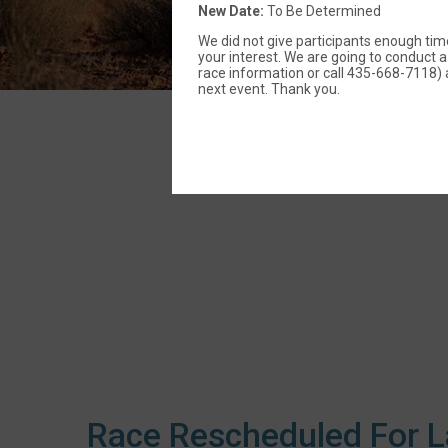
New Date:
To Be Determined
We did not give participants enough time
your interest. We are going to conduct a 
race information or call 435-668-7118) a
next event. Thank you.
Race Rescheduled For L