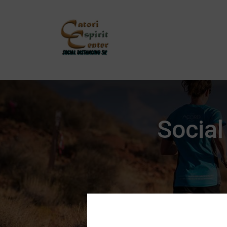
Social