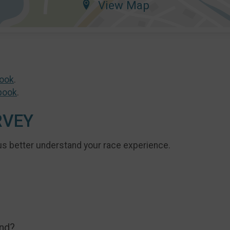
View Map
ook
.
book
.
RVEY
us better understand your race experience.
end?