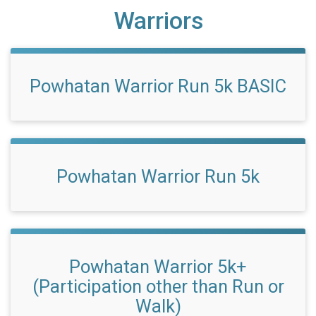
Warriors
Powhatan Warrior Run 5k BASIC
Powhatan Warrior Run 5k
Powhatan Warrior 5k+
(Participation other than Run or
Walk)