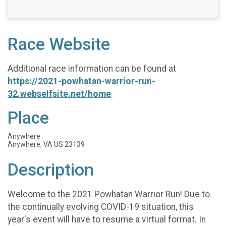
Race Website
Additional race information can be found at
https://2021-powhatan-warrior-run-
32.webselfsite.net/home
.
Place
Anywhere
Anywhere, VA US 23139
Description
Welcome to the 2021 Powhatan Warrior Run! Due to
the continually evolving COVID-19 situation, this
year's event will have to resume a virtual format. In