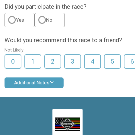
Did you participate in the race?
Yes
No
Would you recommend this race to a friend?
Not Likely
0
1
2
3
4
5
6
Additional Notes