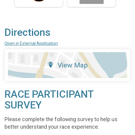
Directions
Open in External Application
View Map
RACE PARTICIPANT
SURVEY
Please complete the following survey to help us
better understand your race experience.