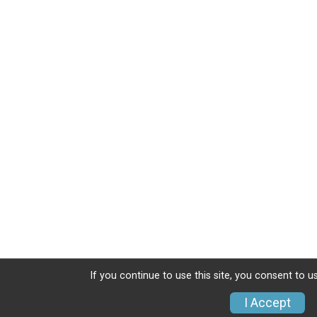
If you continue to use this site, you consent to u
I Accept