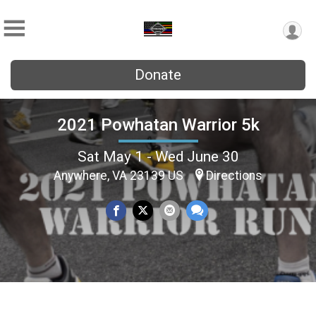
Donate
2021 Powhatan Warrior 5k
Sat May 1 - Wed June 30
Anywhere, VA 23139 US
Directions