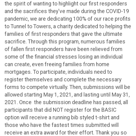
the spirit of wanting to highlight our first responders
and the sacrifices they've made during the COVID-19
pandemic, we are dedicating 100% of our race profits
to Tunnel to Towers, a charity dedicated to helping the
families of first responders that gave the ultimate
sacrifice. Through this program, numerous families
of fallen first responders have been relieved from
some of the financial stresses losing an individual
can create, even freeing families from home
mortgages. To participate, individuals need to
register themselves and complete the necessary
forms to compete virtually. Then, submissions will be
allowed starting May 1, 2021, and lasting until May 31,
2021. Once the submission deadline has passed, all
participants that did NOT register for the BASIC
option will receive a running bib styled t-shirt and
those who have the fastest times submitted will
receive an extra award for their effort. Thank you so