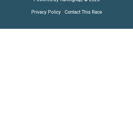
Privacy Policy
|
Contact This Race