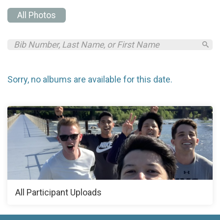
All Photos
Sorry, no albums are available for this date.
All Participant Uploads