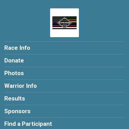
Race Info
Donate
Photos
Warrior Info
Results
Sponsors
Find a Participant