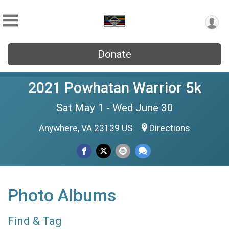
Donate
2021 Powhatan Warrior 5k
Sat May 1 - Wed June 30
Anywhere, VA 23139 US
Directions
Photo Albums
Find & Tag