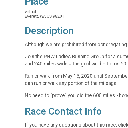
Place
virtual
Everett, WA US 98201
Description
Although we are prohibited from congregating -
Join the PNW Ladies Running Group for a summ
and 240 miles wide = the goal will be to run
Run or walk from May 15, 2020 until September 
can run or walk any portion of the mileage.
No need to "prove" you did the 600 miles - hone
Race Contact Info
If you have any questions about this race, clic