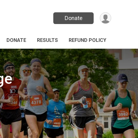
Donate
DONATE
RESULTS
REFUND POLICY
ge