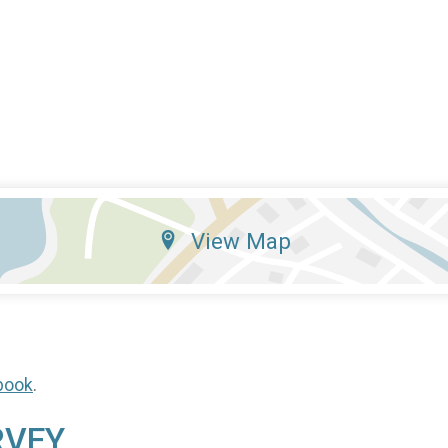
View Map
book
.
RVEY