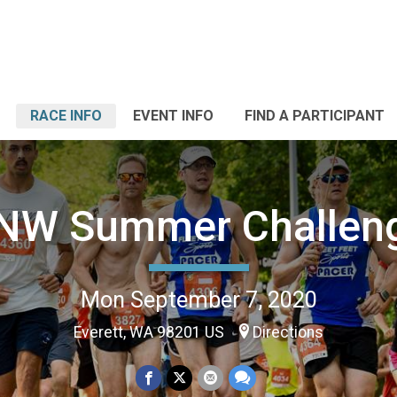
RACE INFO
EVENT INFO
FIND A PARTICIPANT
NW Summer Challen
Mon September 7, 2020
Everett, WA 98201 US
Directions