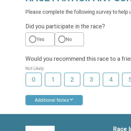
Please complete the following survey to help 
Did you participate in the race?
Yes
No
Would you recommend this race to a fri
Not Likely
0
1
2
3
4
Additional Notes
Race I