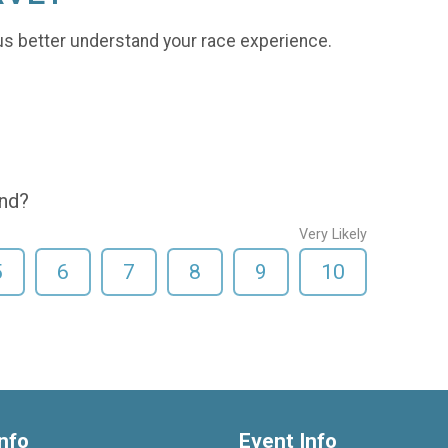
us better understand your race experience.
end?
Very Likely
5
6
7
8
9
10
nfo
Event Info