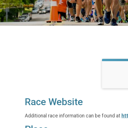
Race Website
Additional race information can be found at
ht