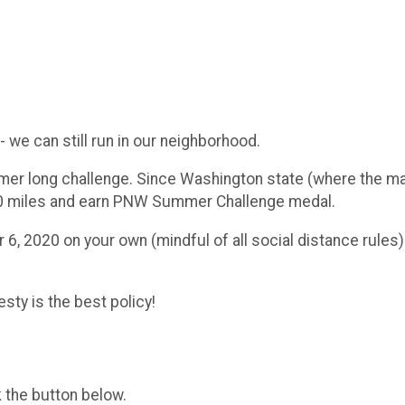
 we can still run in our neighborhood.
er long challenge. Since Washington state (where the maj
 600 miles and earn PNW Summer Challenge medal.
6, 2020 on your own (mindful of all social distance rules).
sty is the best policy!
k the button below.