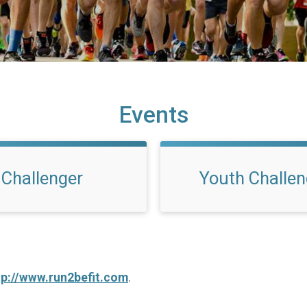
Events
Challenger
Youth Challen
tp://www.run2befit.com
.