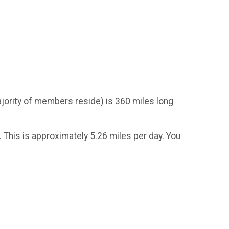
ority of members reside) is 360 miles long
 This is approximately 5.26 miles per day. You