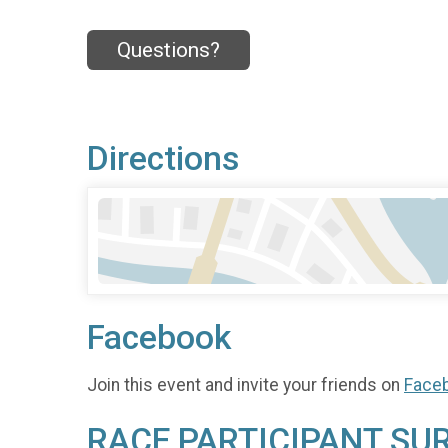
Questions?
Directions
Facebook
Join this event and invite your friends on
Face
RACE PARTICIPANT SU