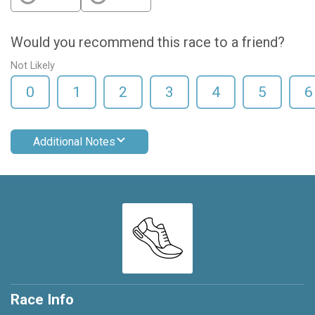
Would you recommend this race to a friend?
Not Likely
0
1
2
3
4
5
6
Additional Notes
Race Info