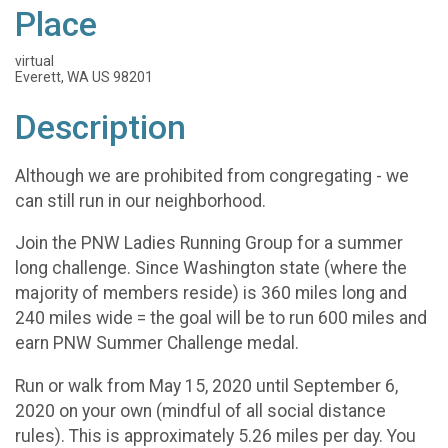
Place
virtual
Everett, WA US 98201
Description
Although we are prohibited from congregating - we
can still run in our neighborhood.
Join the PNW Ladies Running Group for a summer
long challenge. Since Washington state (where the
majority of members reside) is 360 miles long and
240 miles wide = the goal will be to run 600 miles and
earn PNW Summer Challenge medal.
Run or walk from May 15, 2020 until September 6,
2020 on your own (mindful of all social distance
rules). This is approximately 5.26 miles per day. You