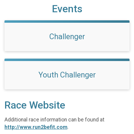
Events
Challenger
Youth Challenger
Race Website
Additional race information can be found at
http://www.run2befit.com
.