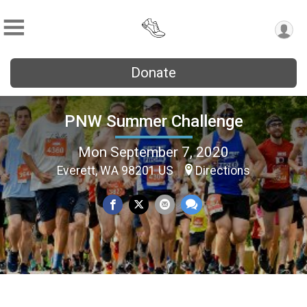
Donate
PNW Summer Challenge
Mon September 7, 2020
Everett, WA 98201 US
Directions