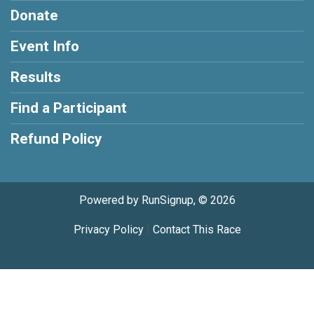
Donate
Event Info
Results
Find a Participant
Refund Policy
Powered by RunSignup, © 2026
Privacy Policy
|
Contact This Race