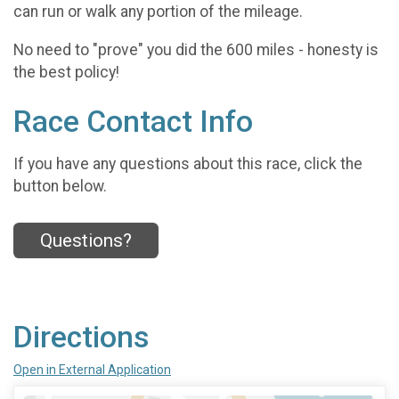
can run or walk any portion of the mileage.
No need to "prove" you did the 600 miles - honesty is
the best policy!
Race Contact Info
If you have any questions about this race, click the
button below.
Questions?
Directions
Open in External Application