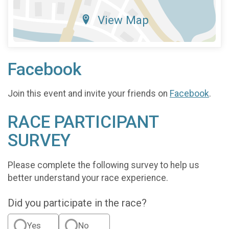
View Map
Facebook
Join this event and invite your friends on
Facebook
.
RACE PARTICIPANT
SURVEY
Please complete the following survey to help us
better understand your race experience.
Did you participate in the race?
Yes
No