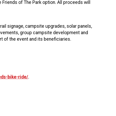
e Friends of The Park option. All proceeds will
trail signage, campsite upgrades, solar panels,
mprovements, group campsite development and
t of the event and its beneficiaries.
ds-bike-ride/
.