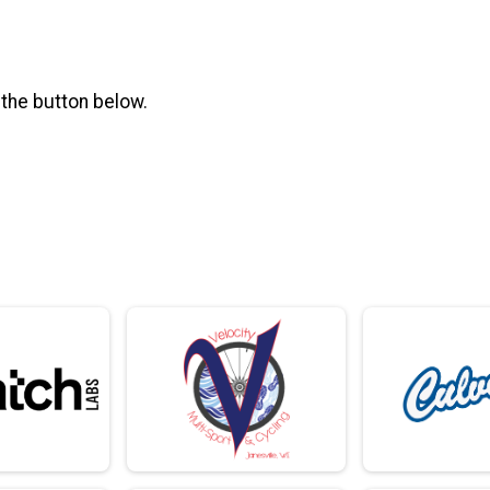
 the button below.