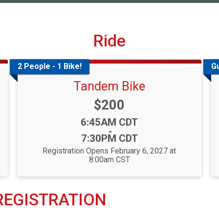
Ride
2 People - 1 Bike!
G
Tandem Bike
Price:
$200
Time:
6:45AM CDT
-
7:30PM CDT
Registration Opens February 6, 2027 at
8:00am CST
 REGISTRATION