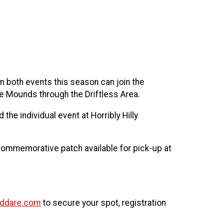
!
n both events this season can join the
ue Mounds through the Driftless Area.
the individual event at Horribly Hilly
 commemorative patch available for pick-up at
nddare.com
to secure your spot, registration