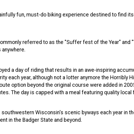
ainfully fun, must-do biking experience destined to find it
Commonly referred to as the "Suffer fest of the Year" and
s anywhere.
oyed a day of riding that results in an awe-inspiring accumu
ity each year, although not a lotter anymore the Horribly H
 route option beyond the original course were added in 20
s. The day is capped with a meal featuring quality local 
 southwestern Wisconsin's scenic byways each year in the H
ent in the Badger State and beyond.