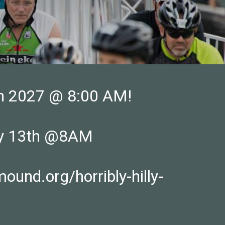
6th 2027 @ 8:00 AM!
ary 13th @8AM
nd.org/horribly-hilly-