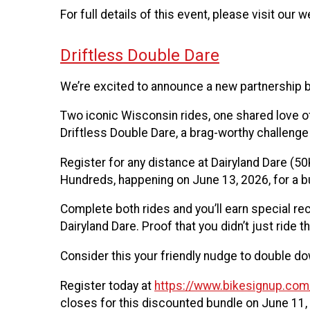
For full details of this event, please visit our 
Driftless Double Dare
We’re excited to announce a new partnership b
Two iconic Wisconsin rides, one shared love of
Driftless Double Dare, a brag-worthy challenge
Register for any distance at Dairyland Dare (50K
Hundreds, happening on June 13, 2026, for a b
Complete both rides and you’ll earn special re
Dairyland Dare. Proof that you didn’t just ride 
Consider this your friendly nudge to double dow
Register today at
https://www.bikesignup.co
closes for this discounted bundle on June 11,