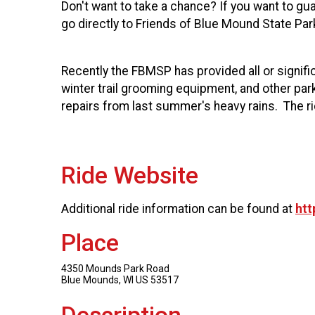
Don't want to take a chance? If you want to guar
go directly to Friends of Blue Mound State Par
Recently the FBMSP has provided all or signific
winter trail grooming equipment, and other pa
repairs from last summer's heavy rains. The ri
Ride Website
Additional ride information can be found at
htt
Place
4350 Mounds Park Road
Blue Mounds, WI US 53517