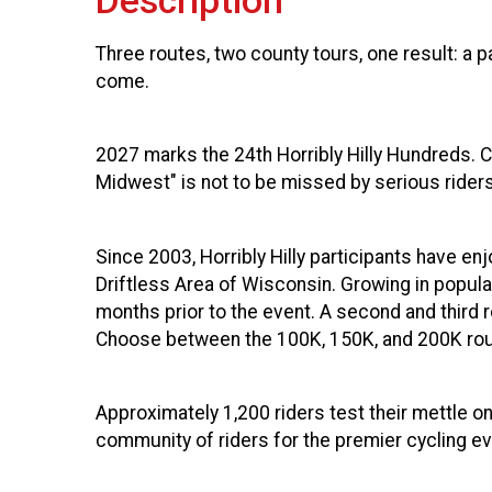
Description
Three routes, two county tours, one result: a p
come.
2027 marks the 24th
Horribly Hilly Hundreds. 
Midwest" is not to be missed by serious rider
Since 2003, Horribly Hilly participants have enj
Driftless Area of Wisconsin. Growing in popular
months prior to the event. A second and third
Choose between the 100K, 150K, and 200K route
Approximately 1,200 riders test their mettle on
community of riders for the premier cycling ev