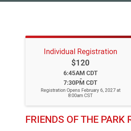
Individual Registration
Price:
$120
Time:
6:45AM CDT
-
7:30PM CDT
Registration Opens February 6, 2027 at
8:00am CST
FRIENDS OF THE PARK