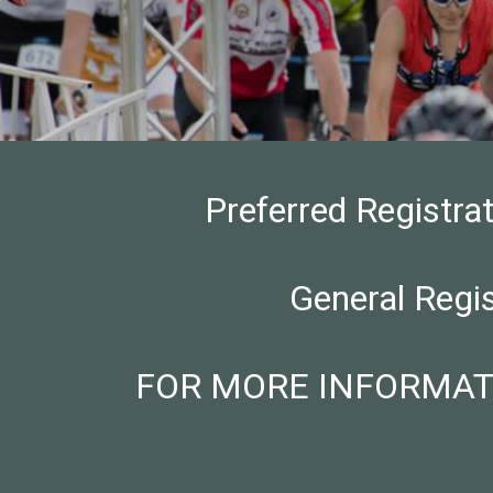
Preferred Registra
General Regi
FOR MORE INFORMATION: