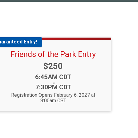
uaranteed Entry!
Friends of the Park Entry
Price:
$250
Time:
6:45AM CDT
-
7:30PM CDT
Registration Opens February 6, 2027 at
8:00am CST