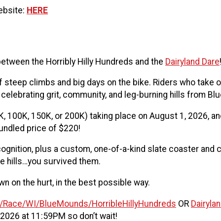
website:
HERE
etween the Horribly Hilly Hundreds and the
Dairyland Dare
 steep climbs and big days on the bike. Riders who take o
 celebrating grit, community, and leg-burning hills from Bl
, 100K, 150K, or 200K) taking place on August 1, 2026, and 
undled price of $220!
cognition, plus a custom, one-of-a-kind slate coaster and
the hills…you survived them.
n on the hurt, in the best possible way.
m/Race/WI/BlueMounds/HorribleHillyHundreds
OR
Dairyla
 2026 at 11:59PM so don’t wait!