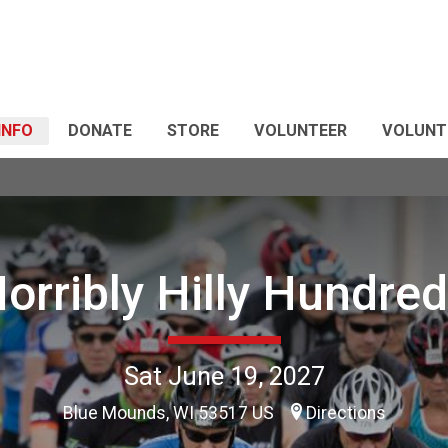
 INFO
DONATE
STORE
VOLUNTEER
VOLUNT
orribly Hilly Hundre
Sat June 19, 2027
Blue Mounds, WI 53517 US
Directions