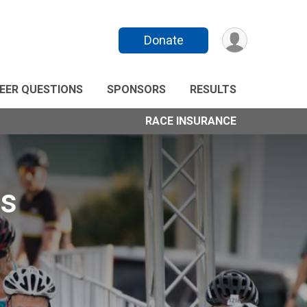
Donate
EER QUESTIONS
SPONSORS
RESULTS
RACE INSURANCE
ds