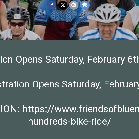
tion Opens Saturday, February 
stration Opens Saturday, Febru
 https://www.friendsofbluemou
hundreds-bike-ride/