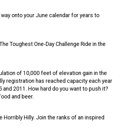
s way onto your June calendar for years to
 "The Toughest One-Day Challenge Ride in the
lation of 10,000 feet of elevation gain in the
illy registration has reached capacity each year
05 and 2011. How hard do you want to push it?
food and beer.
orribly Hilly. Join the ranks of an inspired