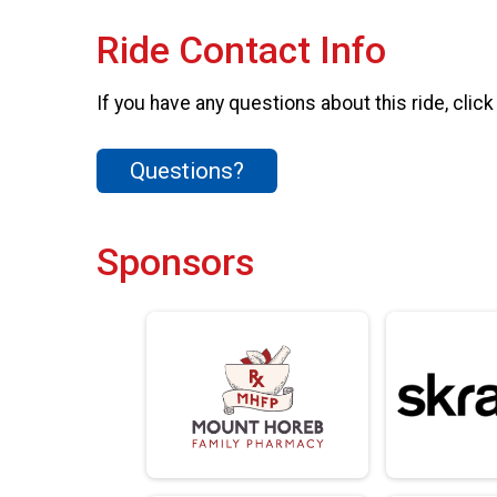
Ride Contact Info
If you have any questions about this ride, click
Questions?
Sponsors