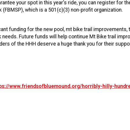
antee your spot in this year's ride, you can register for th
k (FBMSP), which is a 501(c)(3) non-profit organization.
ant funding for the new pool, mt bike trail improvements, 
rk needs. Future funds will help continue Mt Bike trail i
ders of the HHH deserve a huge thank you for their suppor
ps://www.friendsofbluemound.org/horribly-hilly-hundre