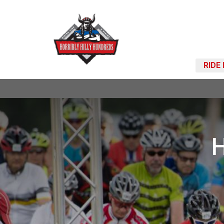
RIDE
H