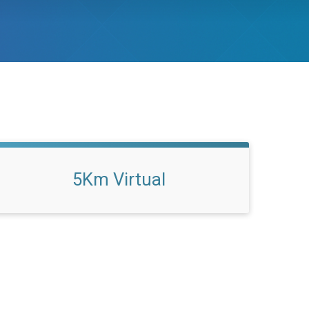
5Km Virtual