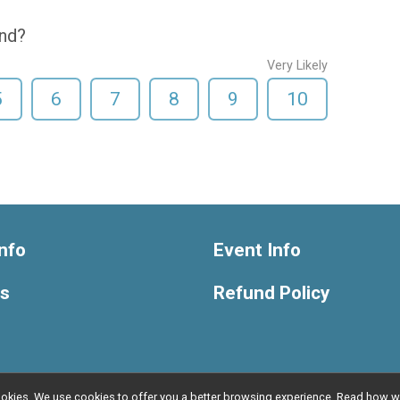
end?
Very Likely
5
6
7
8
9
10
nfo
Event Info
ts
Refund Policy
l cookies. We use cookies to offer you a better browsing experience. Read ho