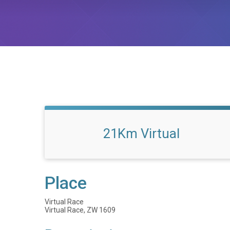
21Km Virtual
Place
Virtual Race
Virtual Race, ZW 1609