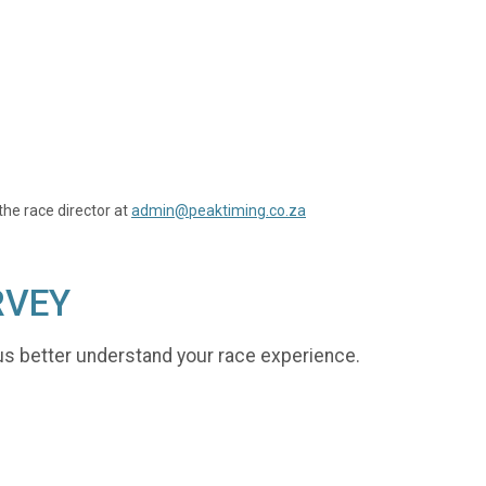
the race director at
admin@peaktiming.co.za
RVEY
us better understand your race experience.