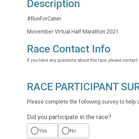
Description
#RunForCaner
Movember Virtual Half Marathon 2021
Race Contact Info
If you have any questions about this race, please contact 
RACE PARTICIPANT SU
Please complete the following survey to help 
Did you participate in the race?
Yes
No