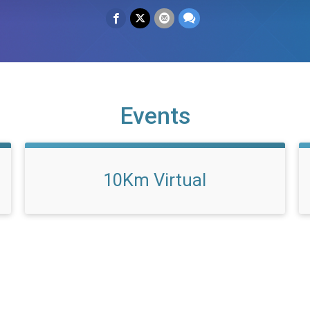
Events
10Km Virtual