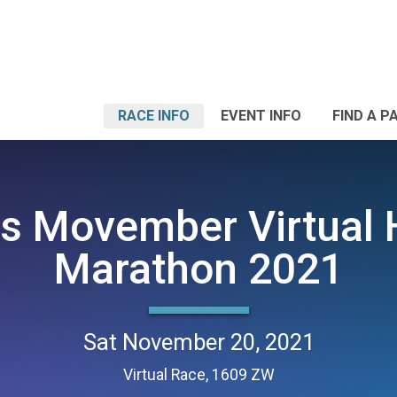
RACE INFO
EVENT INFO
FIND A P
s Movember Virtual 
Marathon 2021
Sat November 20, 2021
Virtual Race, 1609 ZW