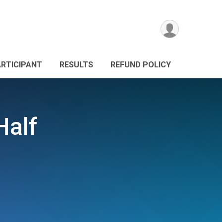
ARTICIPANT
RESULTS
REFUND POLICY
Half