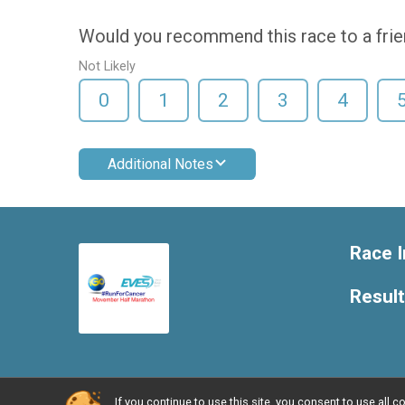
Would you recommend this race to a fri
Not Likely
0
1
2
3
4
Additional Notes
Race I
Resul
If you continue to use this site, you consent to use al