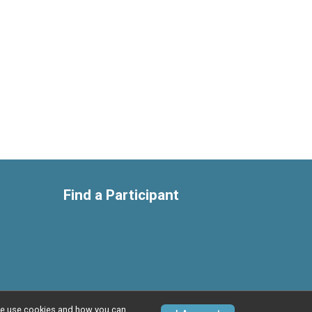
Find a Participant
w we use cookies and how you can