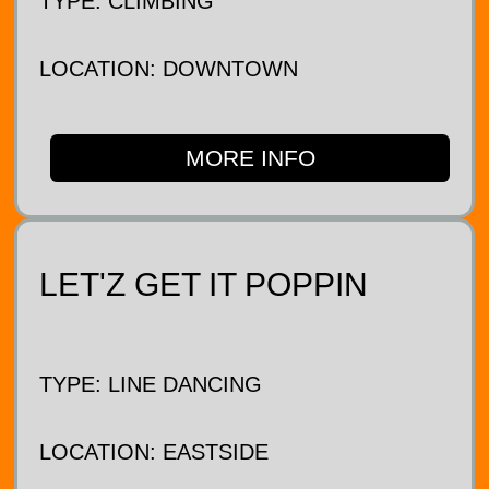
TYPE: CLIMBING
LOCATION: DOWNTOWN
MORE INFO
LET'Z GET IT POPPIN
TYPE: LINE DANCING
LOCATION: EASTSIDE