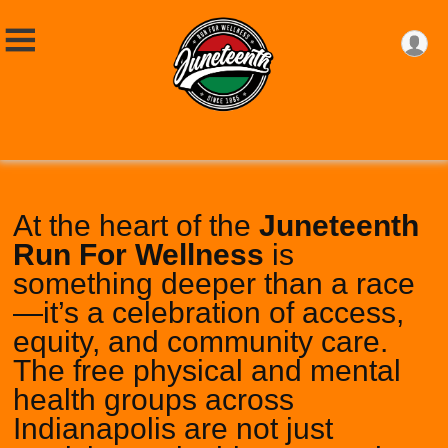
At the heart of the
Juneteenth
Run For Wellness
is
something deeper than a race
—it’s a celebration of access,
equity, and community care.
The free physical and mental
health groups across
Indianapolis are not just