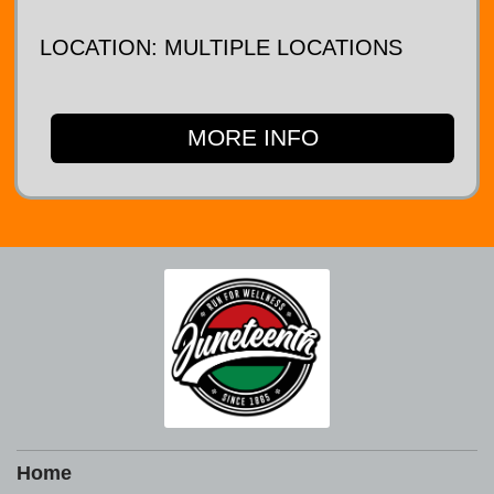
LOCATION: MULTIPLE LOCATIONS
MORE INFO
Home