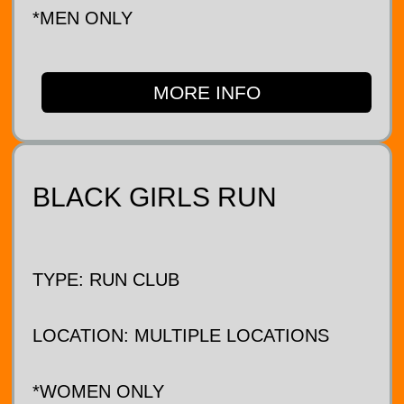
*MEN ONLY
MORE INFO
BLACK GIRLS RUN
TYPE: RUN CLUB
LOCATION: MULTIPLE LOCATIONS
*WOMEN ONLY