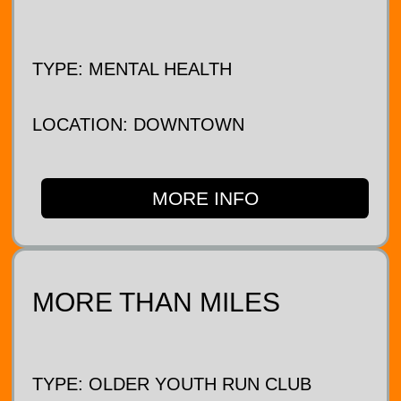
TYPE: MENTAL HEALTH
LOCATION: DOWNTOWN
MORE INFO
MORE THAN MILES
TYPE: OLDER YOUTH RUN CLUB