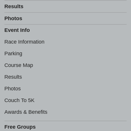
Results
Photos
Event Info
Race Information
Parking
Course Map
Results
Photos
Couch To 5K
Awards & Benefits
Free Groups