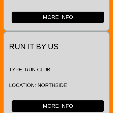
MORE INFO
RUN IT BY US
TYPE: RUN CLUB
LOCATION: NORTHSIDE
MORE INFO