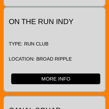
ON THE RUN INDY
TYPE: RUN CLUB
LOCATION: BROAD RIPPLE
MORE INFO