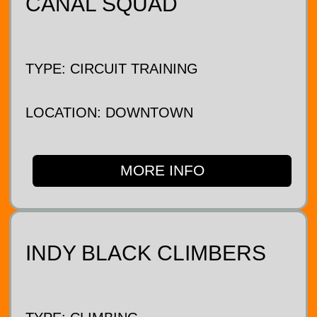
CANAL SQUAD
TYPE: CIRCUIT TRAINING
LOCATION: DOWNTOWN
MORE INFO
INDY BLACK CLIMBERS