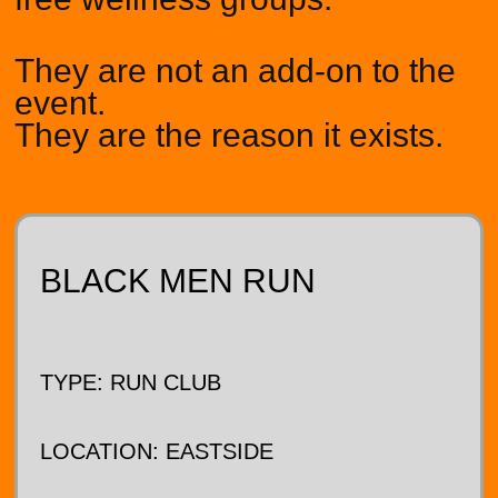
They are not an add-on to the
event.
They are the reason it exists.
BLACK MEN RUN
TYPE: RUN CLUB
LOCATION: EASTSIDE