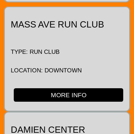
MASS AVE RUN CLUB
TYPE: RUN CLUB
LOCATION: DOWNTOWN
MORE INFO
DAMIEN CENTER