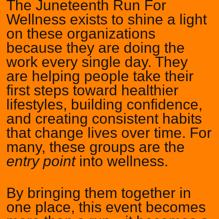
The Juneteenth Run For
Wellness exists to shine a light
on these organizations
because they are doing the
work every single day. They
are helping people take their
first steps toward healthier
lifestyles, building confidence,
and creating consistent habits
that change lives over time. For
many, these groups are the
entry point
into wellness.
By bringing them together in
one place, this event becomes