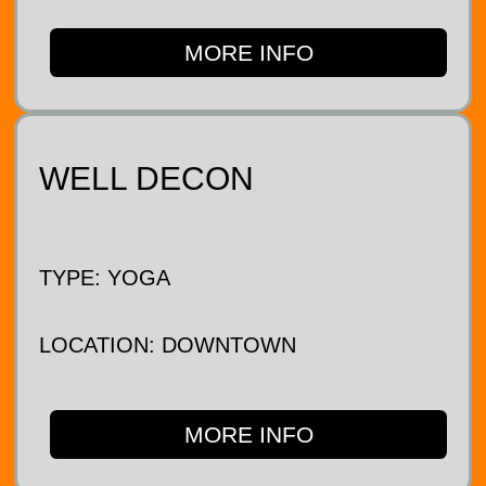
MORE INFO
WELL DECON
TYPE: YOGA
LOCATION: DOWNTOWN
MORE INFO