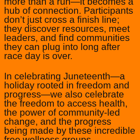
more than a run—it becomes a
hub of connection. Participants
don’t just cross a finish line;
they discover resources, meet
leaders, and find communities
they can plug into long after
race day is over.
In celebrating Juneteenth—a
holiday rooted in freedom and
progress—we also celebrate
the freedom to access health,
the power of community-led
change, and the progress
being made by these incredible
free wellness groups.