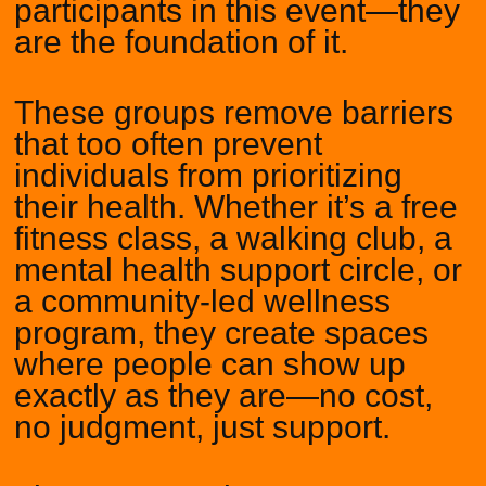
participants in this event—they
are the foundation of it.
These groups remove barriers
that too often prevent
individuals from prioritizing
their health. Whether it’s a free
fitness class, a walking club, a
mental health support circle, or
a community-led wellness
program, they create spaces
where people can show up
exactly as they are—no cost,
no judgment, just support.