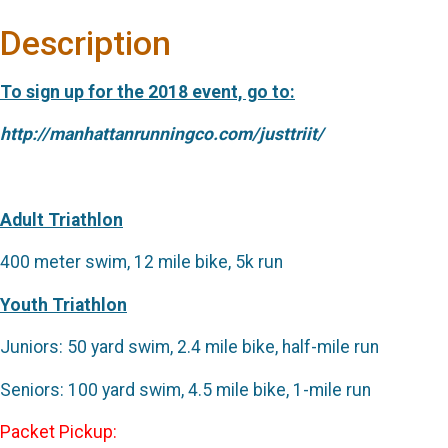
Description
To sign up for the 2018 event, go to:
http://manhattanrunningco.com/justtriit/
Adult Triathlon
400 meter swim, 12 mile bike, 5k run
Youth Triathlon
Juniors: 50 yard swim, 2.4 mile bike, half-mile run
Seniors: 100 yard swim, 4.5 mile bike, 1-mile run
Packet Pickup: