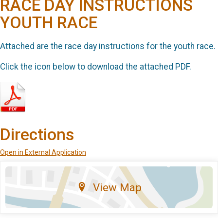
RACE DAY INSTRUCTIONS
YOUTH RACE
Attached are the race day instructions for the youth race.
Click the icon below to download the attached PDF.
Directions
Open in External Application
View Map