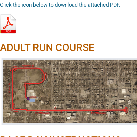
Click the icon below to download the attached PDF.
ADULT RUN COURSE