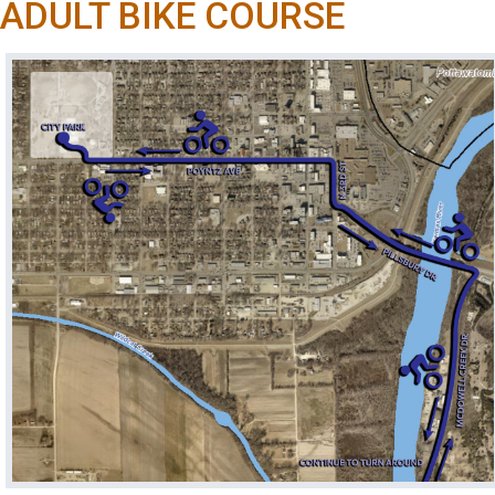
ADULT BIKE COURSE