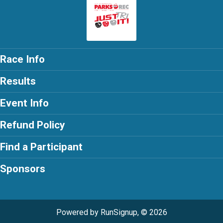
Race Info
Results
Event Info
Refund Policy
Find a Participant
Sponsors
Powered by RunSignup, © 2026