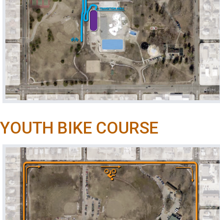
YOUTH BIKE COURSE