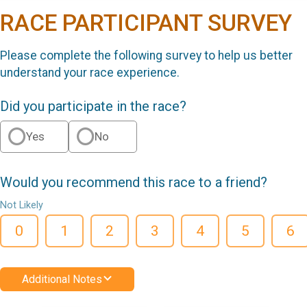
RACE PARTICIPANT SURVEY
Please complete the following survey to help us better
understand your race experience.
Did you participate in the race?
Yes
No
Would you recommend this race to a friend?
Not Likely
0
1
2
3
4
5
6
Additional Notes