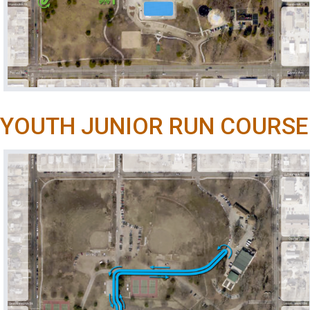
YOUTH JUNIOR RUN COURSE