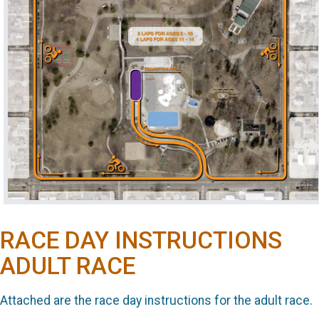
RACE DAY INSTRUCTIONS
ADULT RACE
Attached are the race day instructions for the adult race.