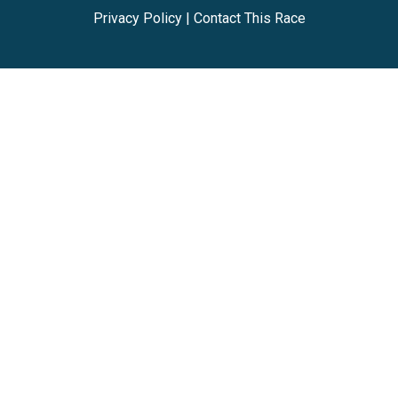
Privacy Policy
|
Contact This Race