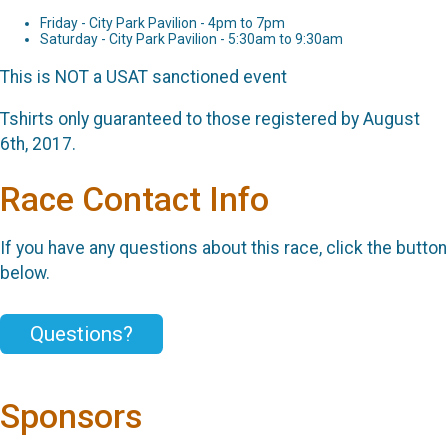
Friday - City Park Pavilion - 4pm to 7pm
Saturday - City Park Pavilion - 5:30am to 9:30am
This is NOT a USAT sanctioned event
Tshirts only guaranteed to those registered by August
6th, 2017.
Race Contact Info
If you have any questions about this race, click the button
below.
Questions?
Sponsors