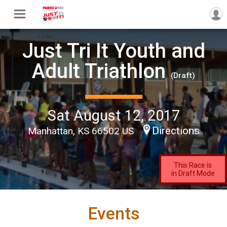
Just Tri It Youth and
Adult Triathlon
(Draft)
Sat August 12, 2017
Directions
Manhattan, KS 66502 US
This Race is
in Draft Mode
Events