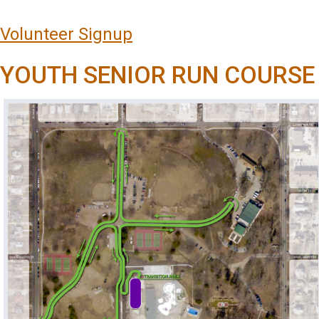
Volunteer Signup
YOUTH SENIOR RUN COURSE