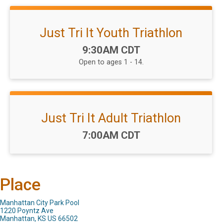
Just Tri It Youth Triathlon
Time:
9:30AM CDT
Open to ages 1 - 14.
Just Tri It Adult Triathlon
Time:
7:00AM CDT
Place
Manhattan City Park Pool
1220 Poyntz Ave
Manhattan, KS US 66502