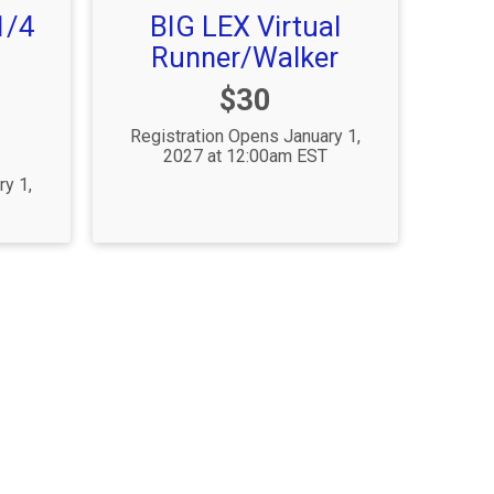
1/4
BIG LEX Virtual
Runner/Walker
Price:
$30
Registration Opens January 1,
2027 at 12:00am EST
ry 1,