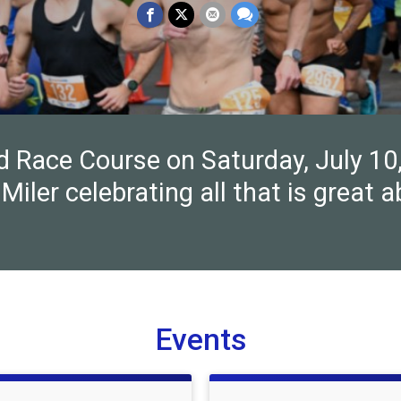
nd Race Course on Saturday, July 10
Miler celebrating all that is great 
Events