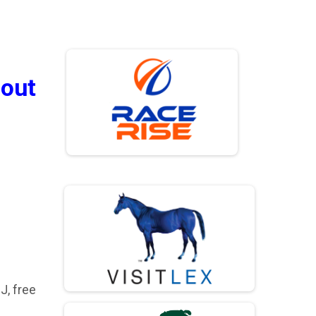
bout
J, free