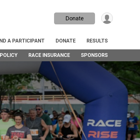
Donate
IND A PARTICIPANT
DONATE
RESULTS
POLICY
RACE INSURANCE
SPONSORS