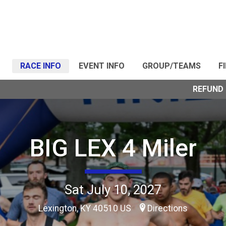
RACE INFO
EVENT INFO
GROUP/TEAMS
F
REFUND 
BIG LEX 4 Miler
Sat July 10, 2027
Lexington, KY 40510 US
Directions