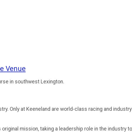
ce Venue
urse in southwest Lexington.
ry. Only at Keeneland are world-class racing and industry
riginal mission, taking a leadership role in the industry t