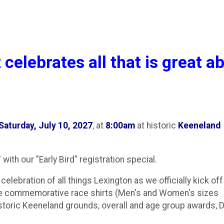
 celebrates all that is great a
Saturday, July 10, 2027
, at
8:00am
at historic
Keeneland
 with our "Early Bird" registration special.
celebration of all things Lexington as we officially kick off
ure commemorative race shirts (Men's and Women's sizes
istoric Keeneland grounds, overall and age group awards, D