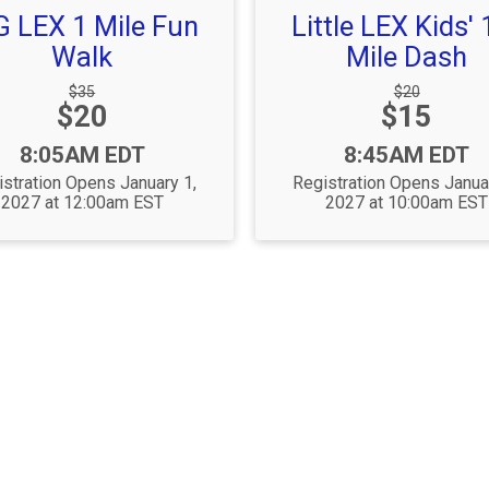
G LEX 1 Mile Fun
Little LEX Kids' 
Walk
Mile Dash
Strikethrough
Strikethrough
$35
$20
Price:
Price:
$20
Price:
$15
Price:
Time:
Time:
8:05AM EDT
8:45AM EDT
stration Opens January 1,
Registration Opens Janua
2027 at 12:00am EST
2027 at 10:00am EST