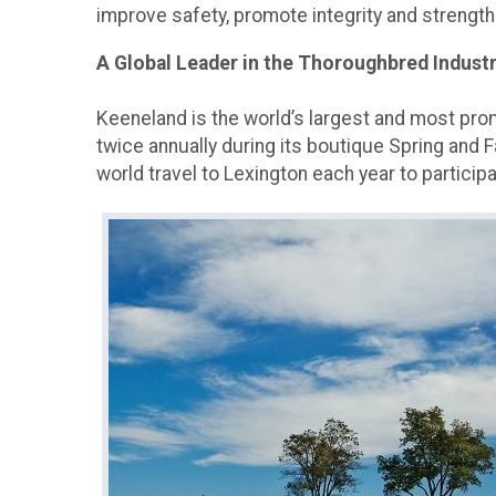
improve safety, promote integrity and strength
A Global Leader in the Thoroughbred Indust
Keeneland is the world’s largest and most pr
twice annually during its boutique Spring and F
world travel to Lexington each year to particip