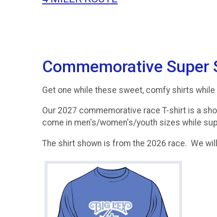
Commemorative Super So
Get one while these sweet, comfy shirts while 
Our 2027 commemorative race T-shirt is a shor
come in men's/women's/youth sizes while supp
The shirt shown is from the 2026 race. We will