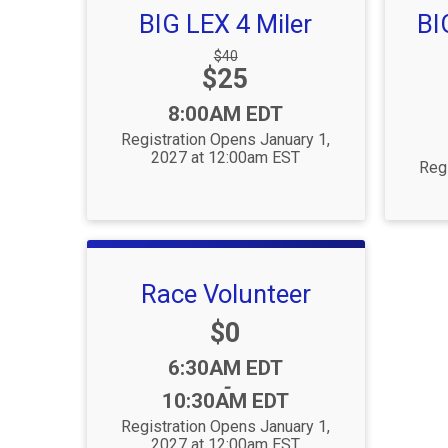
BIG LEX 4 Miler
BI
Strikethrough
$40
Price:
$25
Price:
Time:
8:00AM EDT
Registration Opens January 1,
2027 at 12:00am EST
Regi
Race Volunteer
Price:
$0
Time:
6:30AM EDT
-
10:30AM EDT
Registration Opens January 1,
2027 at 12:00am EST