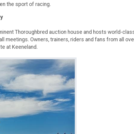
en the sport of racing.
ry
ominent Thoroughbred auction house and hosts world-class
all meetings. Owners, trainers, riders and fans from all ove
ate at Keeneland.