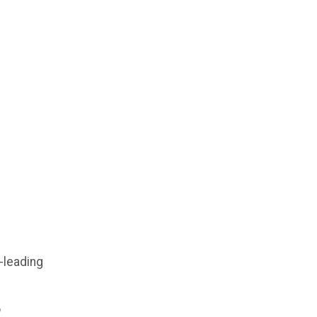
-leading
o