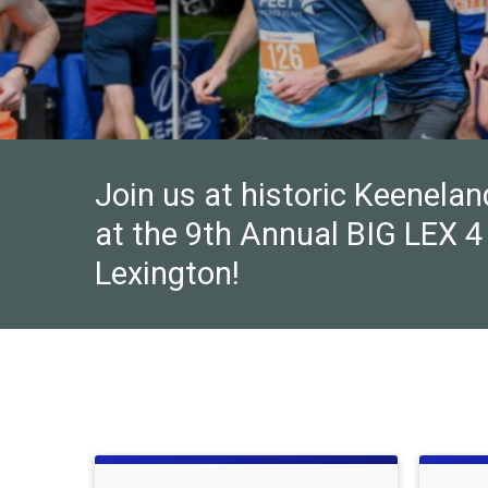
Join us at historic Keenela
at the 9th Annual BIG LEX 4 
Lexington!