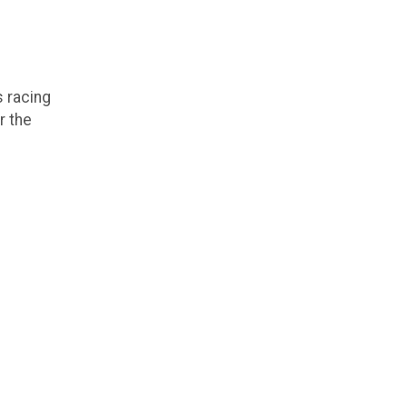
 racing
r the