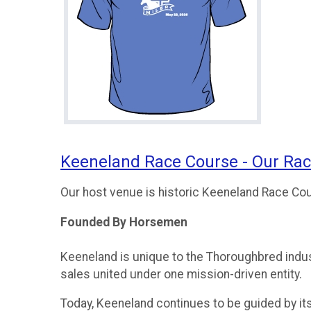
Keeneland Race Course - Our Ra
Our host venue is historic Keeneland Race Co
Founded By Horsemen
Keeneland is unique to the Thoroughbred indust
sales united under one mission-driven entity.
Today, Keeneland continues to be guided by its o