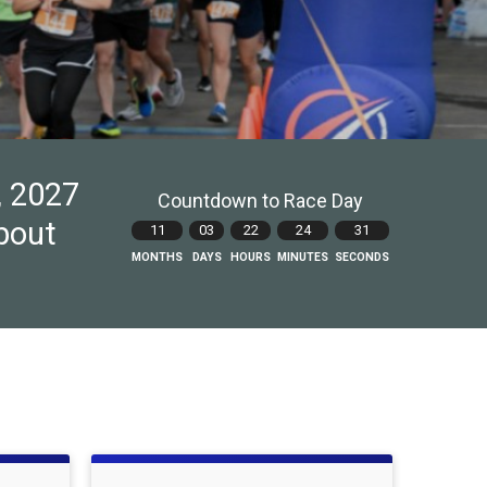
, 2027
Countdown to Race Day
about
11
03
22
24
30
MONTHS
DAYS
HOURS
MINUTES
SECONDS