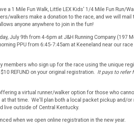
 have a 1 Mile Fun Walk, Little LEX Kids' 1/4 Mile Fun Run/Wa
ners/walkers make a donation to the race, and we will mail
llows anyone anywhere to join in the fun!
iday, July 9th from 4-6pm at J&H Running Company (197 
e morning PPU from 6:45-7:45am at Keeneland near our race
ly members who sign up for the race using the unique regi
a $10 REFUND on your original registration.
It pays to refer 
fering a virtual runner/walker option for those who cann
 at that time. We'll plan both a local packet pickup and/or 
d live outside of Central Kentucky.
unced when we open online registration in the new year.