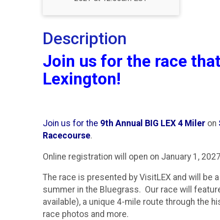
Description
Join us for the race that
Lexington!
Join us for the
9th Annual BIG LEX 4 Miler
on
Racecourse
.
Online registration will open on January 1, 2027
The race is presented by VisitLEX and will be a 
summer in the Bluegrass. Our race will feat
available), a unique 4-mile route through the h
race photos and more.