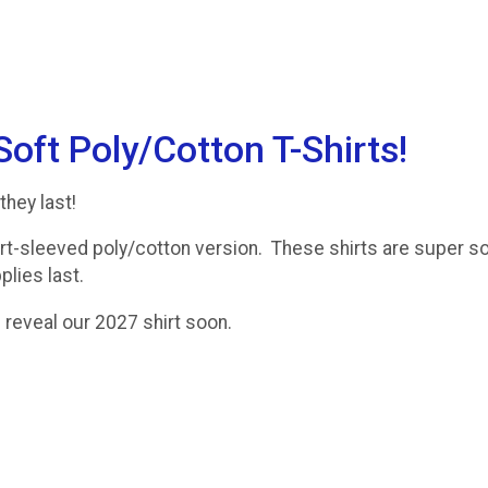
ft Poly/Cotton T-Shirts!
they last!
t-sleeved poly/cotton version. These shirts are super so
lies last.
 reveal our 2027 shirt soon.