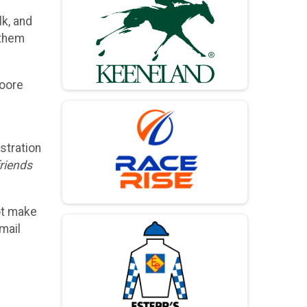
lk, and
 them
Moore
stration
friends
ot make
mail