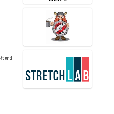
ft and