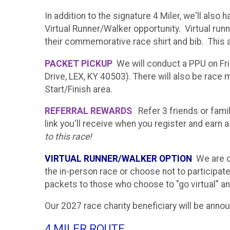
In addition to the signature 4 Miler, we'll also
Virtual Runner/Walker opportunity. Virtual run
their commemorative race shirt and bib. This a
PACKET PICKUP
We will conduct a PPU on Fr
Drive, LEX, KY 40503). There will also be rac
Start/Finish area.
REFERRAL REWARDS
Refer 3 friends or fami
link you'll receive when you register and earn 
to this race!
VIRTUAL RUNNER/WALKER OPTION
We are of
the in-person race or choose not to participate
packets to those who choose to "go virtual" an
Our 2027 race charity beneficiary will be anno
4 MILER ROUTE