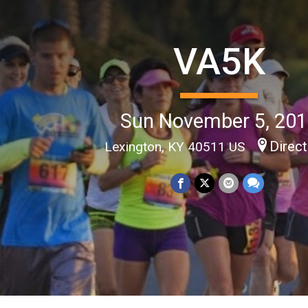
VA5K
Sun November 5, 20
Direc
Lexington, KY 40511 US