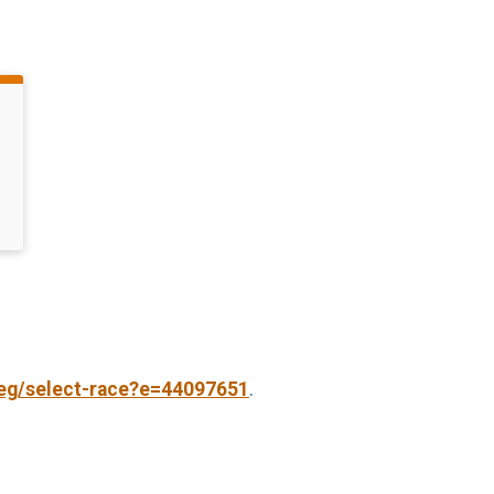
reg/select-race?e=44097651
.