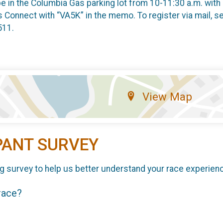
l be in the Columbia Gas parking lot from 10-11:30 a.m. wit
 Connect with “VA5K” in the memo. To register via mail, 
511.
View Map
PANT SURVEY
g survey to help us better understand your race experien
 race?