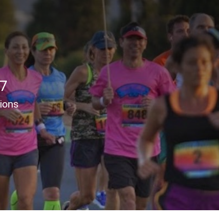
17
tions