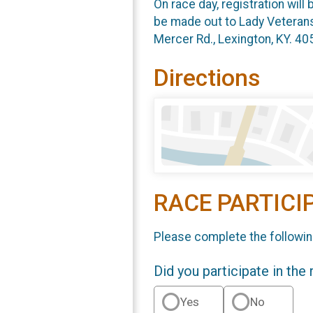
On race day, registration wil
be made out to Lady Veterans
Mercer Rd., Lexington, KY. 40
Directions
RACE PARTICI
Please complete the followin
Did you participate in the
Yes
No