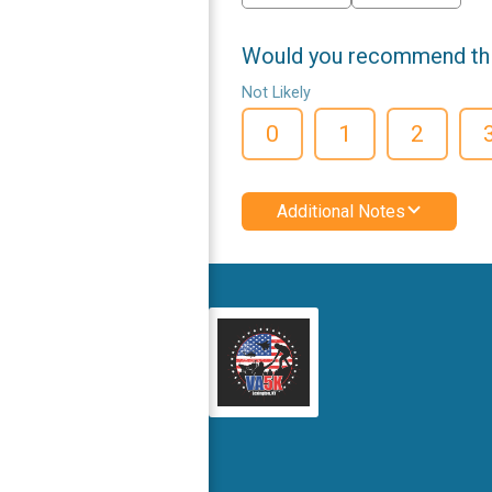
Would you recommend this
Not Likely
0
1
2
Additional Notes