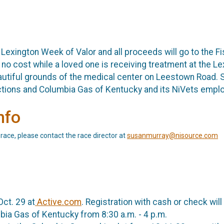
e Lexington Week of Valor and all proceeds will go to the 
t no cost while a loved one is receiving treatment at the L
utiful grounds of the medical center on Leestown Road. 
ctions and Columbia Gas of Kentucky and its NiVets empl
nfo
 race, please contact the race director at
susanmurray@nisource.com
Oct. 29 at
Active.com
. Registration with cash or check will
bia Gas of Kentucky from 8:30 a.m. - 4 p.m.