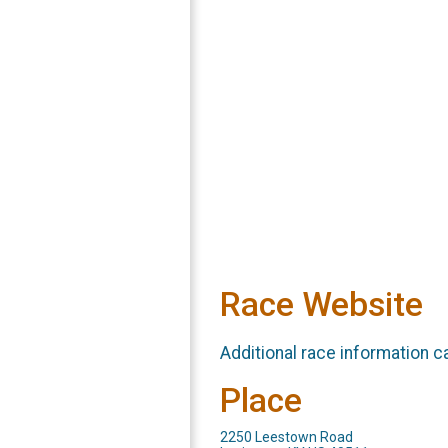
Race Website
Additional race information c
Place
2250 Leestown Road