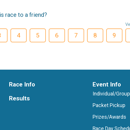
 race to a friend?
Ve
3
4
5
6
7
8
9
Race Info
Event Info
Individual/Grou
Results
Packet Pickup
Prizes/Awards
Race Day Sched