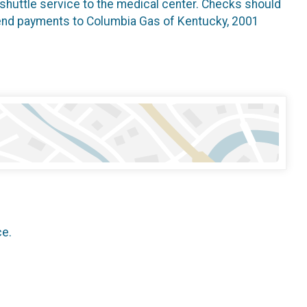
h shuttle service to the medical center. Checks should
send payments to Columbia Gas of Kentucky, 2001
ce.