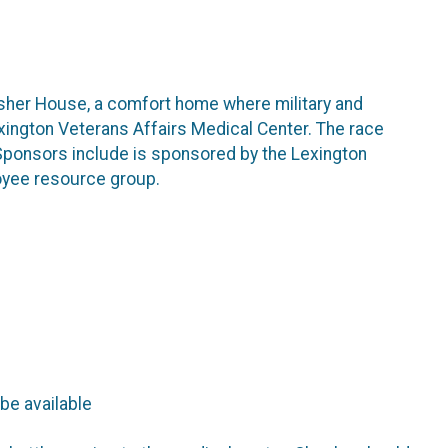
Fisher House, a comfort home where military and
exington Veterans Affairs Medical Center. The race
Sponsors include is sponsored by the Lexington
oyee resource group.
 be available