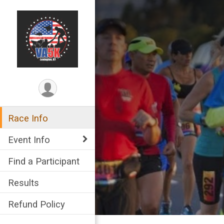
Race Info
Event Info
Find a Participant
Results
Refund Policy