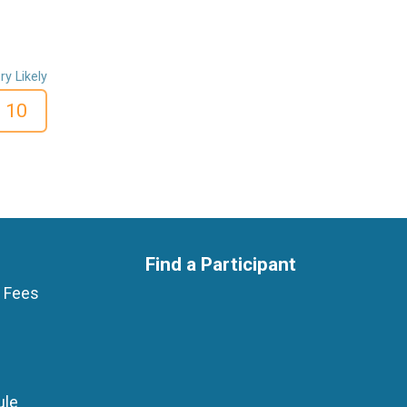
ry Likely
10
Find a Participant
p Fees
ule