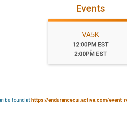
Events
VA5K
Time:
12:00PM EST
-
2:00PM EST
an be found at
https://endurancecui.active.com/event-