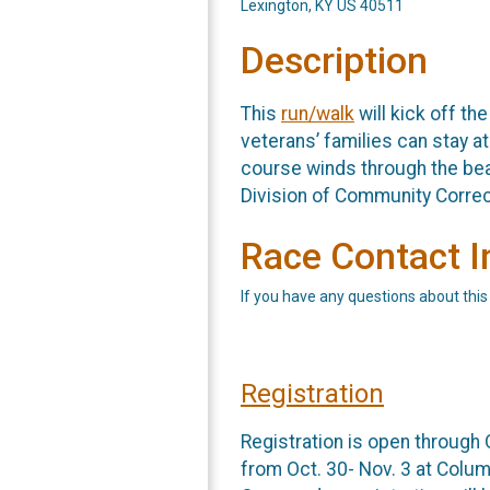
Lexington, KY US 40511
Description
This
run/walk
will kick off th
veterans’ families can stay a
course winds through the bea
Division of Community Corre
Race Contact I
If you have any questions about this
Registration
Registration is open through 
from Oct. 30- Nov. 3 at Colum