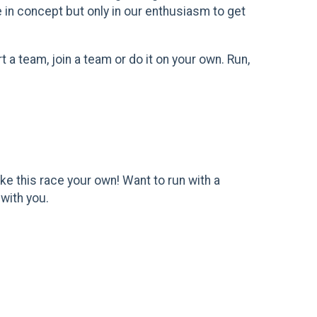
e in concept but only in our enthusiasm to get
 a team, join a team or do it on your own. Run,
e this race your own! Want to run with a
 with you.