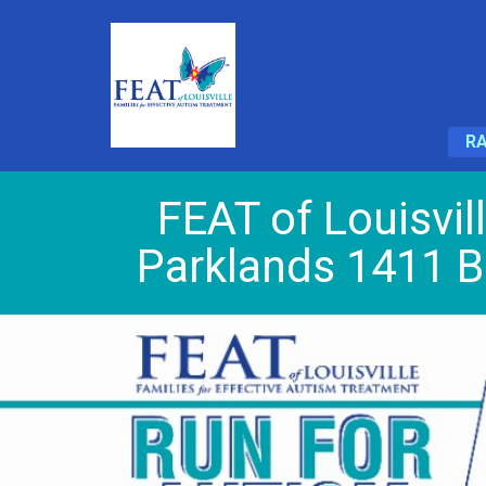
RA
FEAT of Louisvil
Parklands 1411 B