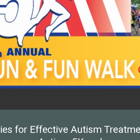
ies for Effective Autism Treatmen