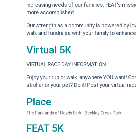
increasing needs of our families. FEAT's missi
more accomplished.
Our strength as a community is powered by love 
walk and fundraise with your family to enhance t
Virtual 5K
VIRTUAL RACE DAY INFORMATION
Enjoy your run or walk anywhere YOU want! Com
stroller or your pet? Do it! Post your virtual
Place
The Parklands of Floyds Fork - Beckley Creek Park
FEAT 5K