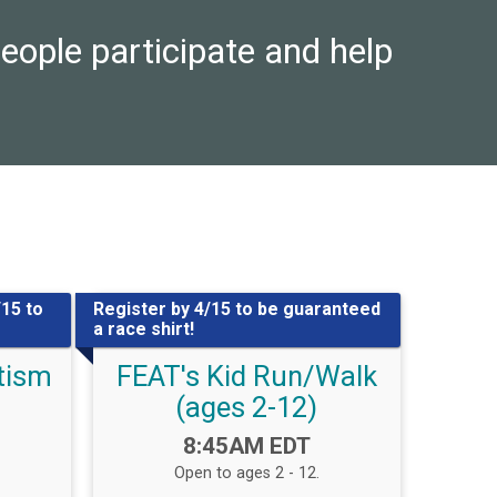
eople participate and help
/15 to
Register by 4/15 to be guaranteed
a race shirt!
utism
FEAT's Kid Run/Walk
(ages 2-12)
Time:
8:45AM EDT
Open to ages 2 - 12.