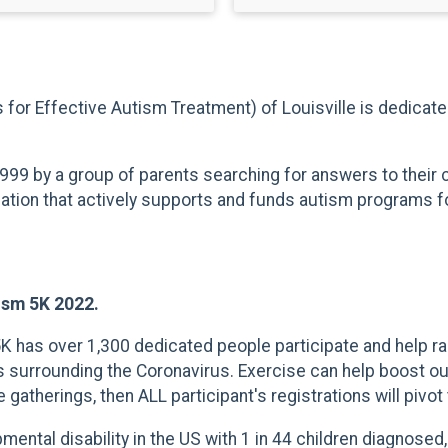
es for Effective Autism Treatment) of Louisville is dedicat
999 by a group of parents searching for answers to their
zation that actively supports and funds autism programs for
tism 5K 2022.
 5K has over 1,300 dedicated people participate and help
 surrounding the Coronavirus. Exercise can help boost our 
therings, then ALL participant's registrations will pivot t
ntal disability in the US with 1 in 44 children diagnosed,