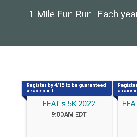
1 Mile Fun Run. Each year
Register by 4/15 to be guaranteed
Register
a race shirt!
a race sh
FEAT's 5K 2022
FEAT
Time:
9:00AM EDT