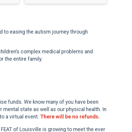
ed to easing the autism journey through
 children’s complex medical problems and
 the entire family.
 raise funds. We know many of you have been
mental state as well as our physical health. In
o a virtual event.
There will be no refunds.
 FEAT of Louisville is growing to meet the ever