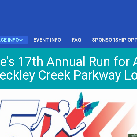
CE INFO
EVENT INFO
FAQ
SPONSORSHIP OPP
le's 17th Annual Run fo
eckley Creek Parkway Lou