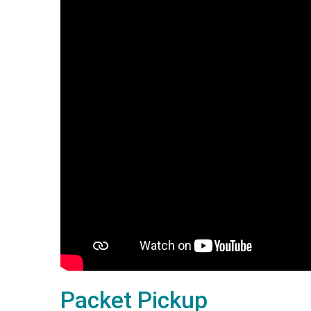
Packet Pickup