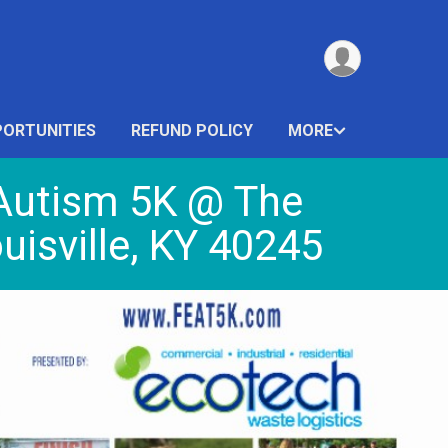
ORTUNITIES
REFUND POLICY
MORE
r Autism 5K @ The
isville, KY 40245