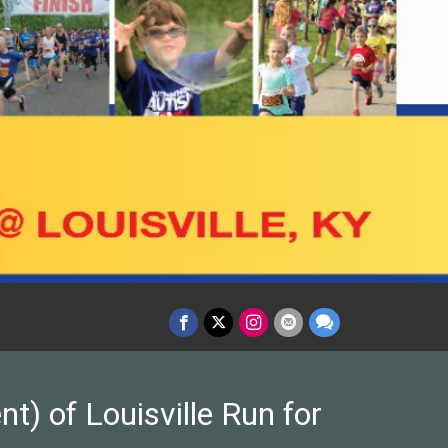
t) of Louisville Run for