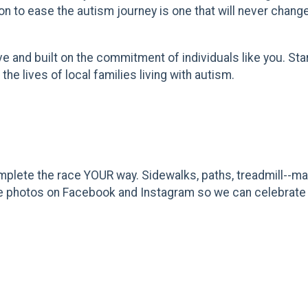
on to ease the autism journey is one that will never chang
and built on the commitment of individuals like you. Start
he lives of local families living with autism.
plete the race YOUR way. Sidewalks, paths, treadmill--mak
 race photos on Facebook and Instagram so we can celebrate