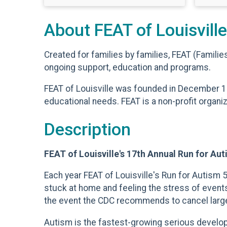
About FEAT of Louisville
Created for families by families, FEAT (Famili
ongoing support, education and programs.
FEAT of Louisville was founded in December 1
educational needs. FEAT is a non-profit organi
Description
FEAT of Louisville's 17th Annual Run for Au
Each year FEAT of Louisville's Run for Autism
stuck at home and feeling the stress of events
the event the CDC recommends to cancel large ga
Autism is the fastest-growing serious developme