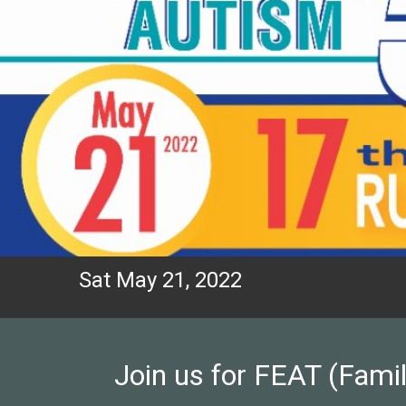
Sat May 21, 2022
Join us for FEAT (Famil