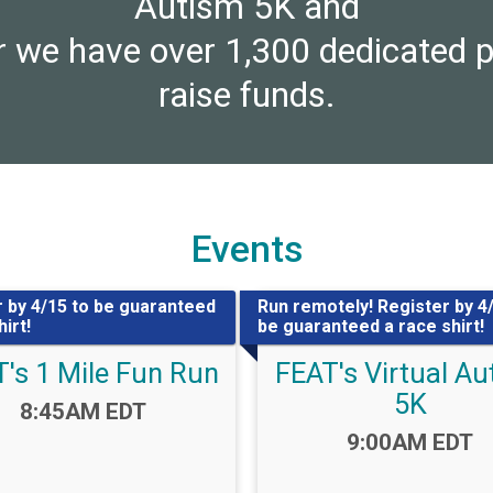
Autism 5K and
 we have over 1,300 dedicated p
raise funds.
Events
 by 4/15 to be guaranteed
Run remotely! Register by 4
irt!
be guaranteed a race shirt!
's 1 Mile Fun Run
FEAT's Virtual A
5K
Time:
8:45AM EDT
Time:
9:00AM EDT