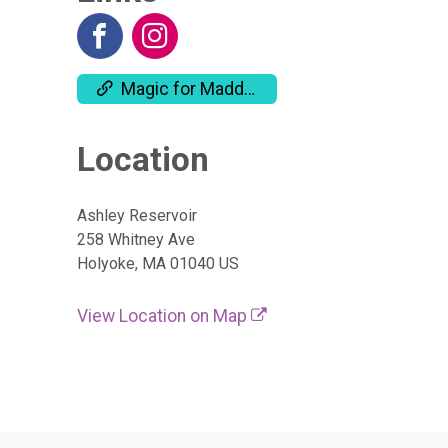
Magic for Maddie Website
Location
Ashley Reservoir
258 Whitney Ave
Holyoke, MA 01040 US
View Location on Map