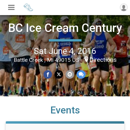
BC Ice Cream Century
Sat June 4, 2016
Directions
Battle Creek , MI 49015 US
Events