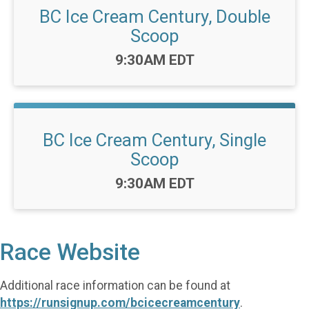
BC Ice Cream Century, Double
Scoop
Time:
9:30AM EDT
BC Ice Cream Century, Single
Scoop
Time:
9:30AM EDT
Race Website
Additional race information can be found at
https://runsignup.com/bcicecreamcentury
.