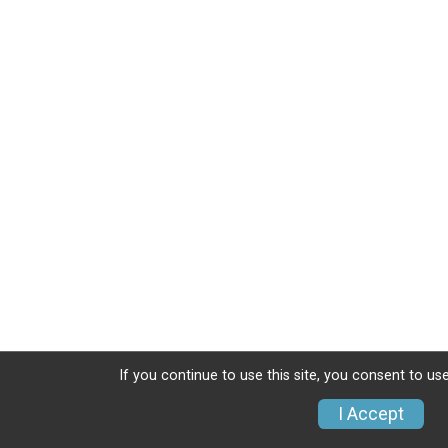
If you continue to use this site, you consent to use
I Accept