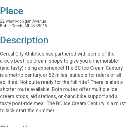
Place
22 West Michigan Avenue
Battle Creek , MI US 49015
Description
Cereal City Athletics has partnered with some of the
area's best ice cream shops to give you a memorable
(and tasty) riding experience! The BC Ice Cream Century
is a metric century, or 62 miles, suitable for riders of all
abilities. Not quite ready for the full ride? There is also a
shorter route available. Both routes offer multiple ice
cream stops, aid stations, on-hand bike support and a
tasty post-ride meal. The BC Ice Cream Century is a must
to kick start the summer!