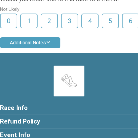
Not Likely
0
1
2
3
4
5
6
Additional Notes
Race Info
Refund Policy
Event Info