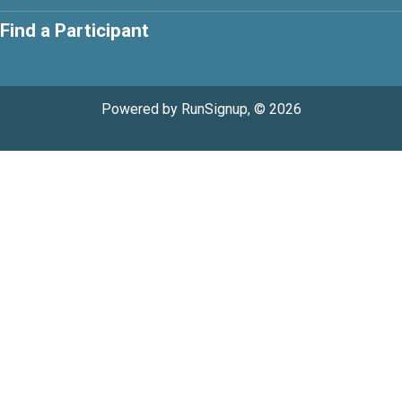
Find a Participant
Powered by RunSignup, © 2026