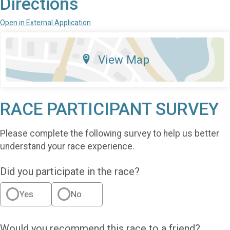
Directions
Open in External Application
View Map
RACE PARTICIPANT SURVEY
Please complete the following survey to help us better
understand your race experience.
Did you participate in the race?
Yes
No
Would you recommend this race to a friend?