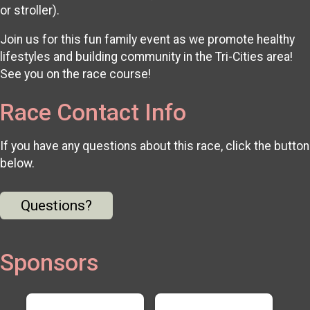
or stroller).
Join us for this fun family event as we promote healthy
lifestyles and building community in the Tri-Cities area!
See you on the race course!
Race Contact Info
If you have any questions about this race, click the button
below.
Questions?
Sponsors