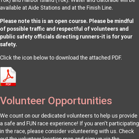
10k) and Harbor Island (10k). Water and Gatorade will be
available at Aide Stations and at the Finish Line.
Please note this is an open course. Please be mindful
of possible traffic and respectful of volunteers and
public safety officials directing runners-it is for your
safety.
Click the icon below to download the attached PDF.
Volunteer Opportunities
We count on our dedicated volunteers to help us provide
a safe and FUN race experience! If you aren't participating
in the race, please consider volunteering with us. Check
out the volunteer location map and sign up via the