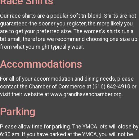
Race Shirts
Our race shirts are a popular soft tri-blend. Shirts are not
guaranteed-the sooner you register, the more likely you
are to get your preferred size. The women's shirts run a
bit small, therefore we recommend choosing one size up
from what you might typically wear.
Accommodations
For all of your accommodation and dining needs, please
contact the Chamber of Commerce at (616) 842-4910 or
visit their website at www.grandhavenchamber.org.
Parking
Please allow time for parking. The YMCA lots will close by
6:30 am. If you have parked at the YMCA, you will not be