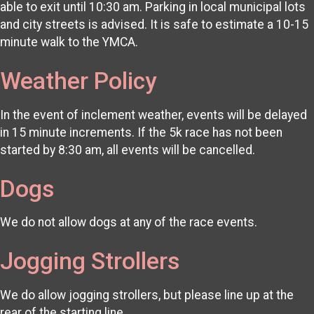
able to exit until 10:30 am. Parking in local municipal lots
and city streets is advised. It is safe to estimate a 10-15
minute walk to the YMCA.
Weather Policy
In the event of inclement weather, events will be delayed
in 15 minute increments. If the 5k race has not been
started by 8:30 am, all events will be cancelled.
Dogs
We do not allow dogs at any of the race events.
Jogging Strollers
We do allow jogging strollers, but please line up at the
rear of the starting line.