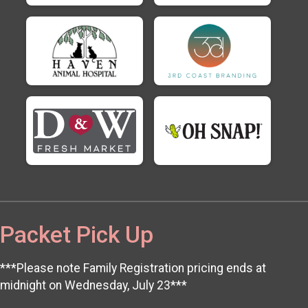
Packet Pick Up
***Please note Family Registration pricing ends at
midnight on Wednesday, July 23***