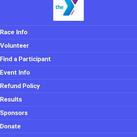
Race Info
Volunteer
Find a Participant
Event Info
Refund Policy
Results
Sponsors
Donate