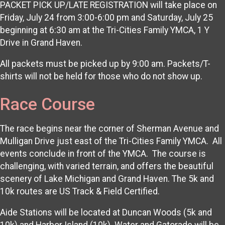
PACKET PICK UP/LATE REGISTRATION will take place on
Friday, July 24 from 3:00-6:00 pm and Saturday, July 25
beginning at 6:30 am at the Tri-Cities Family YMCA, 1 Y
Drive in Grand Haven.
All packets must be picked up by 9:00 am. Packets/T-
shirts will not be held for those who do not show up.
Race Course
The race begins near the corner of Sherman Avenue and
Mulligan Drive just east of the Tri-Cities Family YMCA. All
events conclude in front of the YMCA. The course is
challenging, with varied terrain, and offers the beautiful
scenery of Lake Michigan and Grand Haven. The 5k and
10k routes are US Track & Field Certified.
Aide Stations will be located at Duncan Woods (5k and