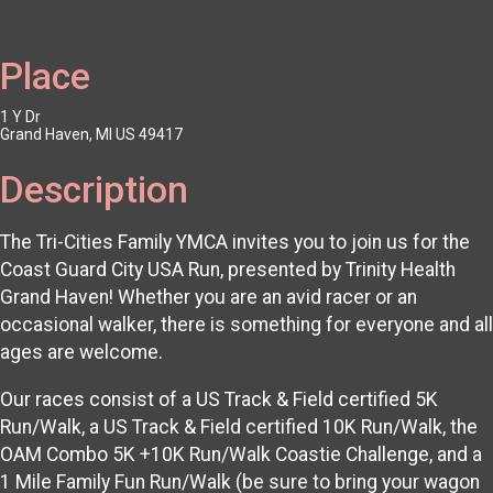
Place
1 Y Dr
Grand Haven, MI US 49417
Description
The Tri-Cities Family YMCA invites you to join us for the
Coast Guard City USA Run, presented by Trinity Health
Grand Haven! Whether you are an avid racer or an
occasional walker, there is something for everyone and all
ages are welcome.
Our races consist of a US Track & Field certified 5K
Run/Walk, a US Track & Field certified 10K Run/Walk, the
OAM Combo 5K +10K Run/Walk Coastie Challenge, and a
1 Mile Family Fun Run/Walk (be sure to bring your wagon