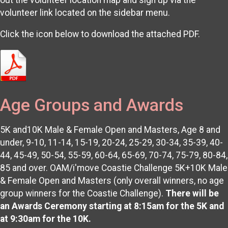
volunteer link located on the sidebar menu.
Click the icon below to download the attached PDF.
Age Groups and Awards
5K and10K Male & Female Open and Masters, Age 8 and
under, 9-10, 11-14, 15-19, 20-24, 25-29, 30-34, 35-39, 40-
44, 45-49, 50-54, 55-59, 60-64, 65-69, 70-74, 75-79, 80-84,
85 and over. OAM/i'move Coastie Challenge 5K+10K Male
& Female Open and Masters (only overall winners, no age
group winners for the Coastie Challenge).
There will be
an Awards Ceremony starting at 8:15am for the 5K and
at 9:30am for the 10K.