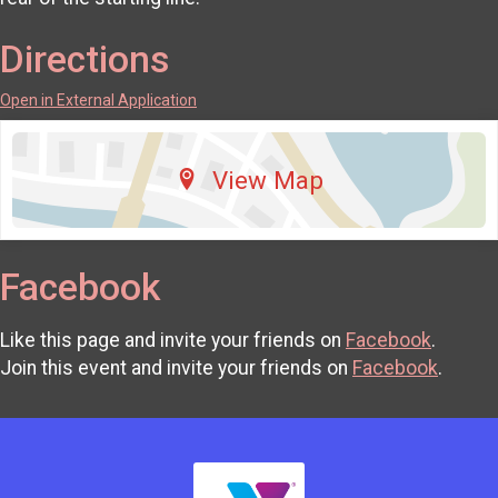
Directions
Open in External Application
View Map
Facebook
Like this page and invite your friends on
Facebook
.
Join this event and invite your friends on
Facebook
.