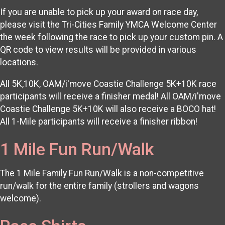
If you are unable to pick up your award on race day,
please visit the Tri-Cities Family YMCA Welcome Center
the week following the race to pick up your custom pin. A
QR code to view results will be provided in various
locations.
All 5K,10K, OAM/i'move Coastie Challenge 5K+10K race
participants will receive a finisher medal! All OAM/i'move
Coastie Challenge 5K+10K will also receive a BOCO hat!
All 1-Mile participants will receive a finisher ribbon!
1 Mile Fun Run/Walk
The 1 Mile Family Fun Run/Walk is a non-competitive
run/walk for the entire family (strollers and wagons
welcome).