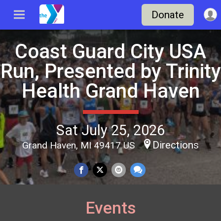
Donate
Coast Guard City USA
Run, Presented by Trinity
Health Grand Haven
Sat July 25, 2026
Directions
Grand Haven, MI 49417 US
Events