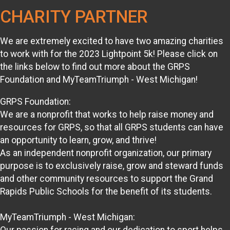
CHARITY PARTNER
We are extremely excited to have two amazing charities
to work with for the 2023 Lightpoint 5k! Please click on
the links below to find out more about the GRPS
Foundation and MyTeamTriumph - West Michigan!
GRPS Foundation:
We are a nonprofit that works to help raise money and
resources for GRPS, so that all GRPS students can have
an opportunity to learn, grow, and thrive!
As an independent nonprofit organization, our primary
purpose is to exclusively raise, grow and steward funds
and other community resources to support the Grand
Rapids Public Schools for the benefit of its students.
MyTeamTriumph - West Michigan:
Our passion for racing and our dedication to sport helps