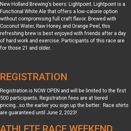
New Holland Brewing's beers: Lightpoint. Lightpoint is a
Functional White Ale that offers a low-calorie option
without compromising full craft flavor. Brewed with
Coconut Water, Raw Honey, and Orange Peel, this
refreshing brew is best enjoyed with friends after a day
of hard work and exercise. Participants of this race are
for those 21 and older.
REGISTRATION
Registration is NOW OPEN and will be limited to the first
500 participants. Registration fees are at tiered
pricing...so the earlier you sign up the better. Race shirts
are guaranteed until June 2, 2023!
ATHLETE RACE WEEKEND