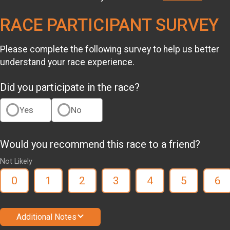
RACE PARTICIPANT SURVEY
Please complete the following survey to help us better
understand your race experience.
Did you participate in the race?
Yes
No
Would you recommend this race to a friend?
Not Likely
0
1
2
3
4
5
6
Additional Notes