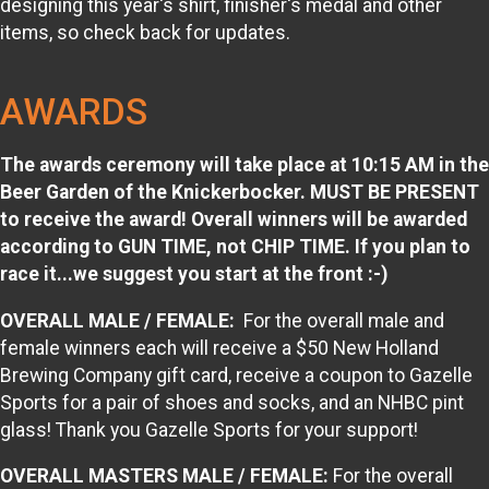
designing this year's shirt, finisher's medal and other
items, so check back for updates.
AWARDS
The awards ceremony will take place at 10:15 AM in the
Beer Garden of the Knickerbocker. MUST BE PRESENT
to receive the award! Overall winners will be awarded
according to GUN TIME, not CHIP TIME. If you plan to
race it...we suggest you start at the front :-)
OVERALL MALE / FEMALE:
For the overall male and
female winners each will receive a $50 New Holland
Brewing Company gift card, receive a coupon to Gazelle
Sports for a pair of shoes and socks, and an NHBC pint
glass! Thank you Gazelle Sports for your support!
OVERALL MASTERS MALE / FEMALE:
For the overall