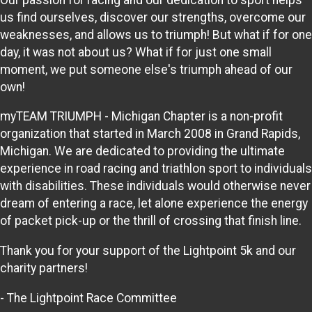
us find ourselves, discover our strengths, overcome our
weaknesses, and allows us to triumph! But what if for one
day, it was not about us? What if for just one small
moment, we put someone else's triumph ahead of our
own!
myTEAM TRIUMPH - Michigan Chapter is a non-profit
organization that started in March 2008 in Grand Rapids,
Michigan. We are dedicated to providing the ultimate
experience in road racing and triathlon sport to individuals
with disabilities. These individuals would otherwise never
dream of entering a race, let alone experience the energy
of packet pick-up or the thrill of crossing that finish line.
Thank you for your support of the Lightpoint 5k and our
charity partners!
- The Lightpoint Race Committee