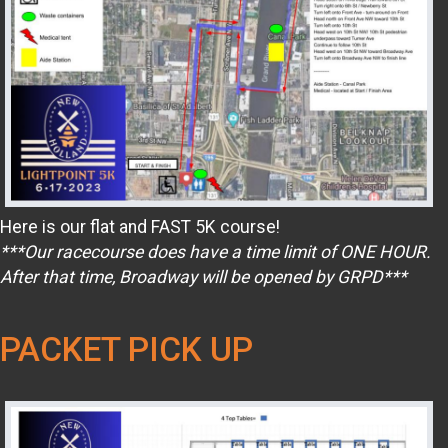
Here is our flat and FAST 5K course!
***Our racecourse does have a time limit of ONE HOUR.
After that time, Broadway will be opened by GRPD***
PACKET PICK UP