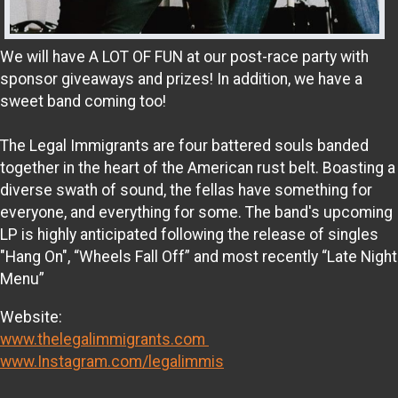
We will have A LOT OF FUN at our post-race party with
sponsor giveaways and prizes! In addition, we have a
sweet band coming too!
The Legal Immigrants are four battered souls banded
together in the heart of the American rust belt. Boasting a
diverse swath of sound, the fellas have something for
everyone, and everything for some. The band's upcoming
LP is highly anticipated following the release of singles
"Hang On", “Wheels Fall Off” and most recently “Late Night
Menu”
Website:
www.thelegalimmigrants.com
www.Instagram.com/legalimmis