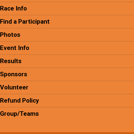
Race Info
Find a Participant
Photos
Event Info
Results
Sponsors
Volunteer
Refund Policy
Group/Teams