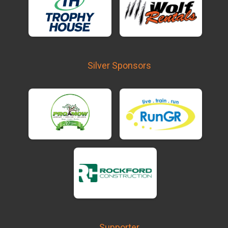
Silver Sponsors
Supporter