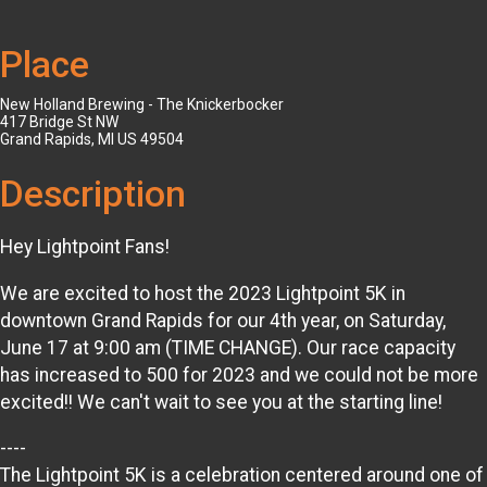
Place
New Holland Brewing - The Knickerbocker
417 Bridge St NW
Grand Rapids, MI US 49504
Description
Hey Lightpoint Fans!
We are excited to host the 2023 Lightpoint 5K in
downtown Grand Rapids for our 4th year, on Saturday,
June 17 at 9:00 am (TIME CHANGE). Our race capacity
has increased to 500 for 2023 and we could not be more
excited!! We can't wait to see you at the starting line!
----
The Lightpoint 5K is a celebration centered around one of