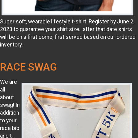
Super soft, wearable lifestyle t-shirt. Register by June 2,
2023 to guarantee your shirt size...after that date shirts
will be on a first come, first served based on our ordered
inventory.
RACE SWAG
We are
all
about
swag! In
addition
to your
race bib
and t-