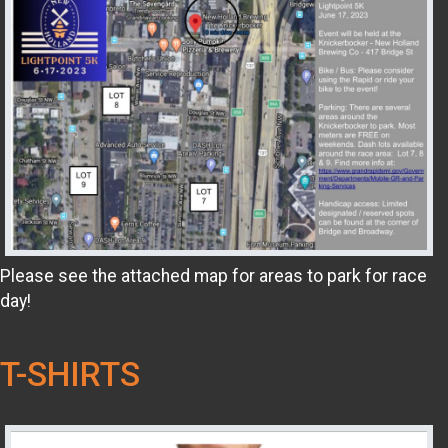
Please see the attached map for areas to park for race
day!
T-SHIRTS