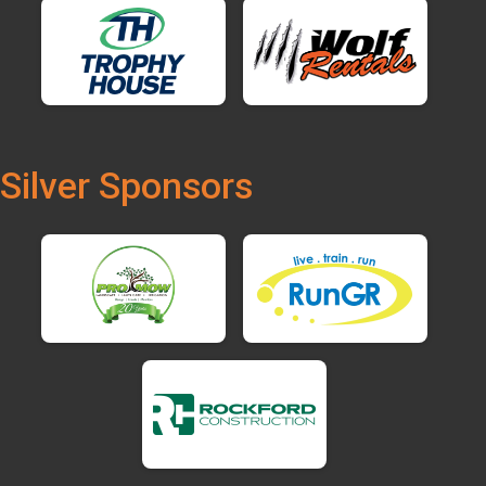
Silver Sponsors