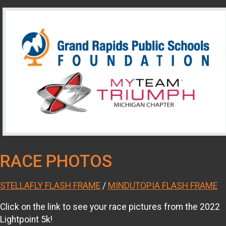
RACE PHOTOS
STELLAFLY FLASH FRAME
/
MINDUTOPIA FLASH FRAME
Click on the link to see your race pictures from the 2022
Lightpoint 5k!