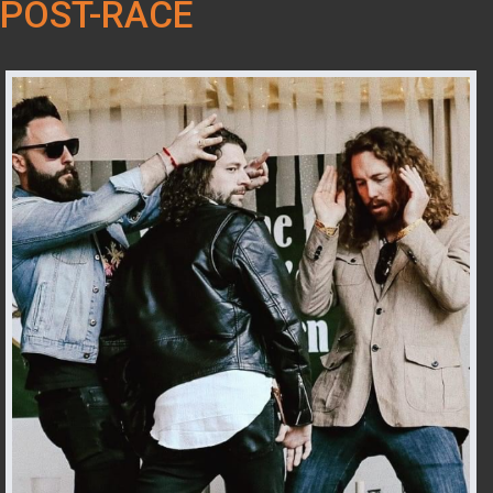
POST-RACE