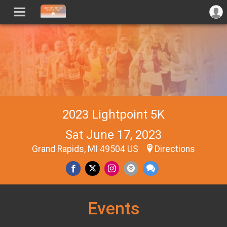
2023 Lightpoint 5K
Sat June 17, 2023
Grand Rapids, MI 49504 US
Directions
Events