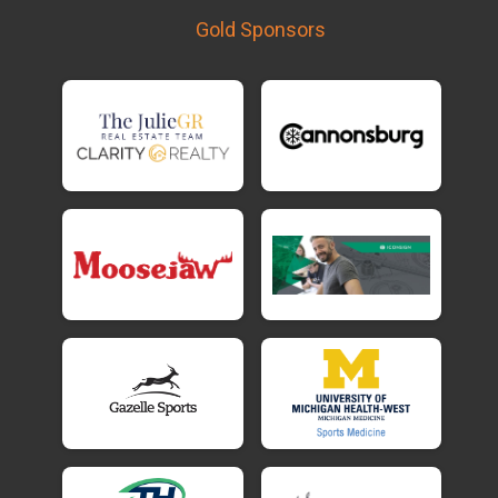
Gold Sponsors