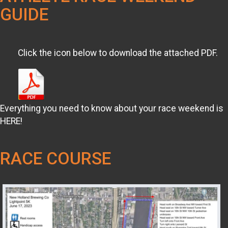
GUIDE
Click the icon below to download the attached PDF.
Everything you need to know about your race weekend is
HERE!
RACE COURSE