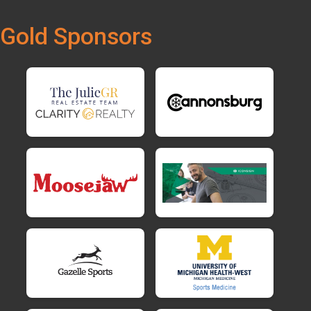
Gold Sponsors