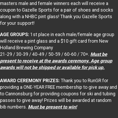
masters male and female winners each will receive a
coupon to Gazelle Sports for a pair of shoes and socks
along with a NHBC pint glass! Thank you Gazelle Sports
for your support!
AGE GROUPS:
1st place in each male/female age group
will receive a pint glass and a $10 gift card from New
Holland Brewing Company
21-29 / 30-39 / 40-49 / 50-59 / 60-60 / 70+.
M
ust be
present to receive at the awards ceremony. Age group
awards will not be shipped or available for pick up.
AWARD CEREMONY PRIZES:
Thank you to RunGR for
providing a ONE-YEAR FREE membership to give away and
to Cannonsburg for providing coupons for ski and tubing
passes to give away! Prizes will be awarded at random
bib numbers.
Must be present to win!