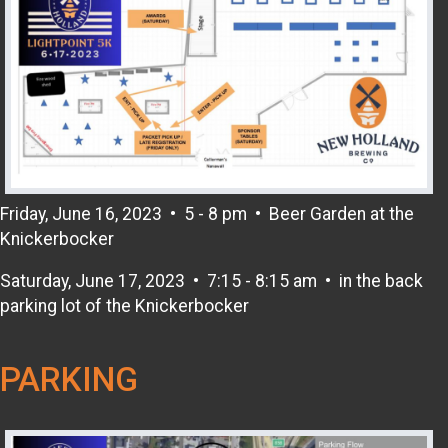
Friday, June 16, 2023 • 5 - 8 pm • Beer Garden at the
Knickerbocker
Saturday, June 17, 2023 • 7:15 - 8:15 am • in the back
parking lot of the Knickerbocker
PARKING