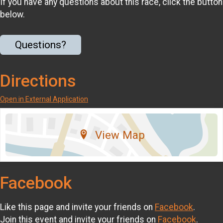
If you have any questions about this race, click the button
below.
Questions?
Directions
Open in External Application
View Map
Facebook
Like this page and invite your friends on
Facebook
.
Join this event and invite your friends on
Facebook
.