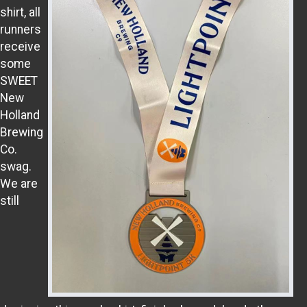
shirt, all
runners
receive
some
SWEET
New
Holland
Brewing
Co.
swag.
We are
still