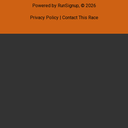
Powered by RunSignup, © 2026
Privacy Policy
|
Contact This Race