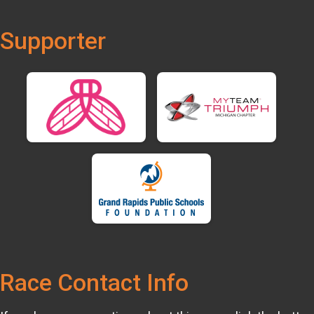
Supporter
Race Contact Info