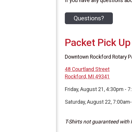
If you have any questions abou
Questions?
Packet Pick Up
Downtown Rockford Rotary Pav
48 Courtland Street
Rockford, MI 49341
Friday, August 21, 4:30pm - 
Saturday, August 22, 7:00am
T-Shirts not guaranteed with l