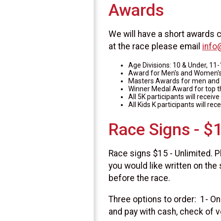
Awards
We will have a short awards c
at the race please email
info
Age Divisions: 10 & Under, 11-
Award for Men's and Women's 
Masters Awards for men and
Winner Medal Award for top 
All 5K participants will receiv
All Kids K participants will rec
Race Signs - $
Race signs $15 - Unlimited. P
you would like written on the 
before the race.
Three options to order: 1- Onl
and pay with cash, check of v