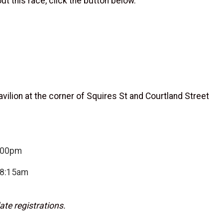
t this race, click the button below.
ilion at the corner of Squires St and Courtland Street
7:00pm
-8:15am
ate registrations.