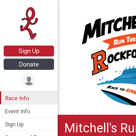
Sign Up
Donate
Race Info
Event Info
Mitchell's R
Sign Up