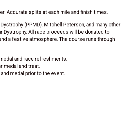
. Accurate splits at each mile and finish times.
 Dystrophy (PPMD). Mitchell Peterson, and many other
Dystrophy. All race proceeds will be donated to
c and a festive atmosphere. The course runs through
er medal and race refreshments.
er medal and treat.
 and medal prior to the event.