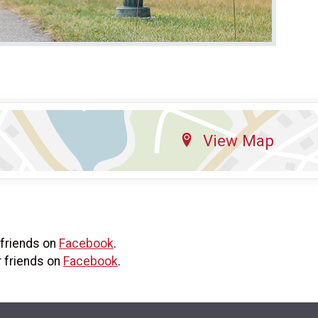
View Map
 friends on
Facebook
.
r friends on
Facebook
.