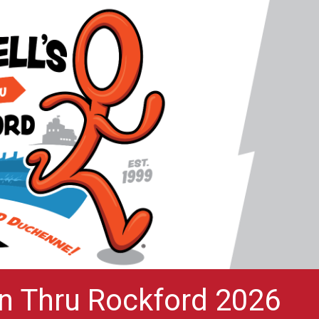
un Thru Rockford 2026