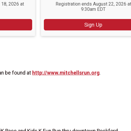
 18, 2026 at
Registration ends August 22, 2026 a
9:30am EDT
Sign Up
an be found at
http://www.mitchellsrun.org
.
5K Race and Kids K Fun Run thru downtown Rockford.