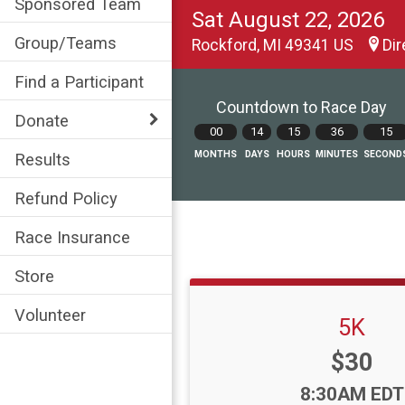
Sponsored Team
Sat August 22, 2026
Group/Teams
Rockford, MI 49341 US
Dir
Find a Participant
Countdown to Race Day
Donate
00
14
15
36
13
MONTHS
DAYS
HOURS
MINUTES
SECOND
Results
Refund Policy
Race Insurance
Store
Volunteer
5K
Price:
$30
Time:
8:30AM EDT