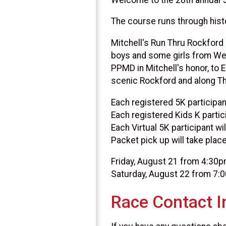
The course runs through hist
Mitchell's Run Thru Rockford
boys and some girls from We
PPMD in Mitchell's honor, to 
scenic Rockford and along Th
Each registered 5K participant
Each registered Kids K partici
Each Virtual 5K participant wi
Packet pick up will take place
Friday, August 21 from 4:30
Saturday, August 22 from 7:
Race Contact I