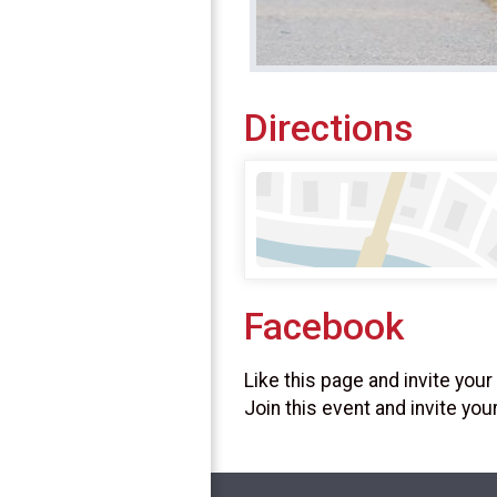
Directions
Facebook
Like this page and invite your
Join this event and invite you