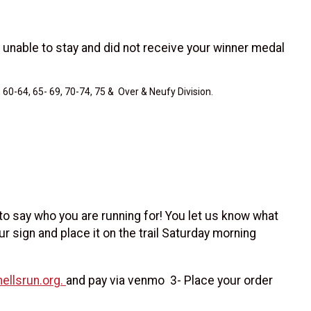
 unable to stay and did not receive your winner medal
 60-64, 65- 69, 70-74, 75 & Over & Neufy Division.
 to say who you are running for! You let us know what
ur sign and place it on the trail Saturday morning
ellsrun.org.
and pay via venmo 3- Place your order