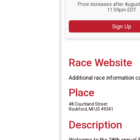
Price increases after August
11:59pm EDT
Sign Up
Race Website
Additional race information c
Place
48 Courtland Street
Rockford, MI US 49341
Description
Welcome to the 28th annual 