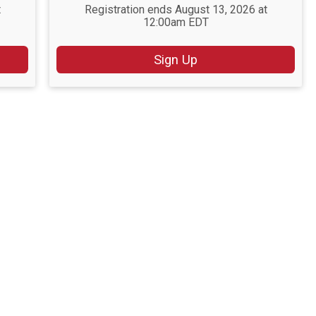
t
Registration ends August 13, 2026 at
12:00am EDT
Sign Up