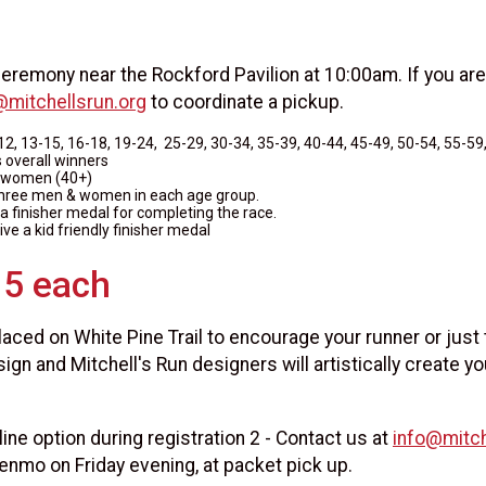
eremony near the Rockford Pavilion at 10:00am. If you are
@mitchellsrun.org
to coordinate a pickup.
12, 13-15, 16-18, 19-24, 25-29, 30-34, 35-39, 40-44, 45-49, 50-54, 55-59,
overall winners
 women (40+)
three men & women in each age group.
e a finisher medal for completing the race.
eive a kid friendly finisher medal
15 each
laced on White Pine Trail to encourage your runner or just
sign and Mitchell's Run designers will artistically create yo
ine option during registration 2 - Contact us at
info@mitch
enmo on Friday evening, at packet pick up.