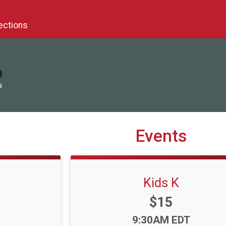
ections
S
Events
Kids K
Price:
$15
Time:
9:30AM EDT