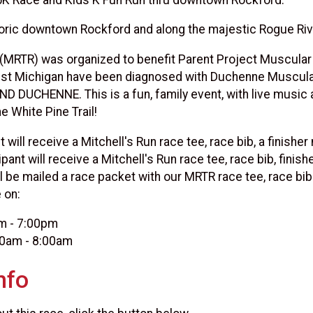
oric downtown Rockford and along the majestic Rogue River
 (MRTR) was organized to benefit Parent Project Muscular
st Michigan have been diagnosed with Duchenne Muscular 
END DUCHENNE. This is a fun, family event, with live musi
e White Pine Trail!
 will receive a Mitchell's Run race tee, race bib, a finish
pant will receive a Mitchell's Run race tee, race bib, finish
ll be mailed a race packet with our MRTR race tee, race bib
 on:
pm - 7:00pm
00am - 8:00am
nfo