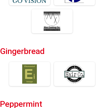
Gingerbread
Peppermint