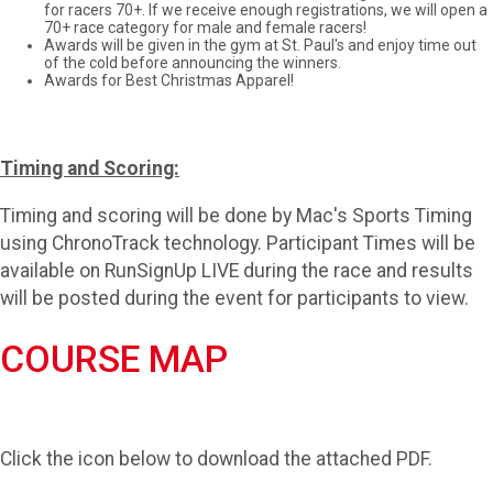
for racers 70+. If we receive enough registrations, we will open a
70+ race category for male and female racers!
Awards will be given in the gym at St. Paul's and enjoy time out
of the cold before announcing the winners.
Awards for Best Christmas Apparel!
Timing and Scoring:
Timing and scoring will be done by Mac's Sports Timing
using ChronoTrack technology. Participant Times will be
available on RunSignUp LIVE during the race and results
will be posted during the event for participants to view.
COURSE MAP
Click the icon below to download the attached PDF.