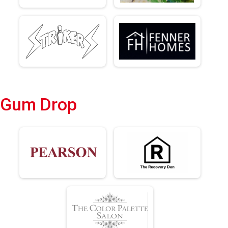
Gum Drop