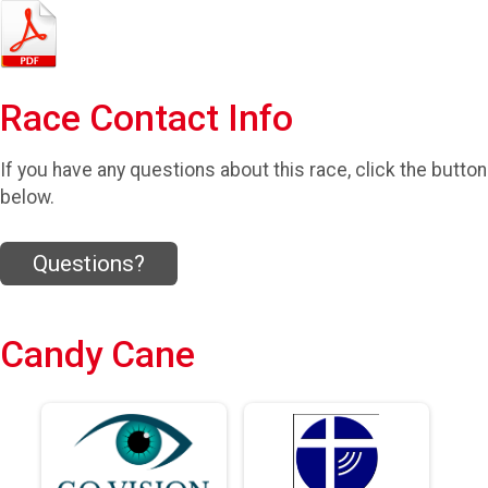
Race Contact Info
If you have any questions about this race, click the button
below.
Questions?
Candy Cane