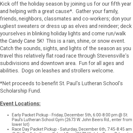
Kick off the holiday season by joining us for our fifth year
and helping with a great cause*. Gather your family,
friends, neighbors, classmates and co-workers; don your
ugliest sweaters or dress up as elves and reindeer; deck
yourselves in blinking holiday lights and come run/walk
the Candy Cane 5K! This is a rain, shine, or snow event.
Catch the sounds, sights, and lights of the season as you
travel this relatively flat road race through Stevensville's
subdivisions and downtown area. Fun for all ages and
abilities. Dogs on leashes and strollers welcome.
*Net proceeds to benefit St. Paul's Lutheran School's
Scholarship Fund.
Event Locations:
Early Packet Pickup - Friday, December 5th, 6:00-8:00 pm @ St.
Paul's Lutheran School Gym (2673 W. John Beers Rd., enter from
lower lot)
Race Day Packet Pickup - Saturday, December 6th, 7:45-8:45 am