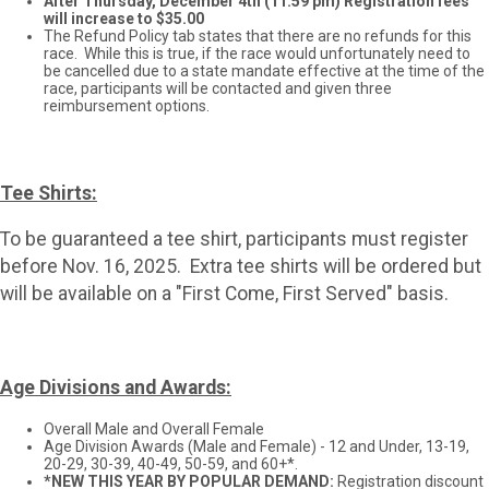
After Thursday, December 4th (11:59 pm) Registration fees
will increase to $35.00
The Refund Policy tab states that there are no refunds for this
race. While this is true, if the race would unfortunately need to
be cancelled due to a state mandate effective at the time of the
race, participants will be contacted and given three
reimbursement options.
Tee Shirts:
To be guaranteed a tee shirt, participants must register
before Nov. 16, 2025. Extra tee shirts will be ordered but
will be available on a "First Come, First Served" basis.
Age Divisions and Awards:
Overall Male and Overall Female
Age Division Awards (Male and Female) - 12 and Under, 13-19,
20-29, 30-39, 40-49, 50-59, and 60+*.
*NEW THIS YEAR BY POPULAR DEMAND:
Registration discount