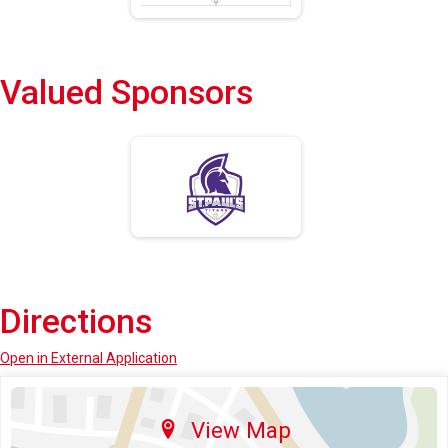
Valued Sponsors
Directions
Open in External Application
View Map