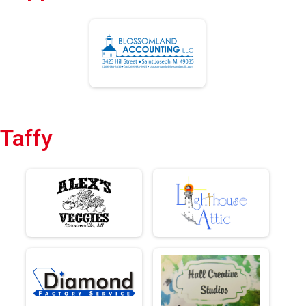
Taffy