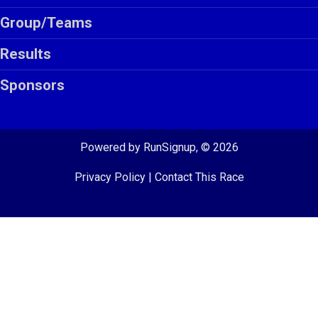
Group/Teams
Results
Sponsors
Powered by RunSignup, © 2026
Privacy Policy
|
Contact This Race