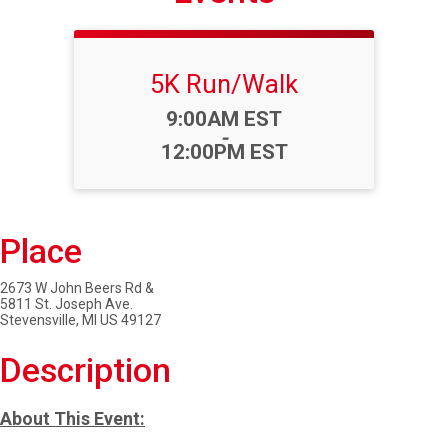
5K Run/Walk
Time:
9:00AM EST
-
12:00PM EST
Place
2673 W John Beers Rd &
5811 St. Joseph Ave.
Stevensville, MI US 49127
Description
About This Event: