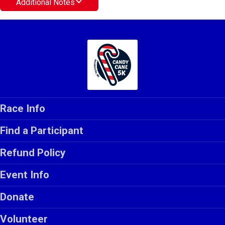
Additional Notes
Race Info
Find a Participant
Refund Policy
Event Info
Donate
Volunteer