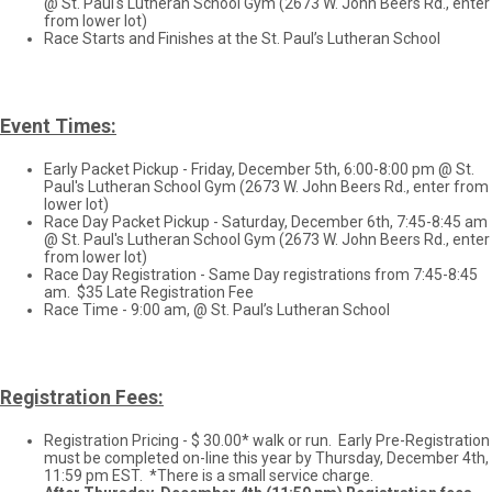
@ St. Paul's Lutheran School Gym (2673 W. John Beers Rd., enter
from lower lot)
Race Starts and Finishes at the St. Paul’s Lutheran School
Event Times:
Early Packet Pickup - Friday, December 5th, 6:00-8:00 pm @ St.
Paul's Lutheran School Gym (2673 W. John Beers Rd., enter from
lower lot)
Race Day Packet Pickup - Saturday, December 6th, 7:45-8:45 am
@ St. Paul's Lutheran School Gym (2673 W. John Beers Rd., enter
from lower lot)
Race Day Registration - Same Day registrations from 7:45-8:45
am. $35 Late Registration Fee
Race Time - 9:00 am, @ St. Paul’s Lutheran School
Registration Fees:
Registration Pricing - $ 30.00* walk or run. Early Pre-Registration
must be completed on-line this year by Thursday, December 4th,
11:59 pm EST. *There is a small service charge.