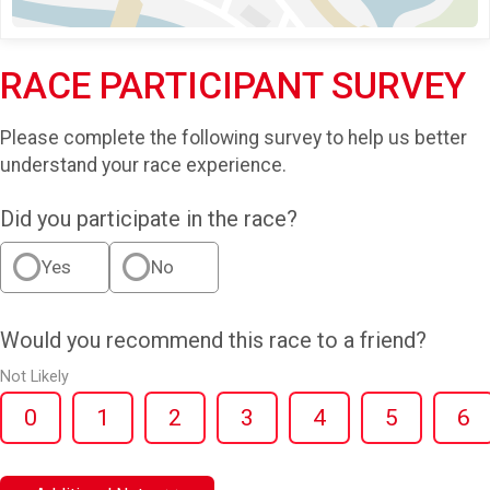
RACE PARTICIPANT SURVEY
Please complete the following survey to help us better
understand your race experience.
Did you participate in the race?
Yes
No
Would you recommend this race to a friend?
Not Likely
0
1
2
3
4
5
6