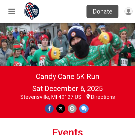
Donate
Candy Cane 5K Run
Sat December 6, 2025
Stevensville, MI 49127 US
Directions
Events