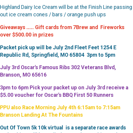
Highland Dairy Ice Cream will be at the Finish Line passing
out ice cream cones / bars / orange push ups
Giveaways ..... Gift cards from 7Brew and Fireworks
over $500.00 in prizes
Packet pick up will be July 2nd Fleet Feet 1254 E
Republic Rd, Springfield, MO
65804
3pm to 5pm
July 3rd Oscar's Famous Ribs 302 Veterans Blvd,
Branson, MO 65616
3pm to 6pm Pick your packet up on July 3rd receive a
$5.00 voucher for Oscar's BBQ First 50 Runners
PPU also Race Morning July 4th 6:15am to 7:15am
Branson Landing At The Fountains
Out Of Town 5k 10k virtual is a separate race awards