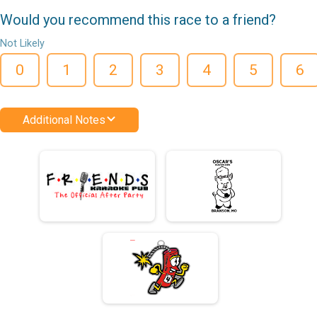
Would you recommend this race to a friend?
Not Likely
0
1
2
3
4
5
6
Additional Notes