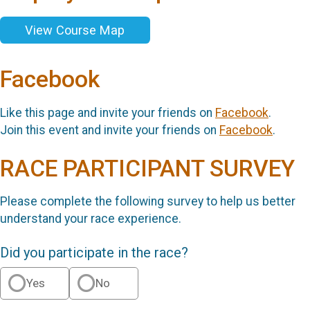
View Course Map
Facebook
Like this page and invite your friends on
Facebook
.
Join this event and invite your friends on
Facebook
.
RACE PARTICIPANT SURVEY
Please complete the following survey to help us better
understand your race experience.
Did you participate in the race?
Yes
No