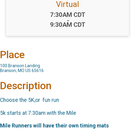
Virtual
Time:
7:30AM CDT
-
9:30AM CDT
Place
100 Branson Landing
Branson, MO US 65616
Description
Choose the 5K,or fun run
5k starts at 7:30am with the Mile
Mile Runners will have their own timing mats