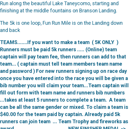
Run along the beautiful Lake Taneycomo, starting and
finishing at the middle fountains on Branson Landing.
The 5k is one loop, Fun Run Mile is on the Landing down
and back
TEAMS.......
If you want to make a team ( 5K ONLY )
Runners must be paid 5k runners ..... (Online) team
captain will pay team fee, then runners can add to that
team... ( captain must tell team members team name
and password ) For new runners signing up on race day
once you have entered into the race you will be given a
bib number you will claim your team...Team captain will
fill out form with team name and runners bib numbers
...takes at least 5 runners to complete a team. A team
can be all the same gender or mixed. To claim a team is
$40.00 for the team paid by captain. Already paid 5k
runners can join team ... Team Trophy and fireworks as
award. NEW FINISHER MEDAL ->