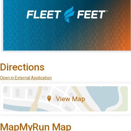
Directions
Open in External Application
View Map
MapMyRun Map