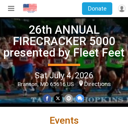
Donate
26th ANNUAL
FIRECRACKER 5000
presented by Fleet Feet
Sat July 4, 2026
Directions
Branson, MO 65616 US
Events