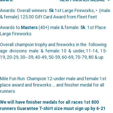
Awards: Overall winners:
5k
1st Large Fireworks, • (male
& female) 125.00 Gift Card Award from Fleet Feet
Awards to
Masters
(40+) male & female:
5k
1st Place
Large Fireworks
Overall champion trophy and fireworks in the following
age divisions male & female: 10 & under, 11-14, 15-
19, 20-29, 30--39, 40-49, 50-59, 60-69, 70-79, 80 & up
Mile Fun Run Champion 12-under male and female 1st
place award and fireworks … and finisher medal for all
runners
We will have finisher medals for all races 1st 800
runners Guarantee T-shirt size must sign up by 6-21