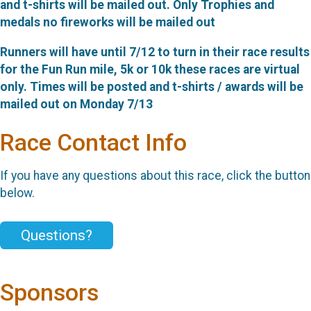
and t-shirts will be mailed out. Only Trophies and
medals no fireworks will be mailed out
Runners will have until 7/12 to turn in their race results
for the Fun Run mile, 5k or 10k these races are virtual
only. Times will be posted and t-shirts / awards will be
mailed out on Monday 7/13
Race Contact Info
If you have any questions about this race, click the button
below.
Questions?
Sponsors