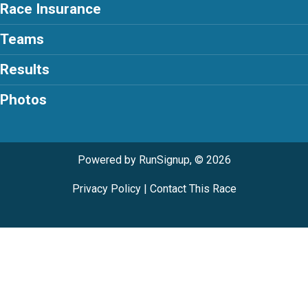
Race Insurance
Teams
Results
Photos
Powered by RunSignup, © 2026
Privacy Policy
|
Contact This Race