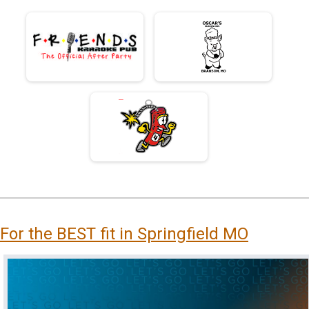
For the BEST fit in Springfield MO