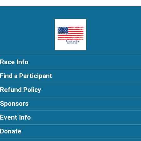
Race Info
Find a Participant
Refund Policy
Sponsors
Event Info
Donate