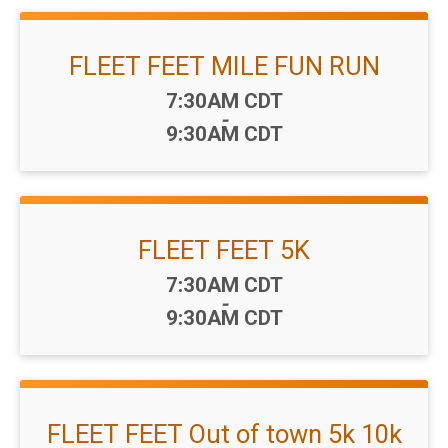
FLEET FEET MILE FUN RUN
Time:
7:30AM CDT
-
9:30AM CDT
FLEET FEET 5K
Time:
7:30AM CDT
-
9:30AM CDT
FLEET FEET Out of town 5k 10k