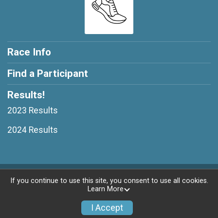
Race Info
Find a Participant
Results!
2023 Results
2024 Results
Powered by RunSignup, © 2026
If you continue to use this site, you consent to use all cookies.
Learn More
Privacy Policy
|
Contact This Race
I Accept