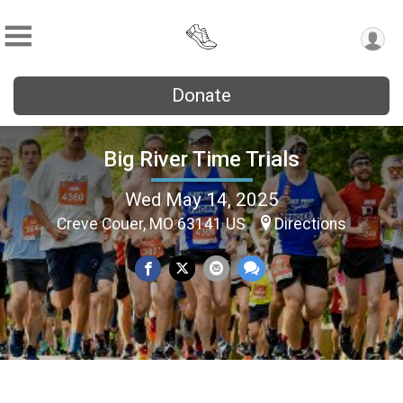
Donate
Big River Time Trials
Wed May 14, 2025
Creve Couer, MO 63141 US
Directions