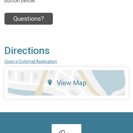
button below.
Questions?
Directions
Open in External Application
View Map