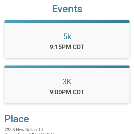
Events
5k
Time:
9:15PM CDT
3K
Time:
9:00PM CDT
Place
233 N New Ballas Rd