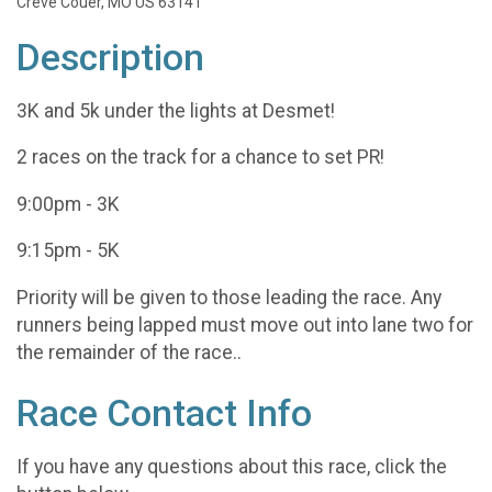
Creve Couer, MO US 63141
Description
3K and 5k under the lights at Desmet!
2 races on the track for a chance to set PR!
9:00pm - 3K
9:15pm - 5K
Priority will be given to those leading the race. Any
runners being lapped must move out into lane two for
the remainder of the race..
Race Contact Info
If you have any questions about this race, click the