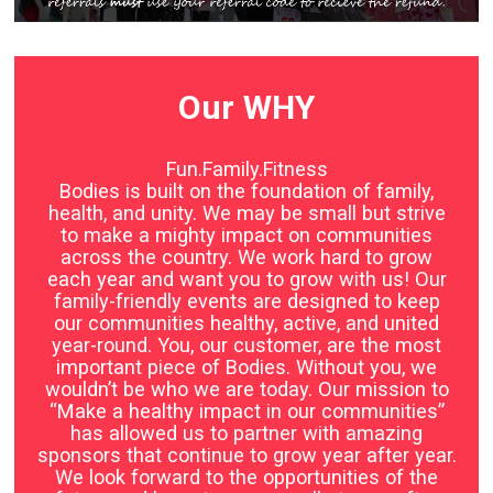
Our WHY
Fun.Family.Fitness
Bodies is built on the foundation of family,
health, and unity. We may be small but strive
to make a mighty impact on communities
across the country. We work hard to grow
each year and want you to grow with us! Our
family-friendly events are designed to keep
our communities healthy, active, and united
year-round. You, our customer, are the most
important piece of Bodies. Without you, we
wouldn’t be who we are today. Our mission to
“Make a healthy impact in our communities”
has allowed us to partner with amazing
sponsors that continue to grow year after year.
We look forward to the opportunities of the