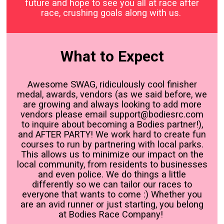
future and hope to see you all at race after
race, crushing goals along with us.
What to Expect
Awesome SWAG, ridiculously cool finisher
medal, awards, vendors (as we said before, we
are growing and always looking to add more
vendors please email support@bodiesrc.com
to inquire about becoming a Bodies partner!),
and AFTER PARTY! We work hard to create fun
courses to run by partnering with local parks.
This allows us to minimize our impact on the
local community, from residents to businesses
and even police. We do things a little
differently so we can tailor our races to
everyone that wants to come :) Whether you
are an avid runner or just starting, you belong
at Bodies Race Company!