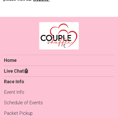
Home
Live Chat🤖
Race Info
Event Info
Schedule of Events
Packet Pickup