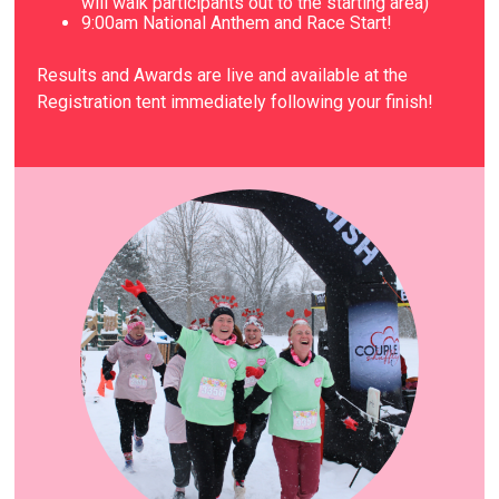
will walk participants out to the starting area)
9
:00am National Anthem and Race Start!
Results and Awards are live and available at the
Registration tent immediately following your finish!