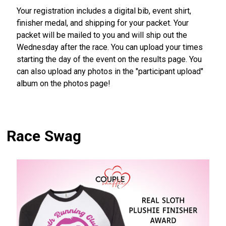
Your registration includes a digital bib, event shirt,
finisher medal, and shipping for your packet. Your
packet will be mailed to you and will ship out the
Wednesday after the race. You can upload your times
starting the day of the event on the results page. You
can also upload any photos in the "participant upload"
album on the photos page!
Race Swag