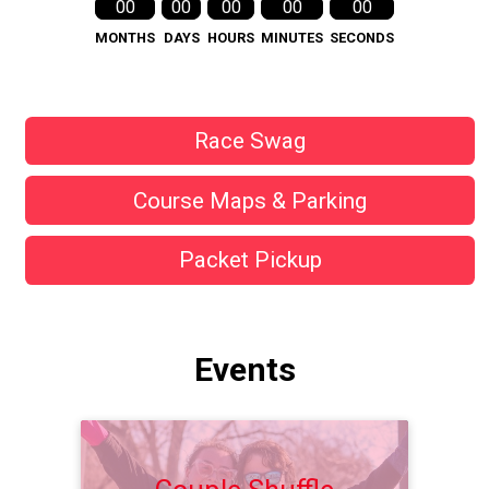
00
00
00
00
00
MONTHS
DAYS
HOURS
MINUTES
SECONDS
Race Swag
Course Maps & Parking
Packet Pickup
Events