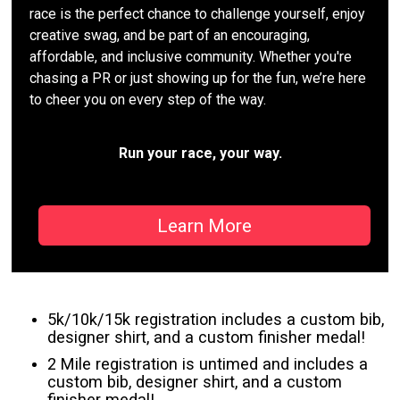
race is the perfect chance to challenge yourself, enjoy
creative swag, and be part of an encouraging,
affordable, and inclusive community. Whether you're
chasing a PR or just showing up for the fun, we’re here
to cheer you on every step of the way.
Run your race, your way.
Learn More
5k/10k/15k registration includes a custom bib,
designer shirt, and a custom finisher medal!
2 Mile registration is untimed and includes a
custom bib, designer shirt, and a custom
finisher medal!