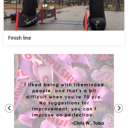
Finish line
Previous
Ne