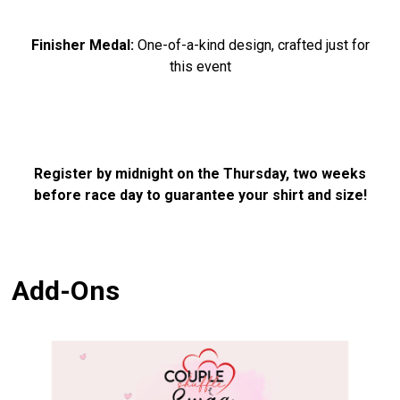
Finisher Medal:
One-of-a-kind design, crafted just for
this event
Register by midnight on the Thursday, two weeks
before race day to guarantee your shirt and size!
Add-Ons