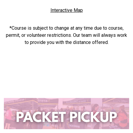
Interactive Map
*Course is subject to change at any time due to course,
permit, or volunteer restrictions. Our team will always work
to provide you with the distance offered.