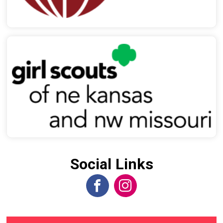
Social Links