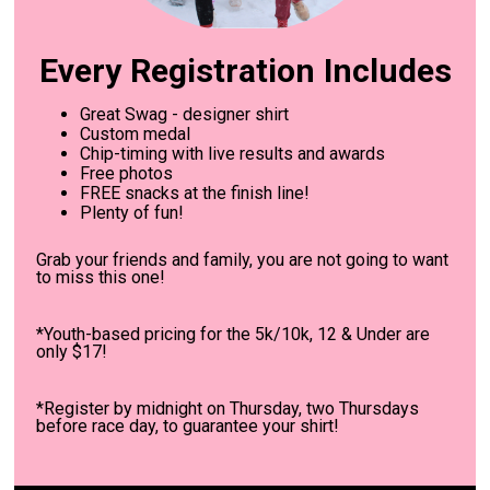
Every Registration Includes
Great Swag - designer shirt
Custom medal
Chip-timing with live results and awards
Free photos
FREE snacks at the finish line!
Plenty of fun!
Grab your friends and family, you are not going to want
to miss this one!
*Youth-based pricing for the 5k/10k, 12 & Under are
only $17!
*Register by midnight on Thursday, two Thursdays
before race day, to guarantee your shirt!