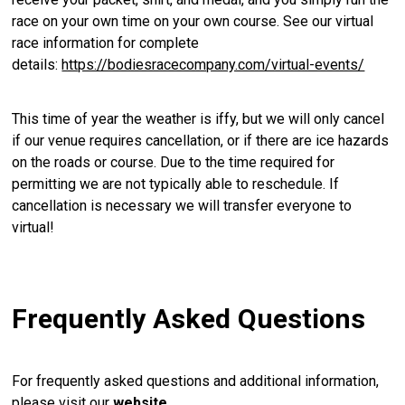
race on your own time on your own course. See our virtual
race information for complete
details:
https://bodiesracecompany.com/virtual-events/
This time of year the weather is iffy, but we will only cancel
if our venue requires cancellation, or if there are ice hazards
on the roads or course. Due to the time required for
permitting we are not typically able to reschedule. If
cancellation is necessary we will transfer everyone to
virtual!
Frequently Asked Questions
For frequently asked questions and additional information,
please visit our
website