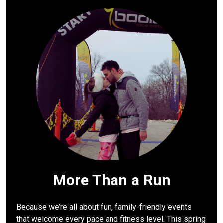
More Than a Run
Because we’re all about fun, family-friendly events
that welcome every pace and fitness level. This spring