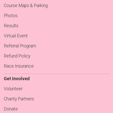
Course Maps & Parking
Photos
Results
Virtual Event
Referral Program
Refund Policy
Race Insurance
Get Involved
Volunteer
Charity Partners
Donate