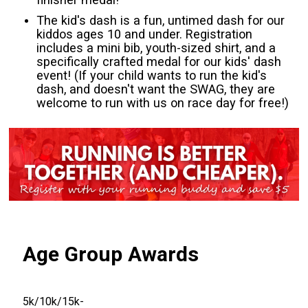
The kid's dash is a fun, untimed dash for our
kiddos ages 10 and under. Registration
includes a mini bib, youth-sized shirt, and a
specifically crafted medal for our kids' dash
event! (If your child wants to run the kid's
dash, and doesn't want the SWAG, they are
welcome to run with us on race day for free!)
Age Group Awards
5k/10k/15k-