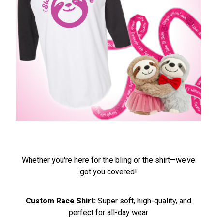
Whether you're here for the bling or the shirt—we’ve
got you covered!
Custom Race Shirt:
Super soft, high-quality, and
perfect for all-day wear