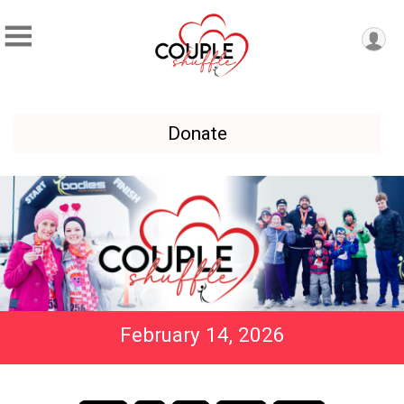
Donate
February 14, 2026