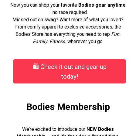
Now you can shop your favorite
Bodies gear anytime
– no race required.
Missed out on swag? Want more of what you loved?
From comfy apparel to exclusive accessories, the
Bodies Store has everything you need to rep
Fun.
Family. Fitness.
wherever you go.
🛍️ Check it out and gear up
today!
Bodies Membership
We’re excited to introduce our
NEW Bodies