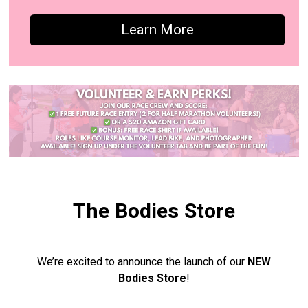
Learn More
The Bodies Store
We’re excited to announce the launch of our
NEW
Bodies Store
!