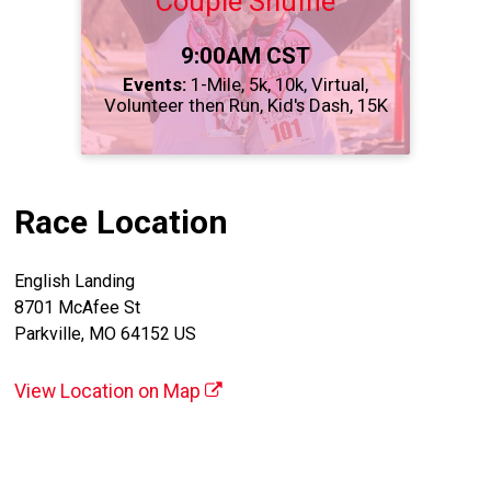
Couple Shuffle
Time:
9:00AM CST
Events:
1-Mile
5k
10k
Virtual
Volunteer then Run
Kid's Dash
15K
Race Location
English Landing
8701 McAfee St
Parkville, MO 64152 US
View Location on Map