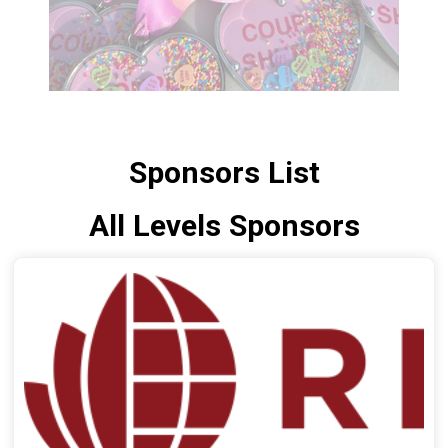
Sponsors List
All Levels Sponsors