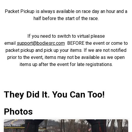
Packet Pickup is always available on race day an hour and a
half before the start of the race.
If you need to switch to virtual please
email
support@bodiesrc.com
BEFORE the event or come to
packet pickup and pick up your items. If we are not notified
prior to the event, items may not be available as we open
items up after the event for late registrations.
They Did It. You Can Too!
Photos