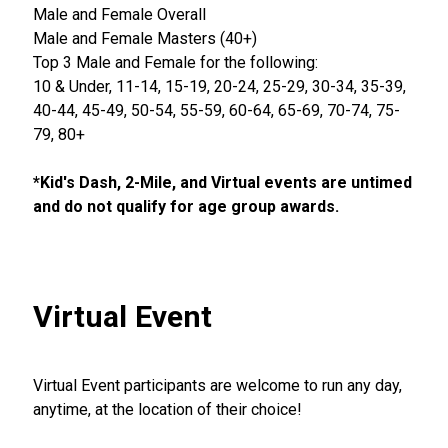
Male and Female Overall
Male and Female Masters (40+)
Top 3 Male and Female for the following:
10 & Under, 11-14, 15-19, 20-24, 25-29, 30-34, 35-39,
40-44, 45-49, 50-54, 55-59, 60-64, 65-69, 70-74, 75-
79, 80+
*Kid's Dash, 2-Mile, and Virtual events are untimed
and do not qualify for age group awards.
Virtual Event
Virtual Event participants are welcome to run any day,
anytime, at the location of their choice!