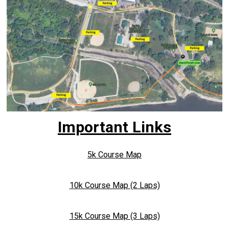
Important Links
5k Course Map
10k Course Map (2 Laps)
15k Course Map (3 Laps)