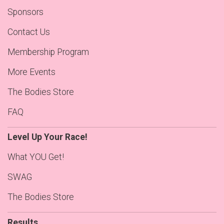
Sponsors
Contact Us
Membership Program
More Events
The Bodies Store
FAQ
Level Up Your Race!
What YOU Get!
SWAG
The Bodies Store
Results