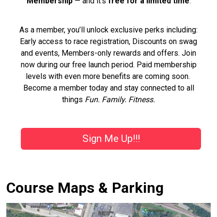
Membership
— and it’s
free for a limited time
.
As a member, you’ll unlock exclusive perks including:
Early access to race registration, Discounts on swag
and events, Members-only rewards and offers. Join
now during our free launch period. Paid membership
levels with even more benefits are coming soon.
Become a member today and stay connected to all
things
Fun. Family. Fitness.
Sign Me Up!!!
Course Maps & Parking