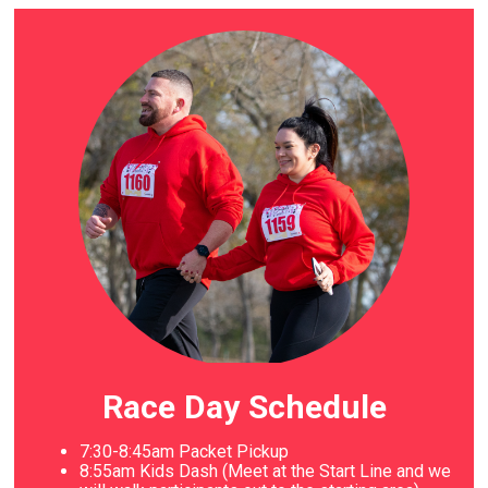
Race Day Schedule
7:30-8:45am Packet Pickup
8
:55am Kids Dash (Meet at the Start Line and we