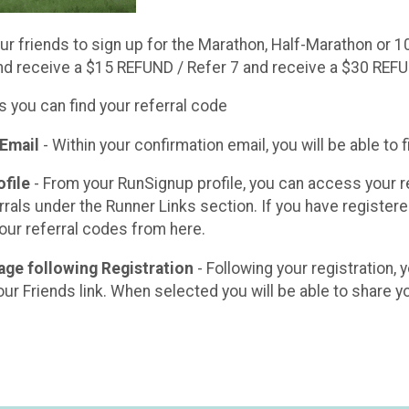
r friends to sign up for the Marathon, Half-Marathon or 1
nd receive a $15 REFUND / Refer 7 and receive a $30 REF
s you can find your referral code
 Email
- Within your confirmation email, you will be able to f
file
- From your RunSignup profile, you can access your r
rals under the Runner Links section. If you have registered
 your referral codes from here.
age following Registration
- Following your registration, 
our Friends link. When selected you will be able to share you