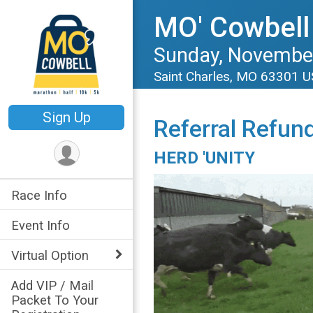
MO' Cowbell
Sunday, November
Saint Charles, MO 63301 
Sign Up
Referral Refun
HERD 'UNITY
Race Info
Event Info
Virtual Option
Add VIP / Mail
Packet To Your