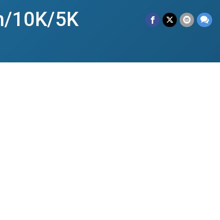
n/10K/5K