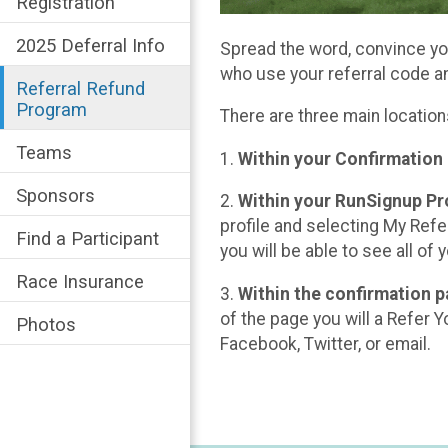
Registration
2025 Deferral Info
Spread the word, convince you
who use your referral code a
Referral Refund
Program
There are three main location
Teams
1.
Within your Confirmation
Sponsors
2.
Within your RunSignup Pro
profile and selecting My Refer
Find a Participant
you will be able to see all of
Race Insurance
3.
Within the confirmation p
of the page you will a Refer Y
Photos
Facebook, Twitter, or email.