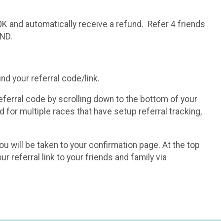
0K and automatically receive a refund. Refer 4 friends
UND.
ind your referral code/link.
eferral code by scrolling down to the bottom of your
 for multiple races that have setup referral tracking,
you will be taken to your confirmation page. At the top
r referral link to your friends and family via