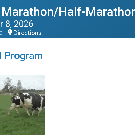
 Marathon/Half-Maratho
 8, 2026
Directions
US
d Program