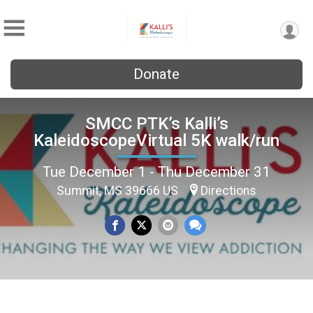
Donate
SMCC PTK’s Kalli’s
KaleidoscopeVirtual 5K walk/run
Tue December 1 - Thu December 31
Summit, MS 39666 US
Directions