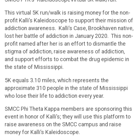
This virtual 5K run/walk is raising money for the non-
profit Kalli’s Kaleidoscope to support their mission of
addiction awareness. Kalli’s Case, Brookhaven native,
lost her battle of addiction in January 2020. This non-
profit named after her is an effort to dismantle the
stigma of addiction, raise awareness of addiction,
and support efforts to combat the drug epidemic in
the state of Mississippi.
5K equals 3.10 miles, which represents the
approximate 310 people in the state of Mississippi
who lose their life to addiction every year.
SMCC Phi Theta Kappa members are sponsoring this
event in honor of Kalli’s; they will use this platform to
raise awareness on the SMCC campus and raise
money for Kalli’s Kaleidoscope.