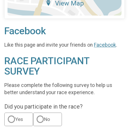
View Map
Facebook
Like this page and invite your friends on
Facebook
.
RACE PARTICIPANT
SURVEY
Please complete the following survey to help us
better understand your race experience.
Did you participate in the race?
Yes
No