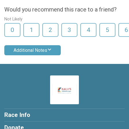
Would you recommend this race to a friend?
Not Likely
0
1
2
3
4
5
6
Additional Notes
Race Info
Donate