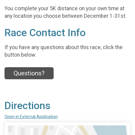
You complete your 5K distance on your own time at
any location you choose between December 1-31st.
Race Contact Info
If you have any questions about this race, click the
button below.
Questions?
Directions
Open in External Application