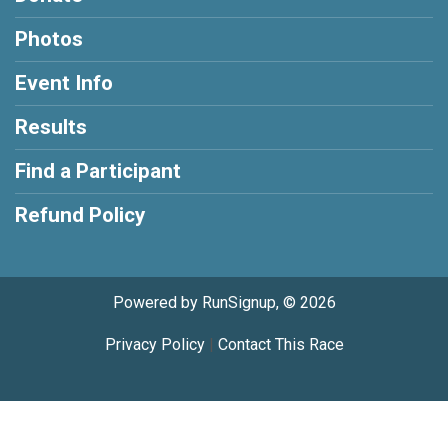
Photos
Event Info
Results
Find a Participant
Refund Policy
Powered by RunSignup, © 2026
Privacy Policy
|
Contact This Race