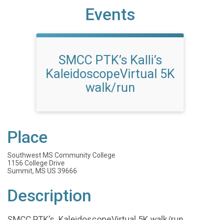
Events
SMCC PTK’s Kalli’s
KaleidoscopeVirtual 5K
walk/run
Place
Southwest MS Community College
1156 College Drive
Summit, MS US 39666
Description
SMCC PTK’s KaleidoscopeVirtual 5K walk/run.