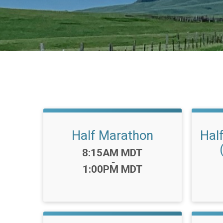
Half Marathon
Hal
Time:
8:15AM MDT
-
1:00PM MDT