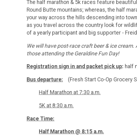
The half marathon & 5k races feature beautifu
Round Butte mountains; whereas, the half mar
your way across the hills descending into town
as you travel across the country look for wildl
of a yearly participant and big supporter - Frei
We will have post-race craft beer & ice cream. 
those attending the Geraldine Fun Day!
Registration sign in and packet pick up
:
half 
Bus departure:
(Fresh Start Co-Op Grocery S
Half Marathon at 7:30 a.m.
5K at 8:30 a.m.
Race Time:
Half Marathon @ 8:15 a.m.