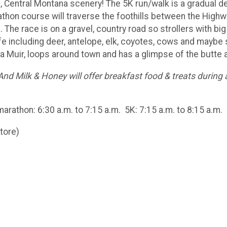
l, Central Montana scenery! The 5K run/walk is a gradual d
athon course will traverse the foothills between the Hi
. The race is on a gravel, country road so strollers with 
ife including deer, antelope, elk, coyotes, cows and maybe
da Muir, loops around town and has a glimpse of the butte a
And Milk & Honey will offer breakfast food & treats during a
marathon: 6:30 a.m. to 7:15 a.m. 5K: 7:15 a.m. to 8:15 a.m.
tore)