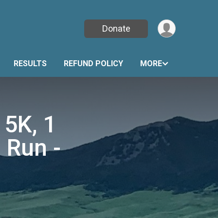
Donate
RESULTS
REFUND POLICY
MORE
 5K, 1
 Run -