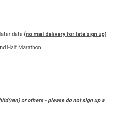
 later date
(no mail delivery for late sign up)
.
and Half Marathon.
hild(ren) or others - please do not sign up a