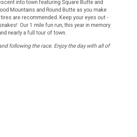
escent into town featuring Square Butte and
ghwood Mountains and Round Butte as you make
big tires are recommended. Keep your eyes out -
 snakes! Our 1 mile fun run, this year in memory
nd nearly a full tour of town.
nd following the race. Enjoy the day with all of