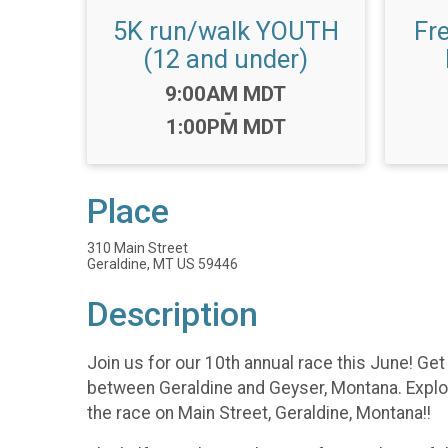
5K run/walk YOUTH
Fr
(12 and under)
Time:
9:00AM MDT
-
1:00PM MDT
Place
310 Main Street
Geraldine, MT US 59446
Description
Join us for our 10th annual race this June! G
between Geraldine and Geyser, Montana. Explore
the race on Main Street, Geraldine, Montana!!