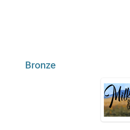
Bronze