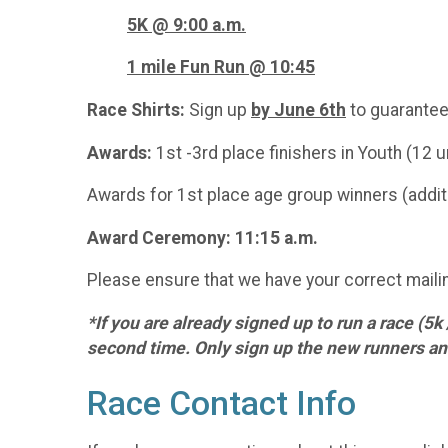
5K @
9:00 a.m.
1 mile Fun Run @ 10:45
Race Shirts:
Sign up
by June 6th
to guarantee
Awards:
1st -3rd place finishers in Youth (12 u
Awards for 1st place age group winners (additi
Award Ceremony: 11:15 a.m.
Please ensure that we have your correct mailin
*If you are already signed up to run a race (5k
second time. Only sign up the new runners and
Race Contact Info