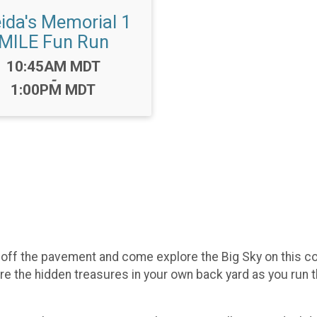
eida's Memorial 1
MILE Fun Run
Time:
10:45AM MDT
-
1:00PM MDT
et off the pavement and come explore the Big Sky on this 
 the hidden treasures in your own back yard as you run thro