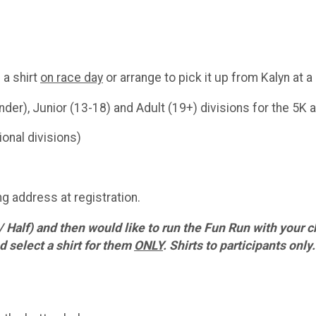
 a shirt
on race day
or arrange to pick it up from Kalyn at a
nder), Junior (13-18) and Adult (19+) divisions for the 5K 
onal divisions)
g address at registration.
 / Half) and then would like to run the Fun Run with your c
 select a shirt for them
ONLY
. Shirts to participants only.