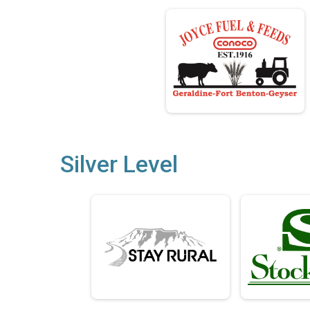
Silver Level