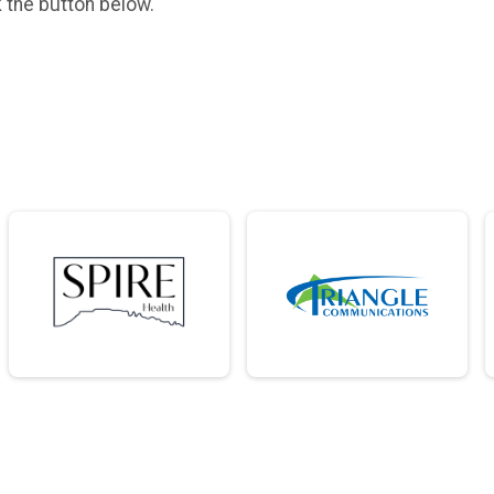
k the button below.