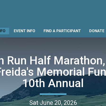
NFO
EVENT INFO
FIND A PARTICIPANT
DONATE
 Run Half Marathon,
Freida's Memorial Fun
10th Annual
Sat June 20, 2026