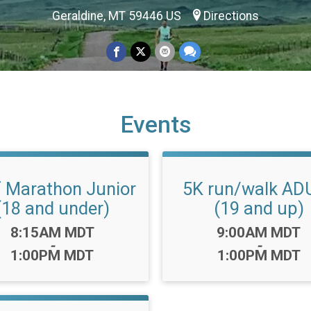
Geraldine, MT 59446 US
Directions
Events
f Marathon Junior
5K run/walk AD
(18 and under)
(19 and up)
Time:
Time:
8:15AM MDT
9:00AM MDT
-
-
1:00PM MDT
1:00PM MDT