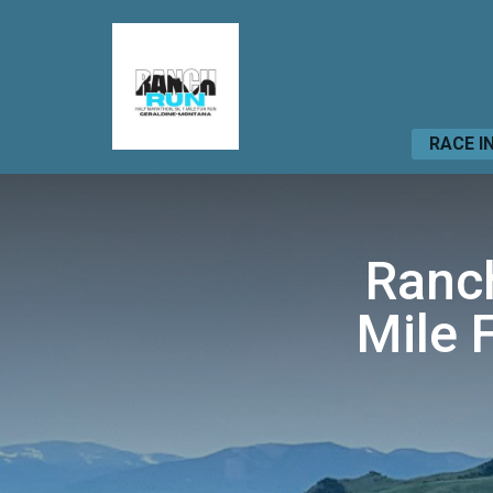
RACE I
Ranch
Mile 