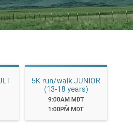
ULT
5K run/walk JUNIOR
(13-18 years)
Time:
9:00AM MDT
-
1:00PM MDT