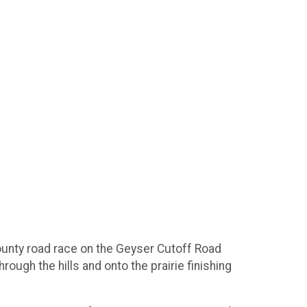
county road race on the Geyser Cutoff Road
ugh the hills and onto the prairie finishing