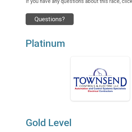
If you have any questions about this race, clic
Questions?
Platinum
Gold Level