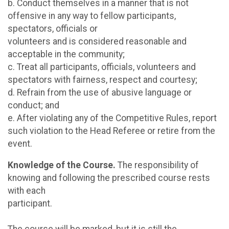
b. Conduct themselves in a manner that is not
offensive in any way to fellow participants,
spectators, officials or
volunteers and is considered reasonable and
acceptable in the community;
c. Treat all participants, officials, volunteers and
spectators with fairness, respect and courtesy;
d. Refrain from the use of abusive language or
conduct; and
e. After violating any of the Competitive Rules, report
such violation to the Head Referee or retire from the
event.
Knowledge of the Course.
The responsibility of
knowing and following the prescribed course rests
with each
participant.