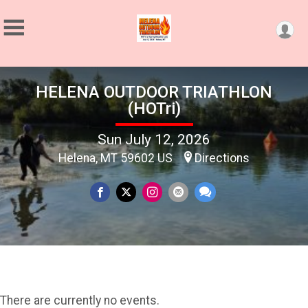
HELENA OUTDOOR TRIATHLON
(HOTri)
Sun July 12, 2026
Helena, MT 59602 US
Directions
There are currently no events.