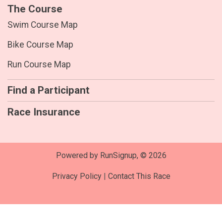
The Course
Swim Course Map
Bike Course Map
Run Course Map
Find a Participant
Race Insurance
Powered by RunSignup, © 2026
Privacy Policy
|
Contact This Race