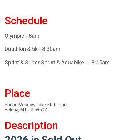
Schedule
Olympic - 8am
Duathlon & 5k - 8:30am
Sprint & Super Sprint & Aquabike - - 8:45am
Place
Spring Meadow Lake State Park
Helena, MT US 59602
Description
2026 is Sold Out