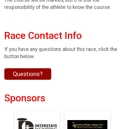
The course will be marked, but it is still the
responsibility of the athlete to know the course.
Race Contact Info
If you have any questions about this race, click the
button below.
Questions?
Sponsors