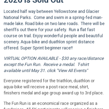
Located half way between Yellowstone and Glacier
National Parks. Come and swim in a spring-fed man-
made lake. Road bike on two lane roads. There will be
sheriffs out there for your safety. Run a flat fast
course on trail. Enjoy wonderful people and beautiful
scenery. Aqua-bike and duathlon sprint distance
offered. Super Sprint beginner race!!
VIRTUAL OPTION AVAILABLE - $30 any race/distance
except the Fun Run. Receive a medal. T-shirt
available until May 31. click "View All Events"
Everyone registered for the triathlon, duathlon or
aqua-bike will receive a post-race meal, shirt,
finishers medal and age group award up to 3rd place.
The Fun Run is an economical race organized as a