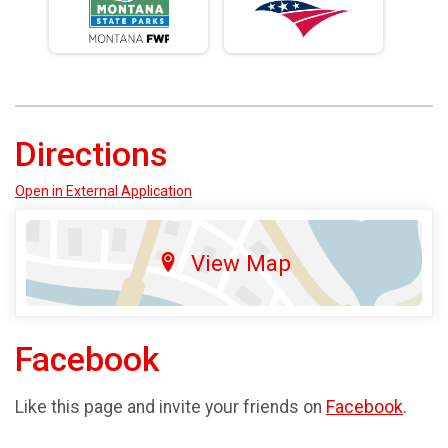
Directions
Open in External Application
View Map
Facebook
Like this page and invite your friends on
Facebook
.