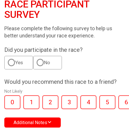
RACE PARTICIPANT
SURVEY
Please complete the following survey to help us
better understand your race experience.
Did you participate in the race?
Yes
No
Would you recommend this race to a friend?
Not Likely
0
1
2
3
4
5
6
Additional Notes