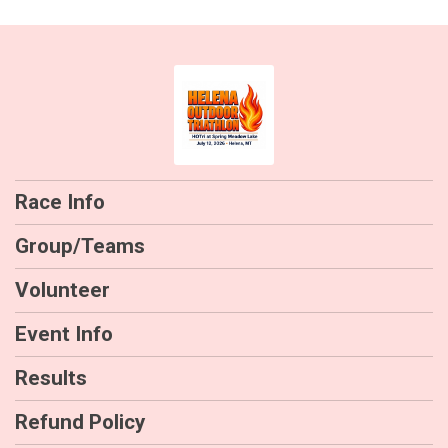
Race Info
Group/Teams
Volunteer
Event Info
Results
Refund Policy