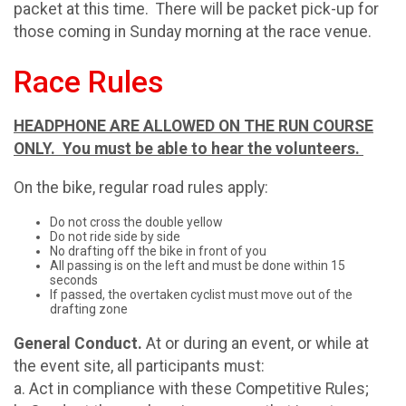
packet at this time. There will be packet pick-up for
those coming in Sunday morning at the race venue.
Race Rules
HEADPHONE ARE ALLOWED ON THE RUN COURSE
ONLY. You must be able to hear the volunteers.
On the bike, regular road rules apply:
Do not cross the double yellow
Do not ride side by side
No drafting off the bike in front of you
All passing is on the left and must be done within 15
seconds
If passed, the overtaken cyclist must move out of the
drafting zone
General Conduct.
At or during an event, or while at
the event site, all participants must:
a. Act in compliance with these Competitive Rules;