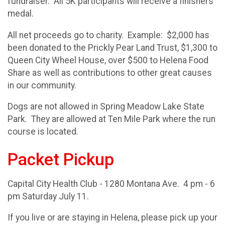
fundraiser. All 5K participants will receive a finishers
medal.
All net proceeds go to charity. Example: $2,000 has
been donated to the Prickly Pear Land Trust, $1,300 to
Queen City Wheel House, over $500 to Helena Food
Share as well as contributions to other great causes
in our community.
Dogs are not allowed in Spring Meadow Lake State
Park. They are allowed at Ten Mile Park where the run
course is located.
Packet Pickup
Capital City Health Club - 1280 Montana Ave. 4 pm - 6
pm Saturday July 11.
If you live or are staying in Helena, please pick up your